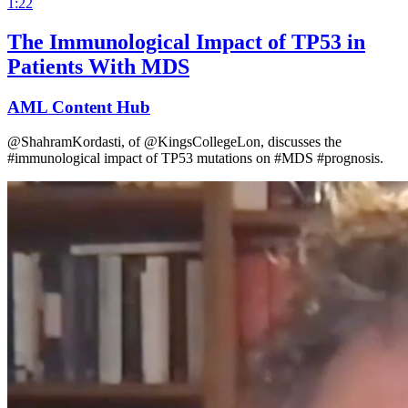
1:22
The Immunological Impact of TP53 in
Patients With MDS
AML Content Hub
@ShahramKordasti, of @KingsCollegeLon, discusses the
#immunological impact of TP53 mutations on #MDS #prognosis.