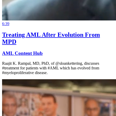
6:39
Treating AML After Evolution From
MPD
AML Content Hub
Raajit K. Rampal, MD, PhD, of @sloankettering, discusses
#treatment for patients with #AML which has evolved from
#myeloproliferative disease.