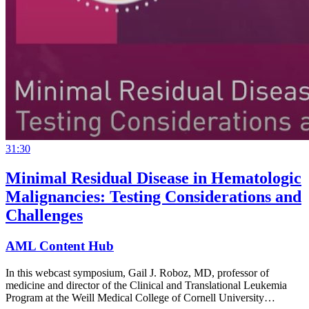
31:30
Minimal Residual Disease in Hematologic
Malignancies: Testing Considerations and
Challenges
AML Content Hub
In this webcast symposium, Gail J. Roboz, MD, professor of
medicine and director of the Clinical and Translational Leukemia
Program at the Weill Medical College of Cornell University…