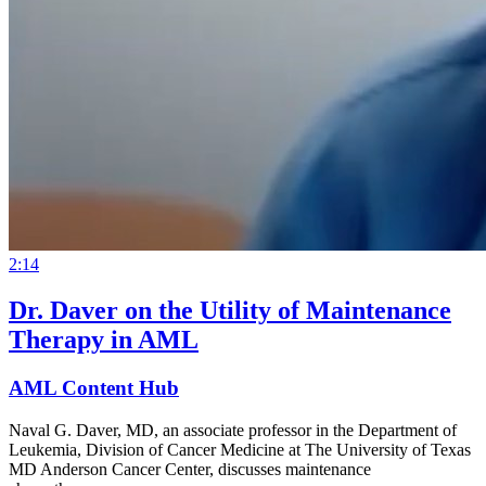
2:14
Dr. Daver on the Utility of Maintenance
Therapy in AML
AML Content Hub
Naval G. Daver, MD, an associate professor in the Department of
Leukemia, Division of Cancer Medicine at The University of Texas
MD Anderson Cancer Center, discusses maintenance