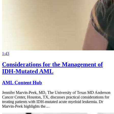
1:43
Considerations for the Management of
IDH-Mutated AML
AML Content Hub
Jennifer Marvin-Peek, MD, The University of Texas MD Anderson
Cancer Center, Houston, TX, discusses practical considerations for
treating patients with IDH-mutated acute myeloid leukemia. Dr
Marvin-Peek highlights the…