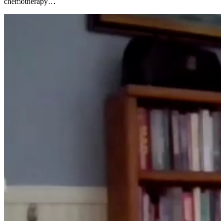
chemotherapy…