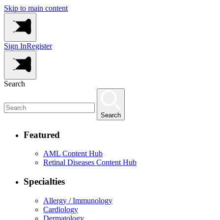
Skip to main content
Sign In
Register
Search
Search
Featured
AML Content Hub
Retinal Diseases Content Hub
Specialties
Allergy / Immunology
Cardiology
Dermatology