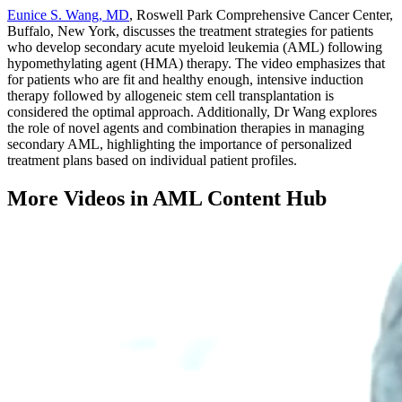
Eunice S. Wang, MD
, Roswell Park Comprehensive Cancer Center,
Buffalo, New York, discusses the treatment strategies for patients
who develop secondary acute myeloid leukemia (AML) following
hypomethylating agent (HMA) therapy.
The video emphasizes that
for patients who are fit and healthy enough, intensive induction
therapy followed by allogeneic stem cell transplantation is
considered the optimal approach.
Additionally, Dr Wang explores
the role of novel agents and combination therapies in managing
secondary AML, highlighting the importance of personalized
treatment plans based on individual patient profiles.
More Videos in
AML Content Hub