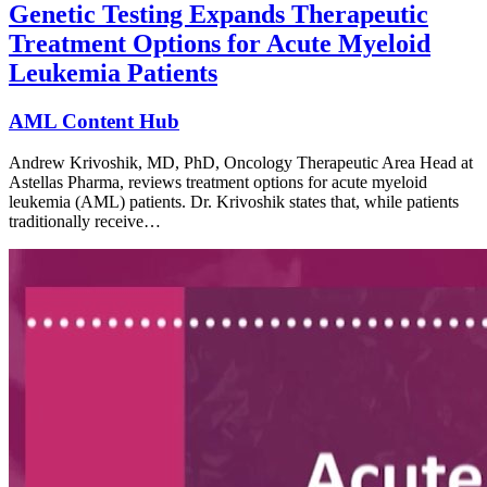
Genetic Testing Expands Therapeutic
Treatment Options for Acute Myeloid
Leukemia Patients
AML Content Hub
Andrew Krivoshik, MD, PhD, Oncology Therapeutic Area Head at
Astellas Pharma, reviews treatment options for acute myeloid
leukemia (AML) patients. Dr. Krivoshik states that, while patients
traditionally receive…