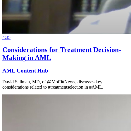
4:35
Considerations for Treatment Decision-
Making in AML
AML Content Hub
David Sallman, MD, of @MoffittNews, discusses key
considerations related to #treatmentselection in #AML.