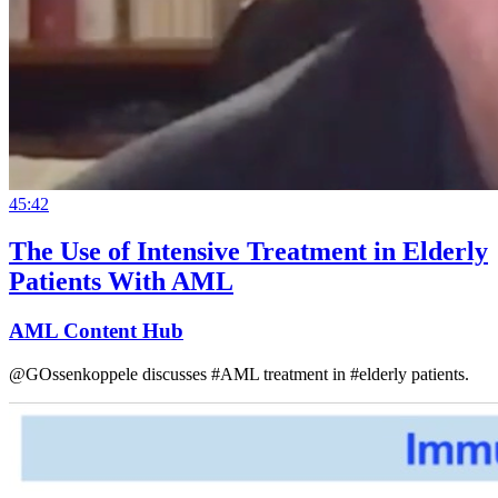
45:42
The Use of Intensive Treatment in Elderly
Patients With AML
AML Content Hub
@GOssenkoppele discusses #AML treatment in #elderly patients.