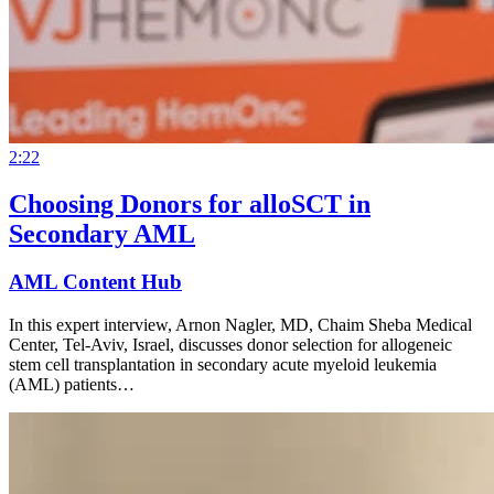
2:22
Choosing Donors for alloSCT in
Secondary AML
AML Content Hub
In this expert interview, Arnon Nagler, MD, Chaim Sheba Medical
Center, Tel-Aviv, Israel, discusses donor selection for allogeneic
stem cell transplantation in secondary acute myeloid leukemia
(AML) patients…