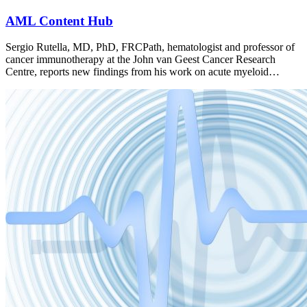
AML Content Hub
Sergio Rutella, MD, PhD, FRCPath, hematologist and professor of
cancer immunotherapy at the John van Geest Cancer Research
Centre, reports new findings from his work on acute myeloid…