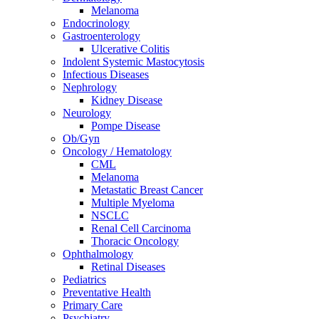
Melanoma
Endocrinology
Gastroenterology
Ulcerative Colitis
Indolent Systemic Mastocytosis
Infectious Diseases
Nephrology
Kidney Disease
Neurology
Pompe Disease
Ob/Gyn
Oncology / Hematology
CML
Melanoma
Metastatic Breast Cancer
Multiple Myeloma
NSCLC
Renal Cell Carcinoma
Thoracic Oncology
Ophthalmology
Retinal Diseases
Pediatrics
Preventative Health
Primary Care
Psychiatry