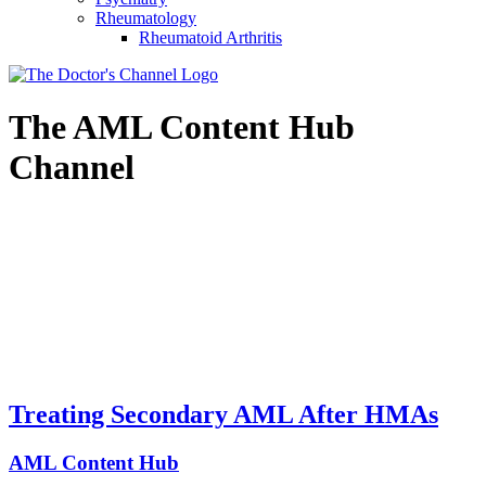
Rheumatology
Rheumatoid Arthritis
The
AML Content Hub
Channel
Treating Secondary AML After HMAs
AML Content Hub