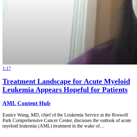
1:17
Treatment Landscape for Acute Myeloid
Leukemia Appears Hopeful for Patients
AML Content Hub
Eunice Wang, MD, chief of the Leukemia Service at the Roswell
Park Comprehensive Cancer Center, discusses the outlook of acute
myeloid leukemia (AML) treatment in the wake of…