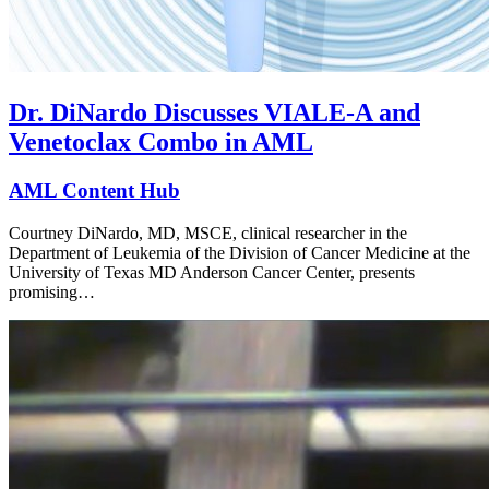
Dr. DiNardo Discusses VIALE-A and
Venetoclax Combo in AML
AML Content Hub
Courtney DiNardo, MD, MSCE, clinical researcher in the
Department of Leukemia of the Division of Cancer Medicine at the
University of Texas MD Anderson Cancer Center, presents
promising…