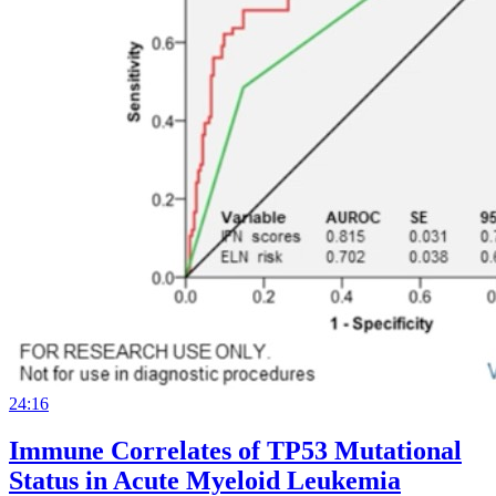
24:16
Immune Correlates of TP53 Mutational
Status in Acute Myeloid Leukemia