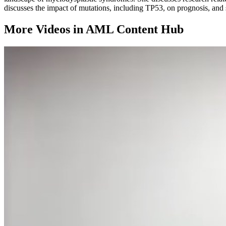
discusses the impact of mutations, including TP53, on prognosis, and
More Videos in
AML Content Hub