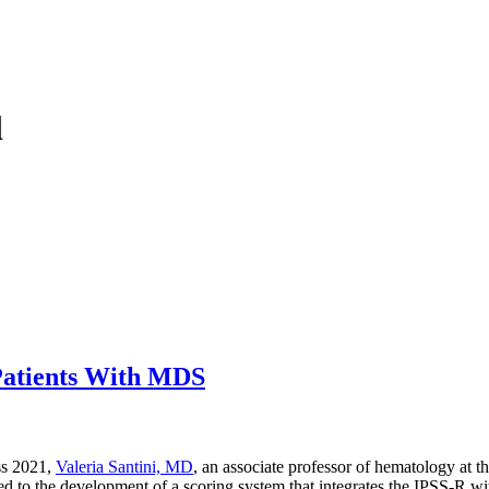
l
 Patients With MDS
ss 2021,
Valeria Santini, MD
, an associate professor of hematology at t
d to the development of a scoring system that integrates the IPSS-R wit