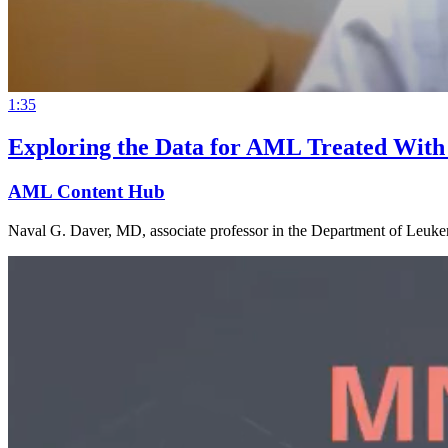
1:35
Exploring the Data for AML Treated With
AML Content Hub
Naval G. Daver, MD, associate professor in the Department of Leukem