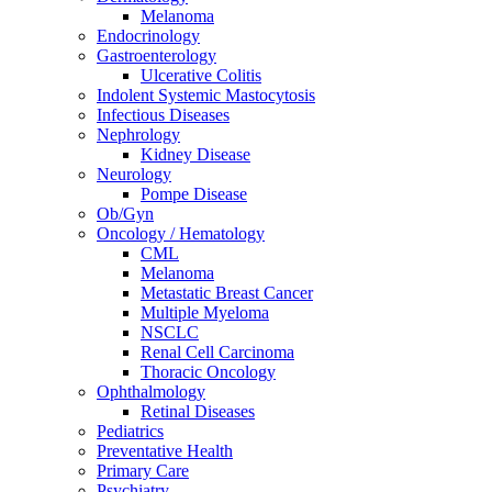
Melanoma
Endocrinology
Gastroenterology
Ulcerative Colitis
Indolent Systemic Mastocytosis
Infectious Diseases
Nephrology
Kidney Disease
Neurology
Pompe Disease
Ob/Gyn
Oncology / Hematology
CML
Melanoma
Metastatic Breast Cancer
Multiple Myeloma
NSCLC
Renal Cell Carcinoma
Thoracic Oncology
Ophthalmology
Retinal Diseases
Pediatrics
Preventative Health
Primary Care
Psychiatry