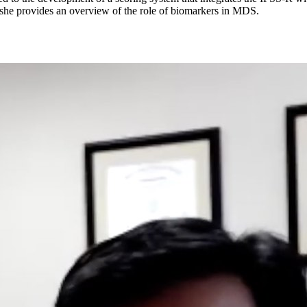
 she provides an overview of the role of biomarkers in MDS.