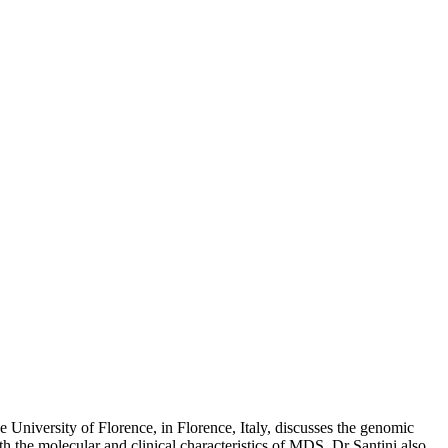
he University of Florence, in Florence, Italy, discusses the genomic
h the molecular and clinical characteristics of MDS. Dr Santini also