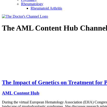
Rheumatology
Rheumatoid Arthritis
The
AML Content Hub
Channe
The Impact of Genetics on Treatment for
AML Content Hub
During the virtual European Hematology Association (EHA) Congre
landscape of myelodysplastic syndromes. She discusses research relate