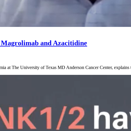
 Magrolimab and Azacitidine
ia at The University of Texas MD Anderson Cancer Center, explains th