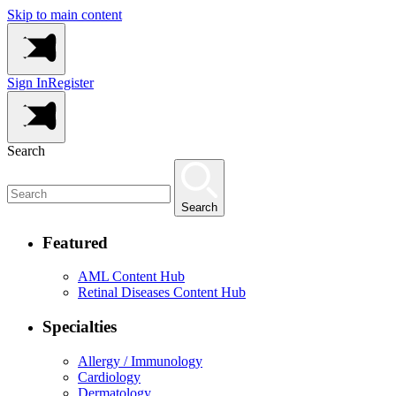
Skip to main content
Sign In
Register
Search
Search
Featured
AML Content Hub
Retinal Diseases Content Hub
Specialties
Allergy / Immunology
Cardiology
Dermatology