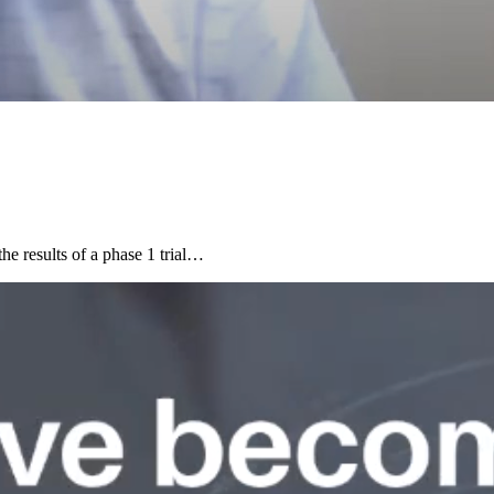
e results of a phase 1 trial…