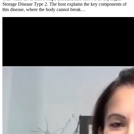
Storage Disease Type 2. The host explains the key components of
this disease, where the body cannot break…