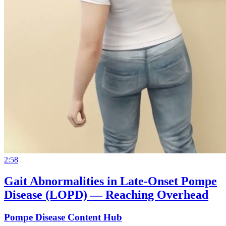
2:58
Gait Abnormalities in Late-Onset Pompe
Disease (LOPD) — Reaching Overhead
Pompe Disease Content Hub