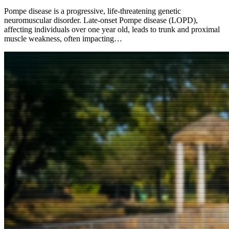
Pompe disease is a progressive, life-threatening genetic
neuromuscular disorder. Late-onset Pompe disease (LOPD),
affecting individuals over one year old, leads to trunk and proximal
muscle weakness, often impacting…