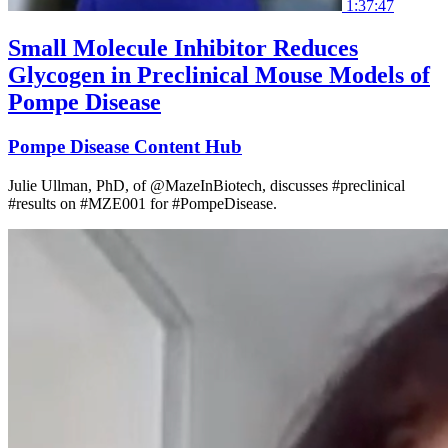
1:37:47
Small Molecule Inhibitor Reduces
Glycogen in Preclinical Mouse Models of
Pompe Disease
Pompe Disease Content Hub
Julie Ullman, PhD, of @MazeInBiotech, discusses #preclinical
#results on #MZE001 for #PompeDisease.