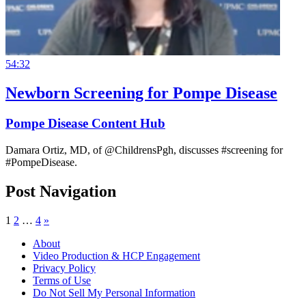
54:32
Newborn Screening for Pompe Disease
Pompe Disease Content Hub
Damara Ortiz, MD, of @ChildrensPgh, discusses #screening for
#PompeDisease.
Post Navigation
1
2
…
4
»
About
Video Production & HCP Engagement
Privacy Policy
Terms of Use
Do Not Sell My Personal Information