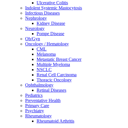
Ulcerative Colitis
Indolent Systemic Mastocytosis
Infectious Diseases
Nephrology
Kidney Disease
Neurology
Pompe Disease
Ob/Gyn
Oncology / Hematology
CML
Melanoma
Metastatic Breast Cancer
Multiple Myeloma
NSCLC
Renal Cell Carcinoma
Thoracic Oncology
Ophthalmology
Retinal Diseases
Pediatrics
Preventative Health
Primary Care
Psychiatry
Rheumatology
Rheumatoid Arthritis