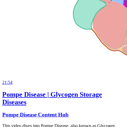
21:54
Pompe Disease | Glycogen Storage
Diseases
Pompe Disease Content Hub
This video dives into Pompe Disease, also known as Glycogen