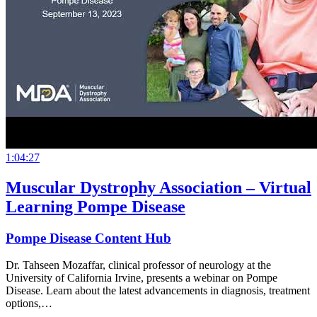
1:04:27
Muscular Dystrophy Association – Virtual
Learning Pompe Disease
Pompe Disease Content Hub
Dr. Tahseen Mozaffar, clinical professor of neurology at the
University of California Irvine, presents a webinar on Pompe
Disease. Learn about the latest advancements in diagnosis, treatment
options,…