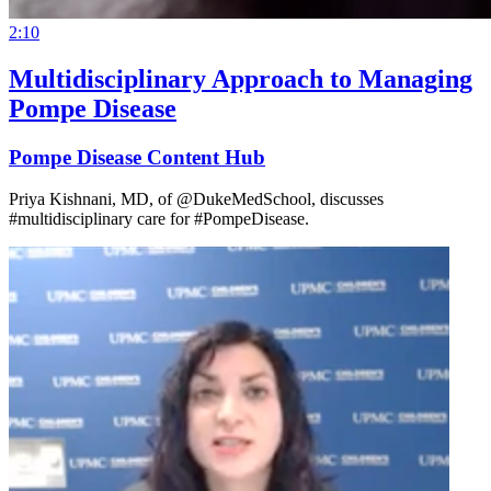
2:10
Multidisciplinary Approach to Managing
Pompe Disease
Pompe Disease Content Hub
Priya Kishnani, MD, of @DukeMedSchool, discusses
#multidisciplinary care for #PompeDisease.