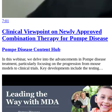
7:01
Clinical Viewpoint on Newly Approved
Combination Therapy for Pompe Disease
Pompe Disease Content Hub
In this webinar, we delve into the advancements in Pompe disease
treatment, particularly focusing on the progression from mouse
models to clinical trials. Key developments include the testing…