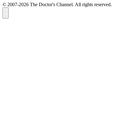
© 2007-2026 The Doctor's Channel. All rights reserved.