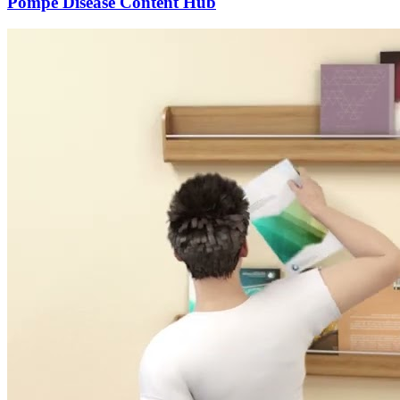
Pompe Disease Content Hub