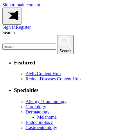
Skip to main content
Sign In
Register
Search
Search
Featured
AML Content Hub
Retinal Diseases Content Hub
Specialties
Allergy / Immunology
Cardiology
Dermatology
Melanoma
Endocrinology
Gastroenterology