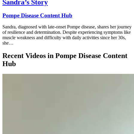
Sandra’s Story
Pompe Disease Content Hub
Sandra, diagnosed with late-onset Pompe disease, shares her journey
of resilience and determination. Despite experiencing symptoms like
muscle weakness and difficulty with daily activities since her 30s,
she…
Recent Videos in
Pompe Disease Content
Hub