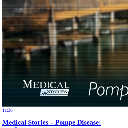
11:36
Medical Stories – Pompe Disease: