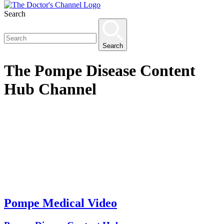
Search
Search
The
Pompe Disease Content
Hub
Channel
Pompe Medical Video