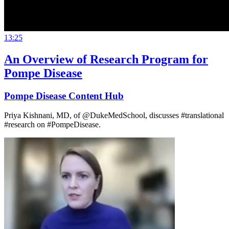
13:25
An Overview of Research Program for
Pompe Disease
Pompe Disease Content Hub
Priya Kishnani, MD, of @DukeMedSchool, discusses #translational
#research on #PompeDisease.