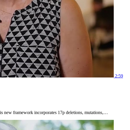
2:59
 This new framework incorporates 17p deletions, mutations,…