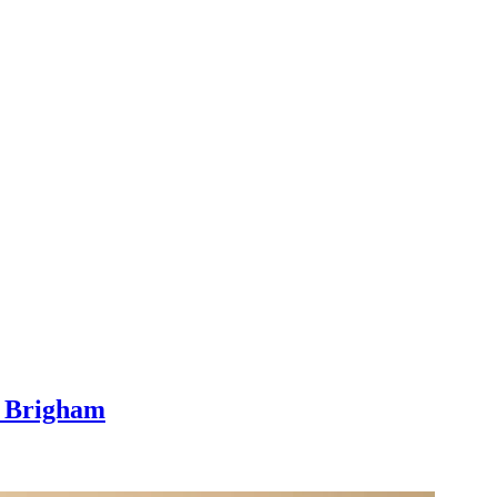
l Brigham