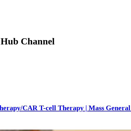
 Hub
Channel
herapy/CAR T-cell Therapy | Mass Genera