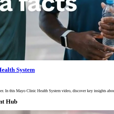
Health System
cer. In this Mayo Clinic Health System video, discover key insights a
nt Hub