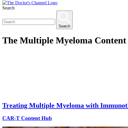
Search
Search
The
Multiple Myeloma Content
Treating Multiple Myeloma with Immunot
CAR-T Content Hub