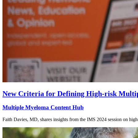
New Criteria for Defining High-risk Mult
Multiple Myeloma Content Hub
Faith Davies, MD, shares insights from the IMS 2024 session on high-r