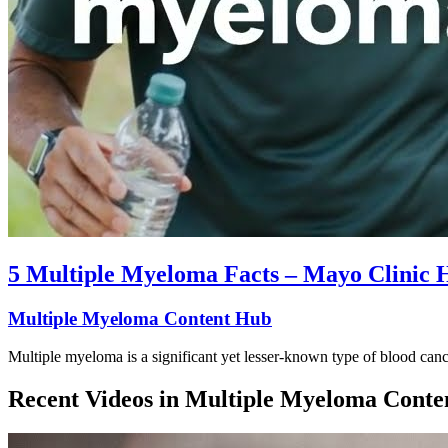
5 Multiple Myeloma Facts – Mayo Clinic 
Multiple Myeloma Content Hub
Multiple myeloma is a significant yet lesser-known type of blood can
Recent Videos in
Multiple Myeloma Conte