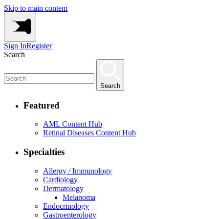
Skip to main content
Sign In
Register
Search
Search
Featured
AML Content Hub
Retinal Diseases Content Hub
Specialties
Allergy / Immunology
Cardiology
Dermatology
Melanoma
Endocrinology
Gastroenterology