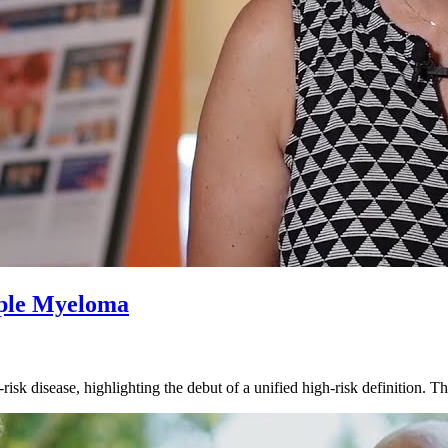
iple Myeloma
isk disease, highlighting the debut of a unified high-risk definition.