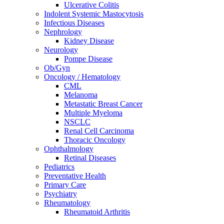
Ulcerative Colitis
Indolent Systemic Mastocytosis
Infectious Diseases
Nephrology
Kidney Disease
Neurology
Pompe Disease
Ob/Gyn
Oncology / Hematology
CML
Melanoma
Metastatic Breast Cancer
Multiple Myeloma
NSCLC
Renal Cell Carcinoma
Thoracic Oncology
Ophthalmology
Retinal Diseases
Pediatrics
Preventative Health
Primary Care
Psychiatry
Rheumatology
Rheumatoid Arthritis