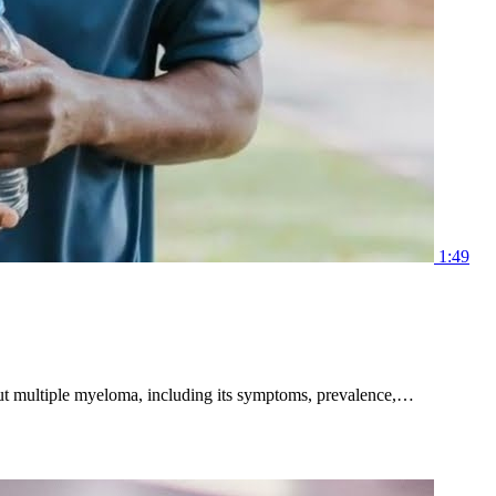
1:49
bout multiple myeloma, including its symptoms, prevalence,…