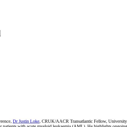
l
ference,
Dr Justin Loke
, CRUK/AACR Transatlantic Fellow, University
r patients with acute myeloid leukaemia (AML). He highlights ongoing in