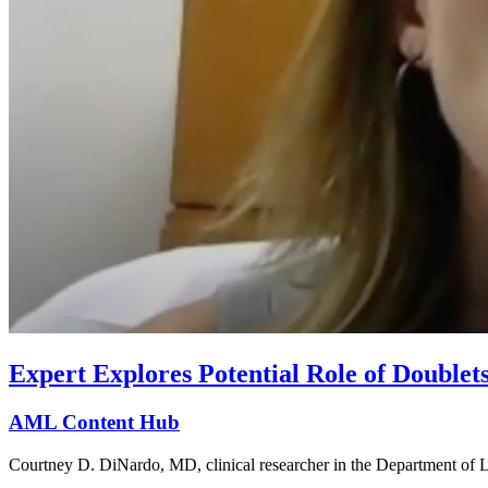
Expert Explores Potential Role of Double
AML Content Hub
Courtney D. DiNardo, MD, clinical researcher in the Department of 