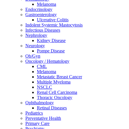
Melanoma
Endocrinology
Gastroenterology
Ulcerative Colitis
Indolent Systemic Mastocytosis
Infectious Diseases
Nephrology
Kidney Disease
Neurology
Pompe Disease
Ob/Gyn
Oncology / Hematology
CML
Melanoma
Metastatic Breast Cancer
Multiple Myeloma
NSCLC
Renal Cell Carcinoma
Thoracic Oncology
Ophthalmology
Retinal Diseases
Pediatrics
Preventative Health
Primary Care
Psychiatry