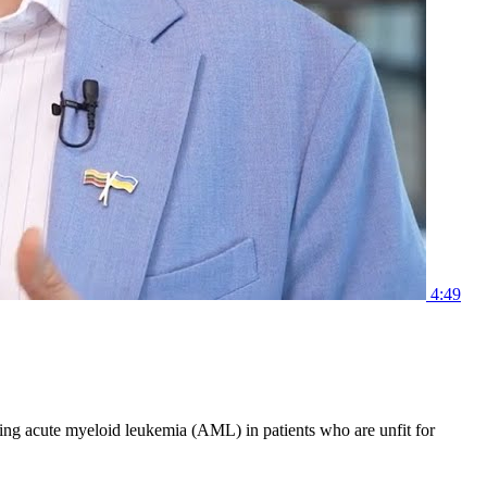
4:49
ting acute myeloid leukemia (AML) in patients who are unfit for