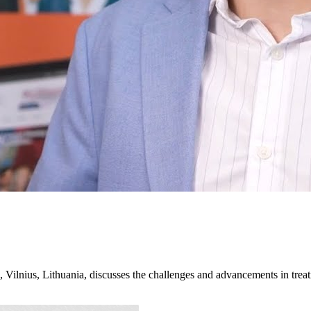
Vilnius, Lithuania, discusses the challenges and advancements in trea