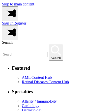
Skip to main content
Sign In
Register
Search
Search
Featured
AML Content Hub
Retinal Diseases Content Hub
Specialties
Allergy / Immunology
Cardiology
Dermatology