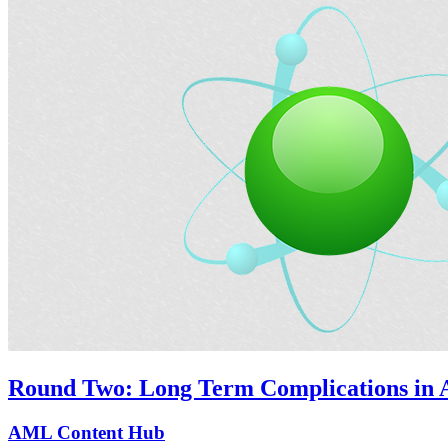
Round Two: Long Term Complications in A
AML Content Hub