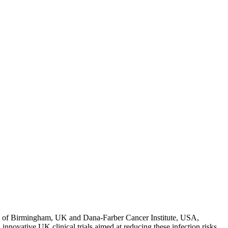
 of Birmingham, UK and Dana-Farber Cancer Institute, USA,
novative UK clinical trials aimed at reducing these infection risks,