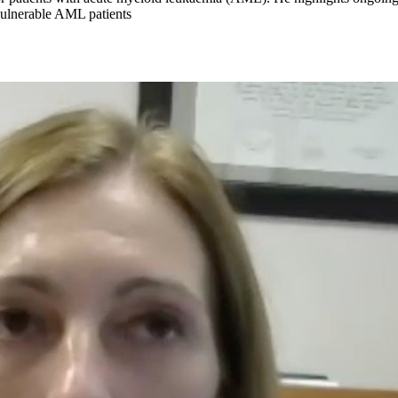
 vulnerable AML patients