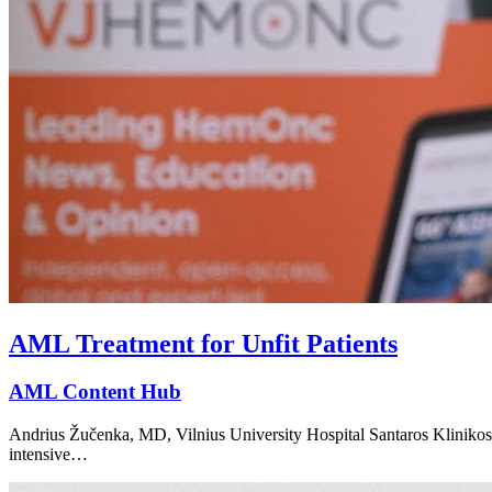
AML Treatment for Unfit Patients
AML Content Hub
Andrius Žučenka, MD, Vilnius University Hospital Santaros Klinikos, 
intensive…