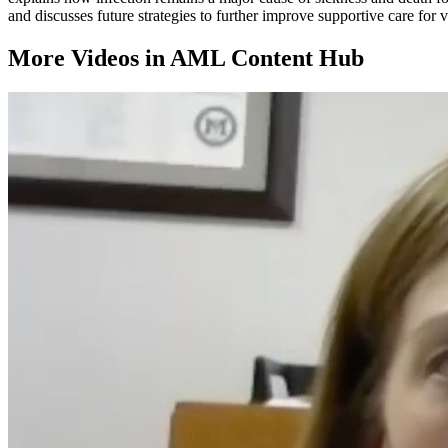
and discusses future strategies to further improve supportive care for
More Videos in
AML Content Hub