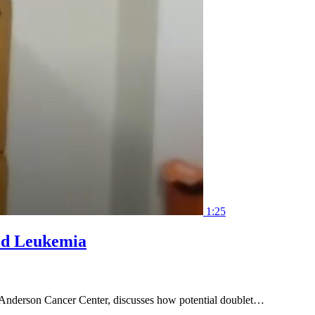
1:25
oid Leukemia
 Anderson Cancer Center, discusses how potential doublet…