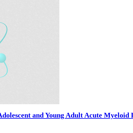
dolescent and Young Adult Acute Myeloid 