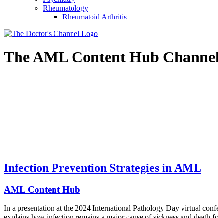
Rheumatology
Rheumatoid Arthritis
The
AML Content Hub
Channe
Infection Prevention Strategies in AML
AML Content Hub
In a presentation at the 2024 International Pathology Day virtual con
explains how infection remains a major cause of sickness and death fo