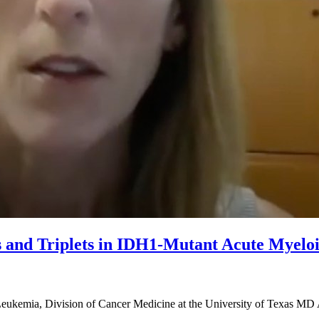
ts and Triplets in IDH1-Mutant Acute Myel
Leukemia, Division of Cancer Medicine at the University of Texas MD