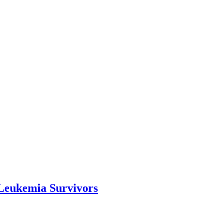
Leukemia Survivors