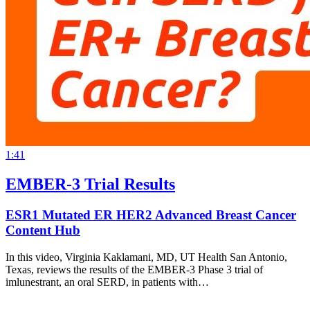
1:41
EMBER-3 Trial Results
ESR1 Mutated ER HER2 Advanced Breast Cancer
Content Hub
In this video, Virginia Kaklamani, MD, UT Health San Antonio,
Texas, reviews the results of the EMBER-3 Phase 3 trial of
imlunestrant, an oral SERD, in patients with…