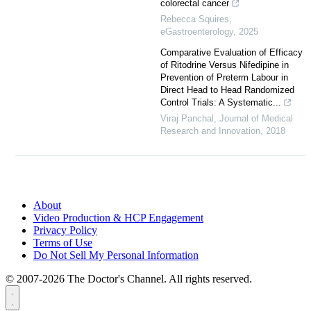
colorectal cancer
Rebecca Squires
,
eGastroenterology
,
2025
Comparative Evaluation of Efficacy
of Ritodrine Versus Nifedipine in
Prevention of Preterm Labour in
Direct Head to Head Randomized
Control Trials: A Systematic...
Viraj Panchal
,
Journal of Medical
Research and Innovation
,
2018
About
Video Production & HCP Engagement
Privacy Policy
Terms of Use
Do Not Sell My Personal Information
© 2007-2026 The Doctor's Channel. All rights reserved.