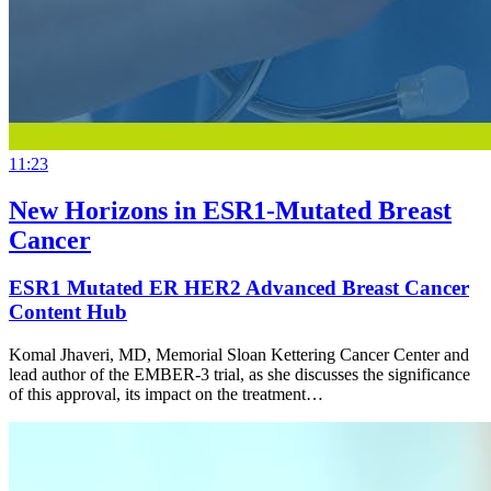
11:23
New Horizons in ESR1-Mutated Breast
Cancer
ESR1 Mutated ER HER2 Advanced Breast Cancer
Content Hub
Komal Jhaveri, MD, Memorial Sloan Kettering Cancer Center and
lead author of the EMBER-3 trial, as she discusses the significance
of this approval, its impact on the treatment…