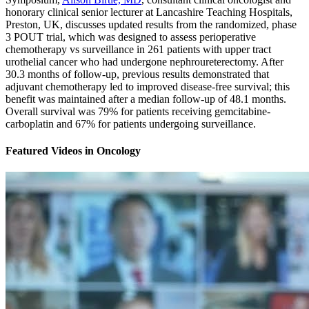
honorary clinical senior lecturer at Lancashire Teaching Hospitals,
Preston, UK, discusses updated results from the randomized, phase
3 POUT trial, which was designed to assess perioperative
chemotherapy vs surveillance in 261 patients with upper tract
urothelial cancer who had undergone nephroureterectomy. After
30.3 months of follow-up, previous results demonstrated that
adjuvant chemotherapy led to improved disease-free survival; this
benefit was maintained after a median follow-up of 48.1 months.
Overall survival was 79% for patients receiving gemcitabine-
carboplatin and 67% for patients undergoing surveillance.
Featured Videos
in
Oncology