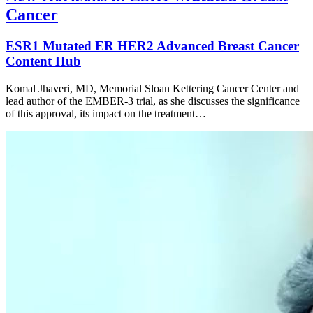
Cancer
ESR1 Mutated ER HER2 Advanced Breast Cancer
Content Hub
Komal Jhaveri, MD, Memorial Sloan Kettering Cancer Center and
lead author of the EMBER-3 trial, as she discusses the significance
of this approval, its impact on the treatment…