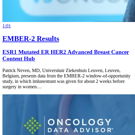
1:01
EMBER-2 Results
ESR1 Mutated ER HER2 Advanced Breast Cancer
Content Hub
Patrick Neven, MD, Universitair Ziekenhuis Leuven, Leuven,
Belgium, presents data from the EMBER-2 window-of-opportunity
study, in which imlunestrant was given for about 2 weeks before
surgery in women…