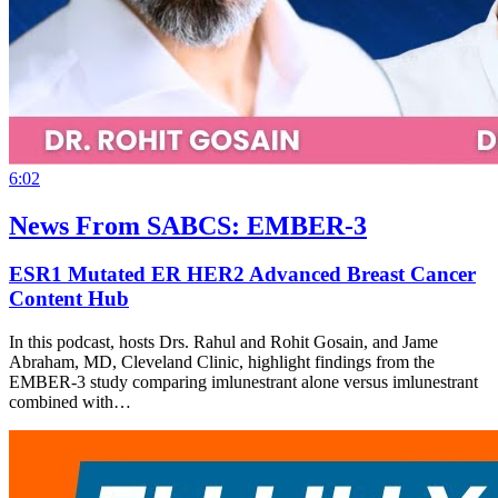
6:02
News From SABCS: EMBER-3
ESR1 Mutated ER HER2 Advanced Breast Cancer
Content Hub
In this podcast, hosts Drs. Rahul and Rohit Gosain, and Jame
Abraham, MD, Cleveland Clinic, highlight findings from the
EMBER-3 study comparing imlunestrant alone versus imlunestrant
combined with…