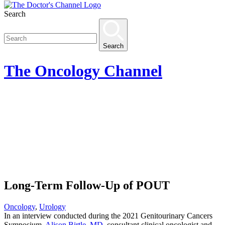
Search
Search
The
Oncology
Channel
Long-Term Follow-Up of POUT
Oncology
,
Urology
In an interview conducted during the 2021 Genitourinary Cancers
Symposium,
Alison Birtle, MD
, consultant clinical oncologist and