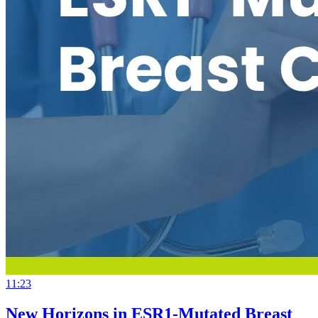
11:23
New Horizons in ESR1-Mutated Breast