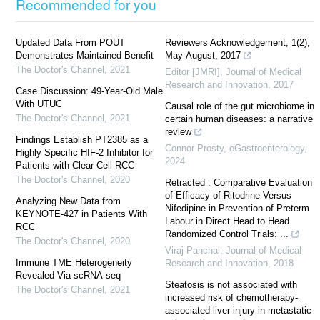
Recommended for you
Updated Data From POUT
Reviewers Acknowledgement, 1(2),
Demonstrates Maintained Benefit
May-August, 2017
The Doctor's Channel
,
2021
Editor [JMRI]
,
Journal of Medical
Research and Innovation
,
2017
Case Discussion: 49-Year-Old Male
With UTUC
Causal role of the gut microbiome in
The Doctor's Channel
,
2021
certain human diseases: a narrative
review
Findings Establish PT2385 as a
Connor Prosty
,
eGastroenterology
,
Highly Specific HIF-2 Inhibitor for
2024
Patients with Clear Cell RCC
The Doctor's Channel
,
2020
Retracted : Comparative Evaluation
of Efficacy of Ritodrine Versus
Analyzing New Data from
Nifedipine in Prevention of Preterm
KEYNOTE-427 in Patients With
Labour in Direct Head to Head
RCC
Randomized Control Trials: ...
The Doctor's Channel
,
2020
Viraj Panchal
,
Journal of Medical
Immune TME Heterogeneity
Research and Innovation
,
2018
Revealed Via scRNA-seq
Steatosis is not associated with
The Doctor's Channel
,
2021
increased risk of chemotherapy-
associated liver injury in metastatic