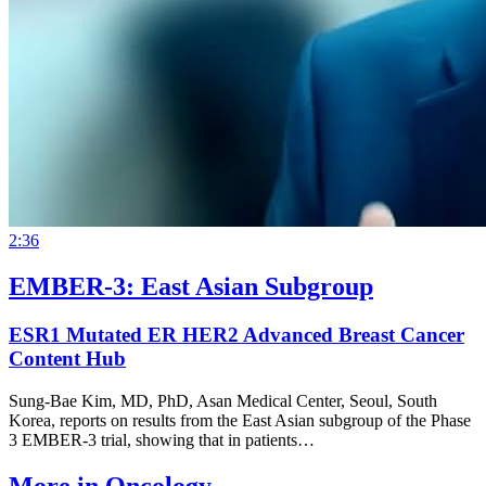
2:36
EMBER-3: East Asian Subgroup
ESR1 Mutated ER HER2 Advanced Breast Cancer
Content Hub
Sung-Bae Kim, MD, PhD, Asan Medical Center, Seoul, South
Korea, reports on results from the East Asian subgroup of the Phase
3 EMBER‑3 trial, showing that in patients…
More in
Oncology