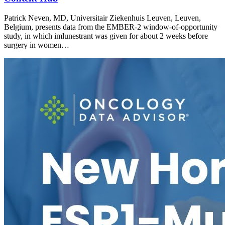
Patrick Neven, MD, Universitair Ziekenhuis Leuven, Leuven,
Belgium, presents data from the EMBER-2 window-of-opportunity
study, in which imlunestrant was given for about 2 weeks before
surgery in women…