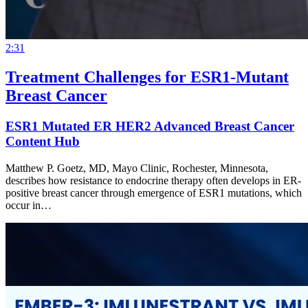
2:31
Treatment Challenges for ESR1-Mutant
Breast Cancer
ESR1 Mutated ER HER2 Advanced Breast Cancer
Content Hub
Matthew P. Goetz, MD, Mayo Clinic, Rochester, Minnesota,
describes how resistance to endocrine therapy often develops in ER-
positive breast cancer through emergence of ESR1 mutations, which
occur in…