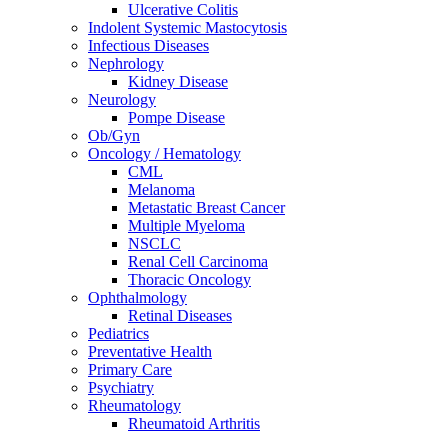
Ulcerative Colitis
Indolent Systemic Mastocytosis
Infectious Diseases
Nephrology
Kidney Disease
Neurology
Pompe Disease
Ob/Gyn
Oncology / Hematology
CML
Melanoma
Metastatic Breast Cancer
Multiple Myeloma
NSCLC
Renal Cell Carcinoma
Thoracic Oncology
Ophthalmology
Retinal Diseases
Pediatrics
Preventative Health
Primary Care
Psychiatry
Rheumatology
Rheumatoid Arthritis