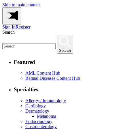
Skip to main content
Sign In
Register
Search
Search
Featured
AML Content Hub
Retinal Diseases Content Hub
Specialties
Allergy / Immunology
Cardiology
Dermatology
Melanoma
Endocrinology
Gastroenterology