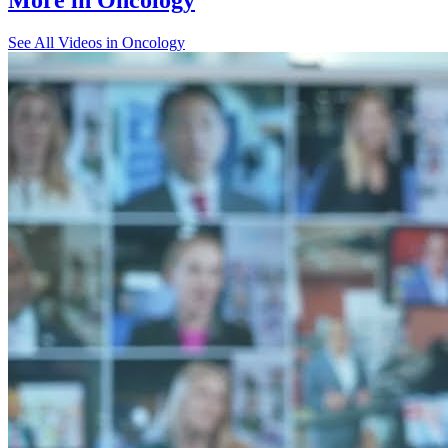
See All
Videos in Oncology