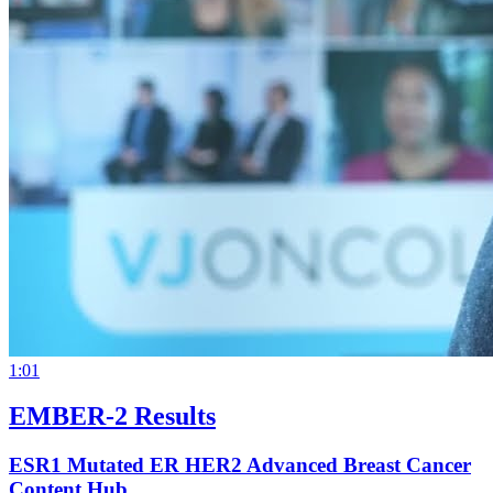
1:01
EMBER-2 Results
ESR1 Mutated ER HER2 Advanced Breast Cancer
Content Hub