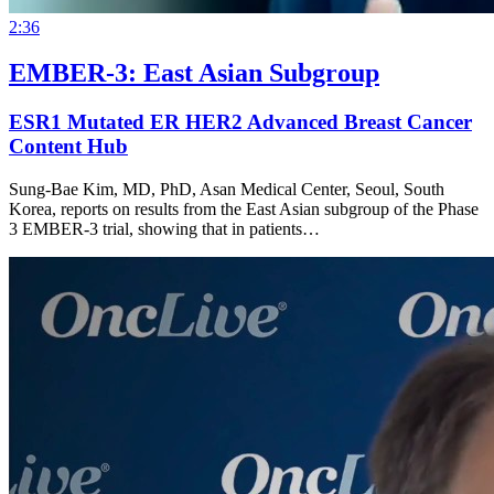
2:36
EMBER-3: East Asian Subgroup
ESR1 Mutated ER HER2 Advanced Breast Cancer
Content Hub
Sung-Bae Kim, MD, PhD, Asan Medical Center, Seoul, South
Korea, reports on results from the East Asian subgroup of the Phase
3 EMBER‑3 trial, showing that in patients…