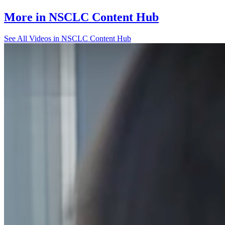
More in
NSCLC Content Hub
See All
Videos in NSCLC Content Hub