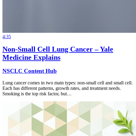
4:35
Non-Small Cell Lung Cancer – Yale
Medicine Explains
NSCLC Content Hub
Lung cancer comes in two main types: non-small cell and small cell.
Each has different patterns, growth rates, and treatment needs.
Smoking is the top risk factor, but…