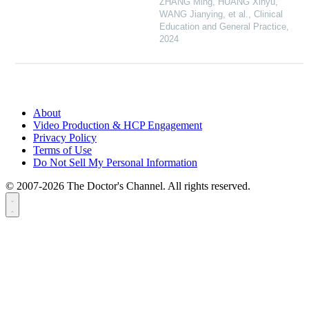
ZHANG Ming, HUANG Xinyu,
WANG Jianying, et al.
,
Clinical
Education and General Practice
,
2024
About
Video Production & HCP Engagement
Privacy Policy
Terms of Use
Do Not Sell My Personal Information
© 2007-2026 The Doctor's Channel. All rights reserved.