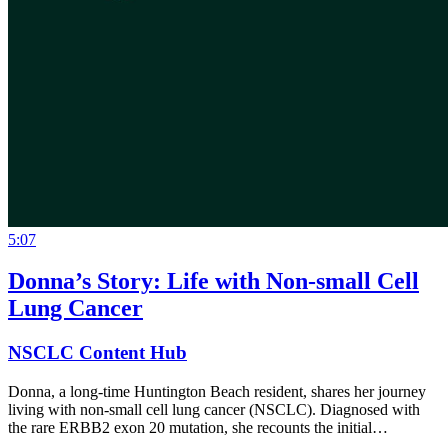
5:07
Donna’s Story: Life with Non-small Cell
Lung Cancer
NSCLC Content Hub
Donna, a long-time Huntington Beach resident, shares her journey
living with non-small cell lung cancer (NSCLC). Diagnosed with
the rare ERBB2 exon 20 mutation, she recounts the initial…