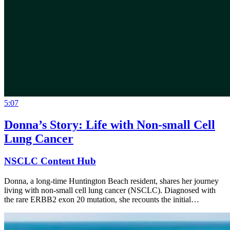
5:07
Donna’s Story: Life with Non-small Cell
Lung Cancer
NSCLC Content Hub
Donna, a long-time Huntington Beach resident, shares her journey
living with non-small cell lung cancer (NSCLC). Diagnosed with
the rare ERBB2 exon 20 mutation, she recounts the initial…