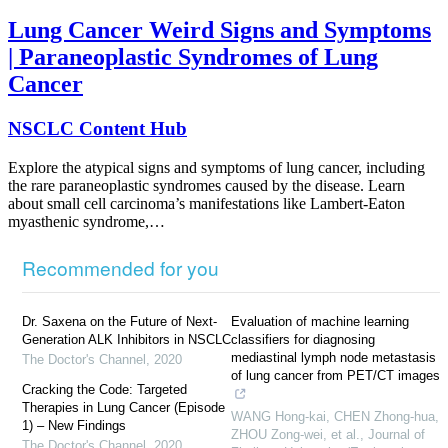
Lung Cancer Weird Signs and Symptoms
| Paraneoplastic Syndromes of Lung
Cancer
NSCLC Content Hub
Explore the atypical signs and symptoms of lung cancer, including
the rare paraneoplastic syndromes caused by the disease. Learn
about small cell carcinoma’s manifestations like Lambert-Eaton
myasthenic syndrome,…
Recommended for you
Dr. Saxena on the Future of Next-
Evaluation of machine learning
Generation ALK Inhibitors in NSCLC
classifiers for diagnosing
mediastinal lymph node metastasis
The Doctor's Channel
,
2020
of lung cancer from PET/CT images
Cracking the Code: Targeted
Therapies in Lung Cancer (Episode
WANG Hong-kai, CHEN Zhong-hua,
1) – New Findings
ZHOU Zong-wei, et al.
,
Journal of
The Doctor's Channel
,
2020