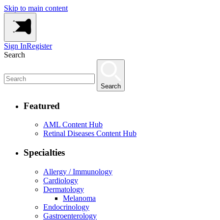
Skip to main content
Sign In
Register
Search
Search
Featured
AML Content Hub
Retinal Diseases Content Hub
Specialties
Allergy / Immunology
Cardiology
Dermatology
Melanoma
Endocrinology
Gastroenterology