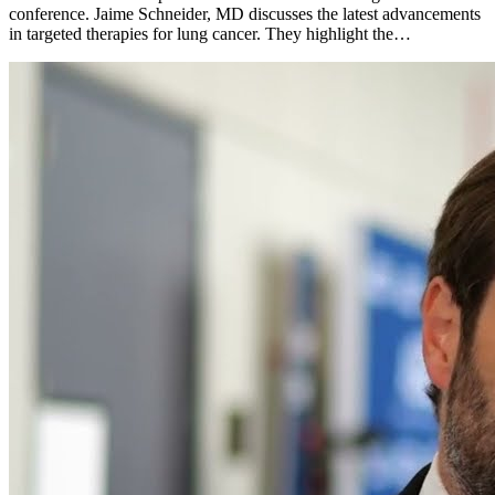
conference. Jaime Schneider, MD discusses the latest advancements
in targeted therapies for lung cancer. They highlight the…