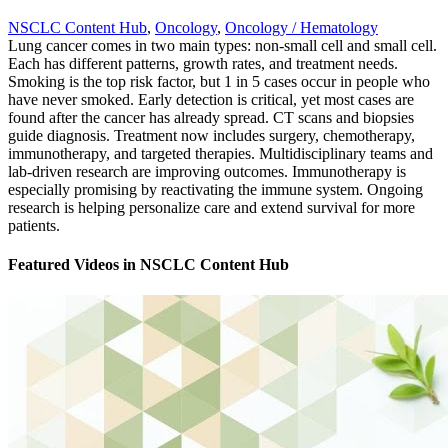
NSCLC Content Hub
,
Oncology
,
Oncology / Hematology
Lung cancer comes in two main types: non-small cell and small cell.
Each has different patterns, growth rates, and treatment needs.
Smoking is the top risk factor, but 1 in 5 cases occur in people who
have never smoked. Early detection is critical, yet most cases are
found after the cancer has already spread. CT scans and biopsies
guide diagnosis. Treatment now includes surgery, chemotherapy,
immunotherapy, and targeted therapies. Multidisciplinary teams and
lab-driven research are improving outcomes. Immunotherapy is
especially promising by reactivating the immune system. Ongoing
research is helping personalize care and extend survival for more
patients.
Featured Videos
in
NSCLC Content Hub