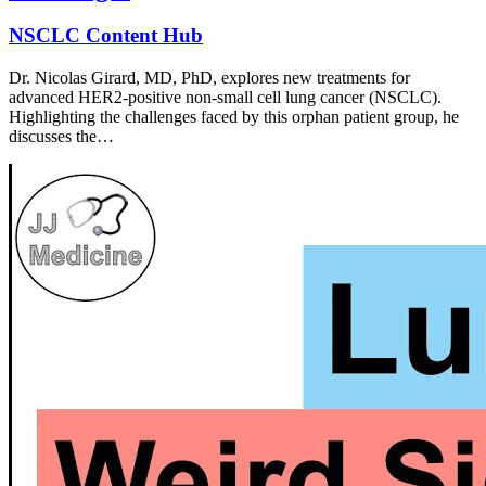
NSCLC Content Hub
Dr. Nicolas Girard, MD, PhD, explores new treatments for
advanced HER2-positive non-small cell lung cancer (NSCLC).
Highlighting the challenges faced by this orphan patient group, he
discusses the…