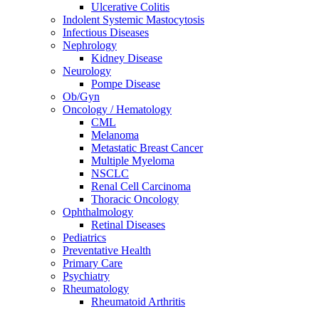
Ulcerative Colitis
Indolent Systemic Mastocytosis
Infectious Diseases
Nephrology
Kidney Disease
Neurology
Pompe Disease
Ob/Gyn
Oncology / Hematology
CML
Melanoma
Metastatic Breast Cancer
Multiple Myeloma
NSCLC
Renal Cell Carcinoma
Thoracic Oncology
Ophthalmology
Retinal Diseases
Pediatrics
Preventative Health
Primary Care
Psychiatry
Rheumatology
Rheumatoid Arthritis