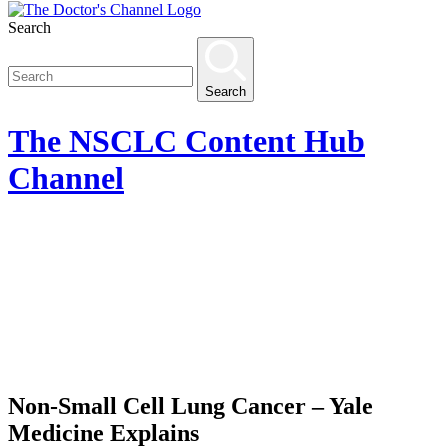
Search
Search
The
NSCLC Content Hub
Channel
Non-Small Cell Lung Cancer – Yale
Medicine Explains