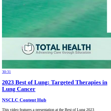
30:31
2023 Best of Lung: Targeted Therapies in
Lung Cancer
NSCLC Content Hub
This video features a presentation at the Best of Lung 2023