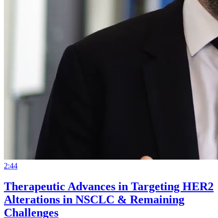
2:44
Therapeutic Advances in Targeting HER2
Alterations in NSCLC & Remaining
Challenges