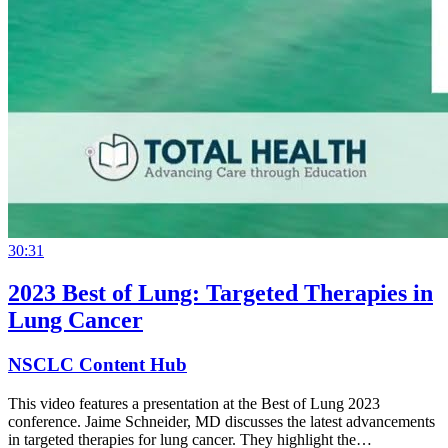
30:31
2023 Best of Lung: Targeted Therapies in
Lung Cancer
NSCLC Content Hub
This video features a presentation at the Best of Lung 2023
conference. Jaime Schneider, MD discusses the latest advancements
in targeted therapies for lung cancer. They highlight the…