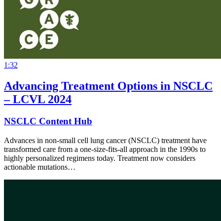
1:32
Advancing Treatment Options in NSCLC
– LCVL 2024
NSCLC Content Hub
Advances in non-small cell lung cancer (NSCLC) treatment have
transformed care from a one-size-fits-all approach in the 1990s to
highly personalized regimens today. Treatment now considers
actionable mutations…