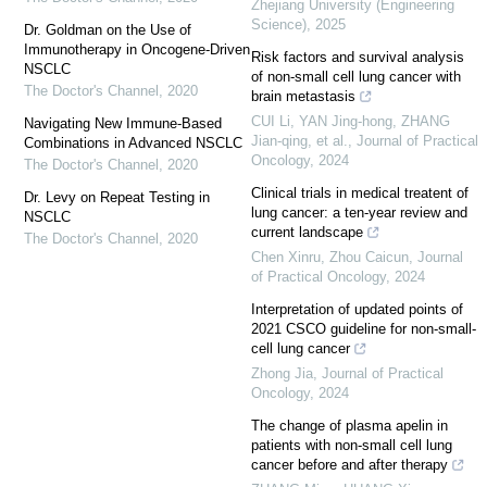
Zhejiang University (Engineering
Science)
,
2025
Dr. Goldman on the Use of
Immunotherapy in Oncogene-Driven
Risk factors and survival analysis
NSCLC
of non-small cell lung cancer with
The Doctor's Channel
,
2020
brain metastasis
CUI Li, YAN Jing-hong, ZHANG
Navigating New Immune-Based
Jian-qing, et al.
,
Journal of Practical
Combinations in Advanced NSCLC
Oncology
,
2024
The Doctor's Channel
,
2020
Clinical trials in medical treatent of
Dr. Levy on Repeat Testing in
lung cancer: a ten-year review and
NSCLC
current landscape
The Doctor's Channel
,
2020
Chen Xinru, Zhou Caicun
,
Journal
of Practical Oncology
,
2024
Interpretation of updated points of
2021 CSCO guideline for non-small-
cell lung cancer
Zhong Jia
,
Journal of Practical
Oncology
,
2024
The change of plasma apelin in
patients with non-small cell lung
cancer before and after therapy