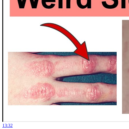
13:32