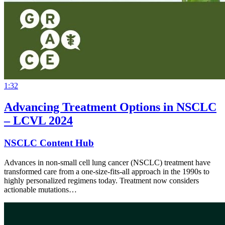
1:32
Advancing Treatment Options in NSCLC
– LCVL 2024
NSCLC Content Hub
Advances in non-small cell lung cancer (NSCLC) treatment have
transformed care from a one-size-fits-all approach in the 1990s to
highly personalized regimens today. Treatment now considers
actionable mutations…