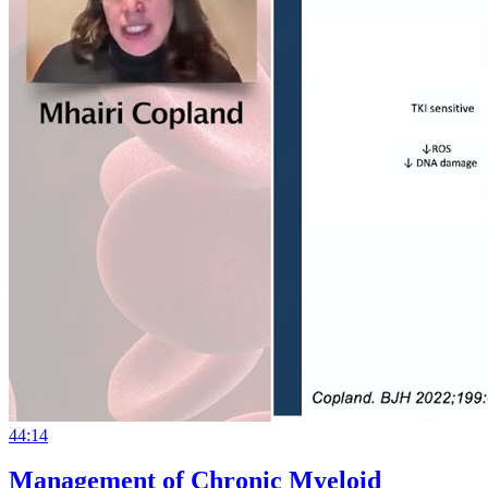
44:14
Management of Chronic Myeloid