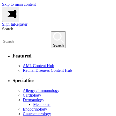
Skip to main content
Sign In
Register
Search
Search
Featured
AML Content Hub
Retinal Diseases Content Hub
Specialties
Allergy / Immunology
Cardiology
Dermatology
Melanoma
Endocrinology
Gastroenterology