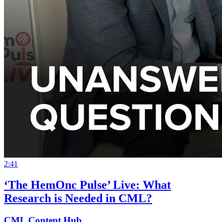
2:41
‘The HemOnc Pulse’ Live: What
Research is Needed in CML?
CML Content Hub