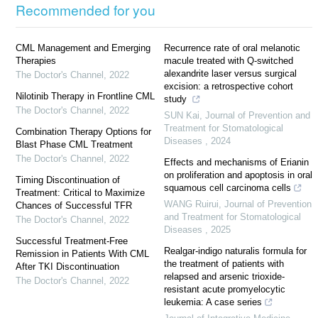
Recommended for you
CML Management and Emerging
Recurrence rate of oral melanotic
Therapies
macule treated with Q-switched
alexandrite laser versus surgical
The Doctor's Channel
,
2022
excision: a retrospective cohort
Nilotinib Therapy in Frontline CML
study
The Doctor's Channel
,
2022
SUN Kai
,
Journal of Prevention and
Treatment for Stomatological
Combination Therapy Options for
Diseases
,
2024
Blast Phase CML Treatment
The Doctor's Channel
,
2022
Effects and mechanisms of Erianin
on proliferation and apoptosis in oral
Timing Discontinuation of
squamous cell carcinoma cells
Treatment: Critical to Maximize
WANG Ruirui
,
Journal of Prevention
Chances of Successful TFR
and Treatment for Stomatological
The Doctor's Channel
,
2022
Diseases
,
2025
Successful Treatment-Free
Realgar-indigo naturalis formula for
Remission in Patients With CML
the treatment of patients with
After TKI Discontinuation
relapsed and arsenic trioxide-
The Doctor's Channel
,
2022
resistant acute promyelocytic
leukemia: A case series