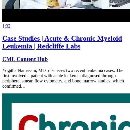
1:32
Case Studies | Acute & Chronic Myeloid
Leukemia | Redcliffe Labs
CML Content Hub
Yogitha Namasani, MD discusses two recent leukemia cases. The
first involved a patient with acute leukemia diagnosed through
peripheral smear, flow cytometry, and bone marrow studies, which
confirmed…