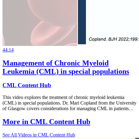
44:14
Management of Chronic Myeloid
Leukemia (CML) in special populations
CML Content Hub
This video explores the treatment of chronic myeloid leukemia
(CML) in special populations. Dr. Mari Copland from the University
of Glasgow covers considerations for managing CML in patients…
More in
CML Content Hub
See All
Videos in CML Content Hub