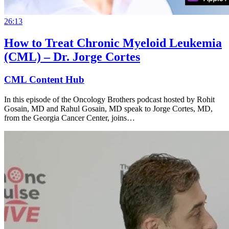
26:13
How to Treat Chronic Myeloid Leukemia
(CML) – Dr. Jorge Cortes
CML Content Hub
In this episode of the Oncology Brothers podcast hosted by Rohit
Gosain, MD and Rahul Gosain, MD speak to Jorge Cortes, MD,
from the Georgia Cancer Center, joins…