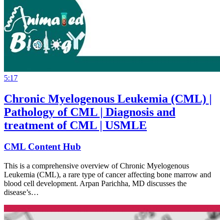
5:17
Chronic Myelogenous Leukemia (CML) |
Pathology of CML | Diagnosis and
treatment of CML | USMLE
CML Content Hub
This is a comprehensive overview of Chronic Myelogenous
Leukemia (CML), a rare type of cancer affecting bone marrow and
blood cell development. Arpan Parichha, MD discusses the
disease’s…