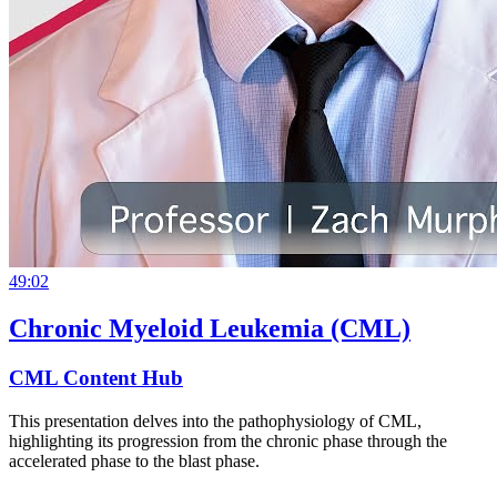
49:02
Chronic Myeloid Leukemia (CML)
CML Content Hub
This presentation delves into the pathophysiology of CML,
highlighting its progression from the chronic phase through the
accelerated phase to the blast phase.