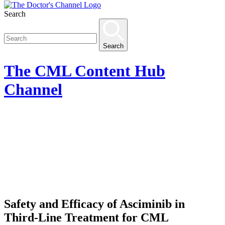
Search
Search
The
CML Content Hub
Channel
Safety and Efficacy of Asciminib in
Third-Line Treatment for CML