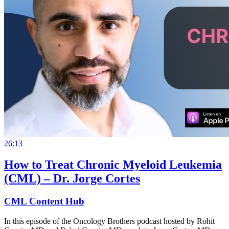
26:13
How to Treat Chronic Myeloid Leukemia
(CML) – Dr. Jorge Cortes
CML Content Hub
In this episode of the Oncology Brothers podcast hosted by Rohit