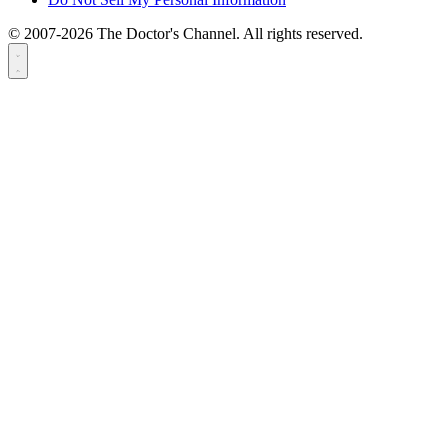
© 2007-2026 The Doctor's Channel. All rights reserved.