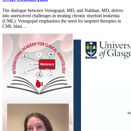
The dialogue between Venugopal, MD, and Nabhan, MD, delves
into unresolved challenges in treating chronic myeloid leukemia
(CML). Venugopal emphasizes the need for targeted therapies in
CML blast…