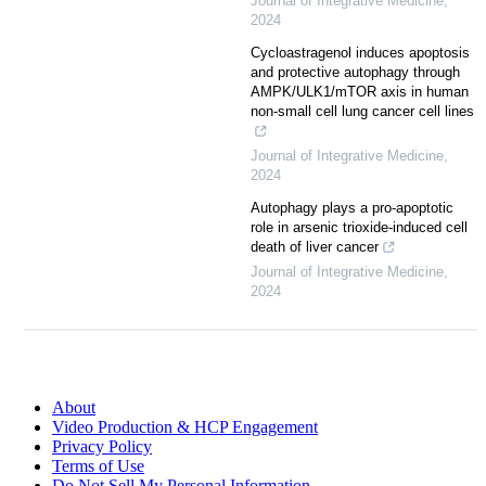
Journal of Integrative Medicine
,
2024
Cycloastragenol induces apoptosis
and protective autophagy through
AMPK/ULK1/mTOR axis in human
non-small cell lung cancer cell lines
Journal of Integrative Medicine
,
2024
Autophagy plays a pro-apoptotic
role in arsenic trioxide-induced cell
death of liver cancer
Journal of Integrative Medicine
,
2024
About
Video Production & HCP Engagement
Privacy Policy
Terms of Use
Do Not Sell My Personal Information