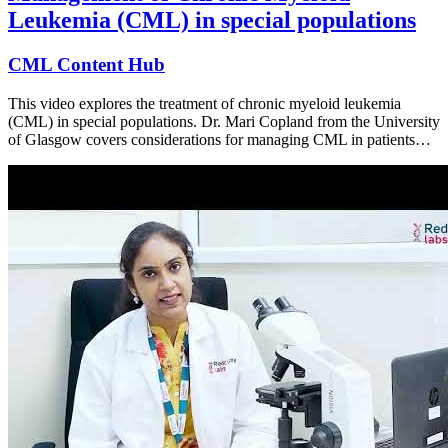
Leukemia (CML) in special populations
CML Content Hub
This video explores the treatment of chronic myeloid leukemia
(CML) in special populations. Dr. Mari Copland from the University
of Glasgow covers considerations for managing CML in patients…