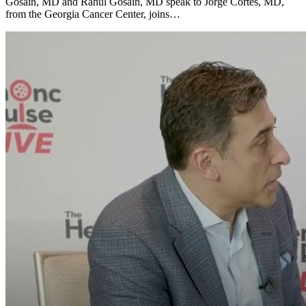
Gosain, MD and Rahul Gosain, MD speak to Jorge Cortes, MD,
from the Georgia Cancer Center, joins…