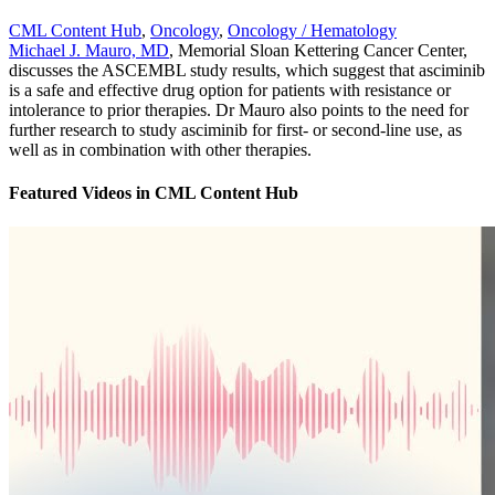
CML Content Hub
,
Oncology
,
Oncology / Hematology
Michael J. Mauro, MD
, Memorial Sloan Kettering Cancer Center,
discusses the ASCEMBL study results, which suggest that asciminib
is a safe and effective drug option for patients with resistance or
intolerance to prior therapies. Dr Mauro also points to the need for
further research to study asciminib for first- or second-line use, as
well as in combination with other therapies.
Featured Videos
in
CML Content Hub