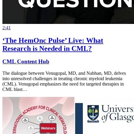
2:41
‘The HemOnc Pulse’ Live: What
Research is Needed in CML?
CML Content Hub
The dialogue between Venugopal, MD, and Nabhan, MD, delves
into unresolved challenges in treating chronic myeloid leukemia
(CML). Venugopal emphasizes the need for targeted therapies in
CML blast…