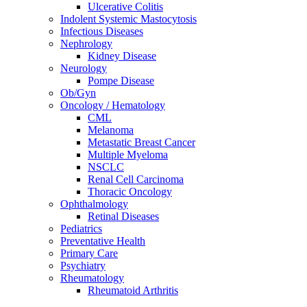
Ulcerative Colitis
Indolent Systemic Mastocytosis
Infectious Diseases
Nephrology
Kidney Disease
Neurology
Pompe Disease
Ob/Gyn
Oncology / Hematology
CML
Melanoma
Metastatic Breast Cancer
Multiple Myeloma
NSCLC
Renal Cell Carcinoma
Thoracic Oncology
Ophthalmology
Retinal Diseases
Pediatrics
Preventative Health
Primary Care
Psychiatry
Rheumatology
Rheumatoid Arthritis