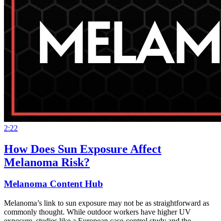
2:22
How Does Sun Exposure Affect
Melanoma Risk?
Melanoma Content Hub
Melanoma’s link to sun exposure may not be as straightforward as
commonly thought. While outdoor workers have higher UV
exposure, studies like a European case-control study and the…