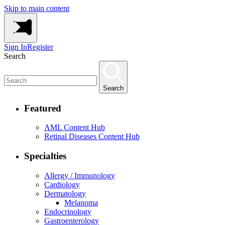
Skip to main content
Sign In
Register
Search
Search
Featured
AML Content Hub
Retinal Diseases Content Hub
Specialties
Allergy / Immunology
Cardiology
Dermatology
Melanoma
Endocrinology
Gastroenterology