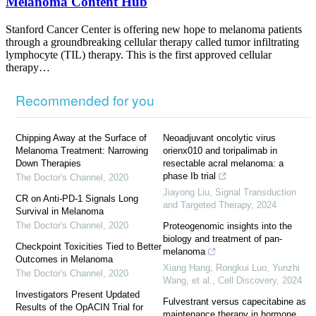
Melanoma Content Hub
Stanford Cancer Center is offering new hope to melanoma patients
through a groundbreaking cellular therapy called tumor infiltrating
lymphocyte (TIL) therapy. This is the first approved cellular
therapy…
Recommended for you
Chipping Away at the Surface of
Neoadjuvant oncolytic virus
Melanoma Treatment: Narrowing
orienx010 and toripalimab in
Down Therapies
resectable acral melanoma: a
phase Ib trial
The Doctor's Channel
,
2020
Jiayong Liu
,
Signal Transduction
CR on Anti-PD-1 Signals Long
and Targeted Therapy
,
2024
Survival in Melanoma
The Doctor's Channel
,
2020
Proteogenomic insights into the
biology and treatment of pan-
Checkpoint Toxicities Tied to Better
melanoma
Outcomes in Melanoma
Xiang Hang, Rongkui Luo, Yunzhi
The Doctor's Channel
,
2020
Wang, et al.
,
Cell Discovery
,
2024
Investigators Present Updated
Fulvestrant versus capecitabine as
Results of the OpACIN Trial for
maintenance therapy in hormone