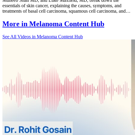
Muneeb Shah MD, and Luke Maxfield, MD, break down the
essentials of skin cancer, explaining the causes, symptoms, and
treatments of basal cell carcinoma, squamous cell carcinoma, and…
More in
Melanoma Content Hub
See All
Videos in Melanoma Content Hub