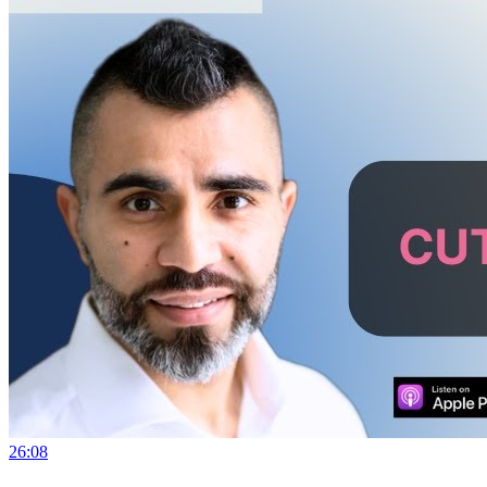
26:08