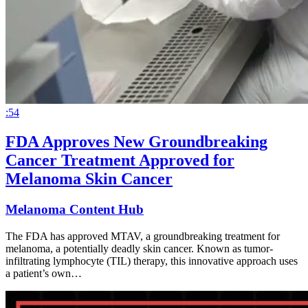
:54
FDA Approves New Groundbreaking
Cancer Treatment Approved for
Melanoma Skin Cancer
Melanoma Content Hub
The FDA has approved MTAV, a groundbreaking treatment for
melanoma, a potentially deadly skin cancer. Known as tumor-
infiltrating lymphocyte (TIL) therapy, this innovative approach uses
a patient’s own…