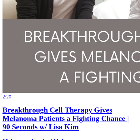
2:20
Breakthrough Cell Therapy Gives
Melanoma Patients a Fighting Chance |
90 Seconds w/ Lisa Kim