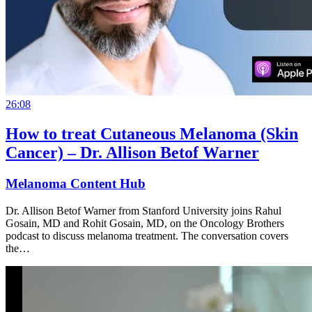
26:08
How to treat Cutaneous Melanoma (Skin
Cancer) – Dr. Allison Betof Warner
Melanoma Content Hub
Dr. Allison Betof Warner from Stanford University joins Rahul
Gosain, MD and Rohit Gosain, MD, on the Oncology Brothers
podcast to discuss melanoma treatment. The conversation covers
the…