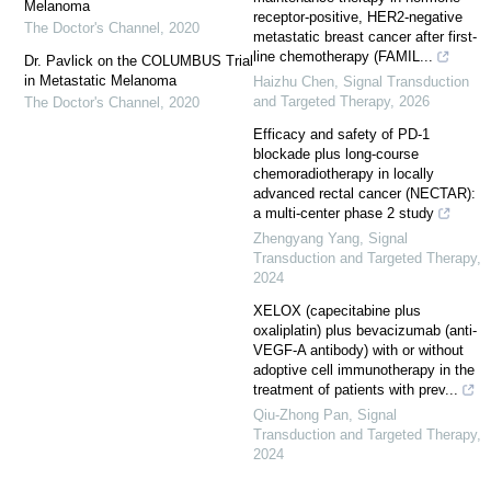
Melanoma
receptor-positive, HER2-negative
The Doctor's Channel
,
2020
metastatic breast cancer after first-
line chemotherapy (FAMIL...
Dr. Pavlick on the COLUMBUS Trial
in Metastatic Melanoma
Haizhu Chen
,
Signal Transduction
and Targeted Therapy
,
2026
The Doctor's Channel
,
2020
Efficacy and safety of PD-1
blockade plus long-course
chemoradiotherapy in locally
advanced rectal cancer (NECTAR):
a multi-center phase 2 study
Zhengyang Yang
,
Signal
Transduction and Targeted Therapy
,
2024
XELOX (capecitabine plus
oxaliplatin) plus bevacizumab (anti-
VEGF-A antibody) with or without
adoptive cell immunotherapy in the
treatment of patients with prev...
Qiu-Zhong Pan
,
Signal
Transduction and Targeted Therapy
,
2024