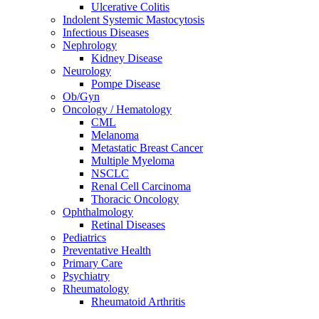
Ulcerative Colitis
Indolent Systemic Mastocytosis
Infectious Diseases
Nephrology
Kidney Disease
Neurology
Pompe Disease
Ob/Gyn
Oncology / Hematology
CML
Melanoma
Metastatic Breast Cancer
Multiple Myeloma
NSCLC
Renal Cell Carcinoma
Thoracic Oncology
Ophthalmology
Retinal Diseases
Pediatrics
Preventative Health
Primary Care
Psychiatry
Rheumatology
Rheumatoid Arthritis