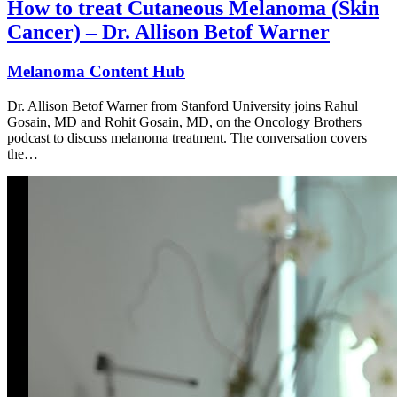
How to treat Cutaneous Melanoma (Skin
Cancer) – Dr. Allison Betof Warner
Melanoma Content Hub
Dr. Allison Betof Warner from Stanford University joins Rahul
Gosain, MD and Rohit Gosain, MD, on the Oncology Brothers
podcast to discuss melanoma treatment. The conversation covers
the…