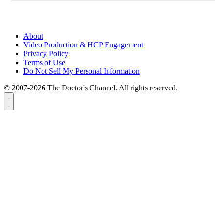
About
Video Production & HCP Engagement
Privacy Policy
Terms of Use
Do Not Sell My Personal Information
© 2007-2026 The Doctor's Channel. All rights reserved.