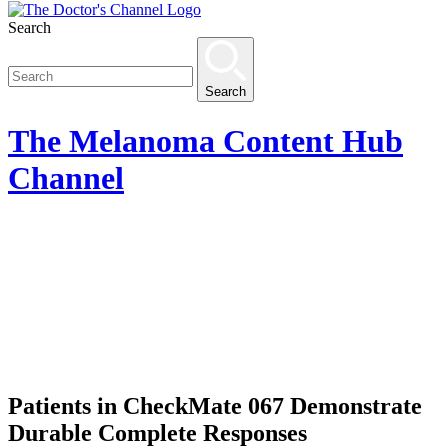
Search
Search
The
Melanoma Content Hub
Channel
Patients in CheckMate 067 Demonstrate
Durable Complete Responses