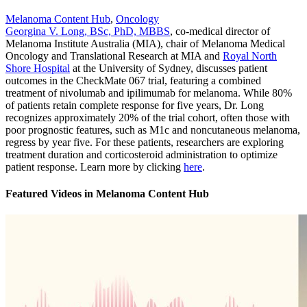
Melanoma Content Hub
,
Oncology
Georgina V. Long, BSc, PhD, MBBS
, co-medical director of
Melanoma Institute Australia (MIA), chair of Melanoma Medical
Oncology and Translational Research at MIA and
Royal North
Shore Hospital
at the University of Sydney, discusses patient
outcomes in the CheckMate 067 trial, featuring a combined
treatment of nivolumab and ipilimumab for melanoma. While 80%
of patients retain complete response for five years, Dr. Long
recognizes approximately 20% of the trial cohort, often those with
poor prognostic features, such as M1c and noncutaneous melanoma,
regress by year five. For these patients, researchers are exploring
treatment duration and corticosteroid administration to optimize
patient response. Learn more by clicking
here
.
Featured Videos
in
Melanoma Content Hub