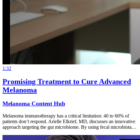
1:32
Promising Treatment to Cure Advanced
Melanoma
Melanoma Content Hub
Melanoma immunotherapy has a critical limitation: 40 to 60% of
patients don’t respond. Arielle Elkrief, MD, discusses an innovative
approach targeting the gut microbiome. By using fecal microbiota…