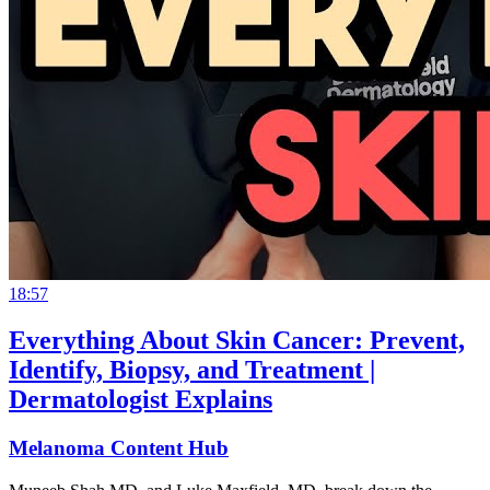
18:57
Everything About Skin Cancer: Prevent,
Identify, Biopsy, and Treatment |
Dermatologist Explains
Melanoma Content Hub