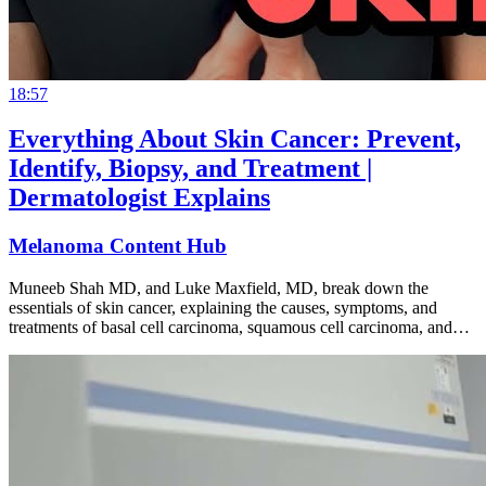
18:57
Everything About Skin Cancer: Prevent,
Identify, Biopsy, and Treatment |
Dermatologist Explains
Melanoma Content Hub
Muneeb Shah MD, and Luke Maxfield, MD, break down the
essentials of skin cancer, explaining the causes, symptoms, and
treatments of basal cell carcinoma, squamous cell carcinoma, and…