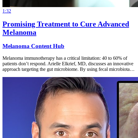
1:32
Promising Treatment to Cure Advanced
Melanoma
Melanoma Content Hub
Melanoma immunotherapy has a critical limitation: 40 to 60% of
patients don’t respond. Arielle Elkrief, MD, discusses an innovative
approach targeting the gut microbiome. By using fecal microbiota…