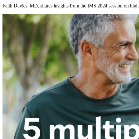
Faith Davies, MD, shares insights from the IMS 2024 session on high-r