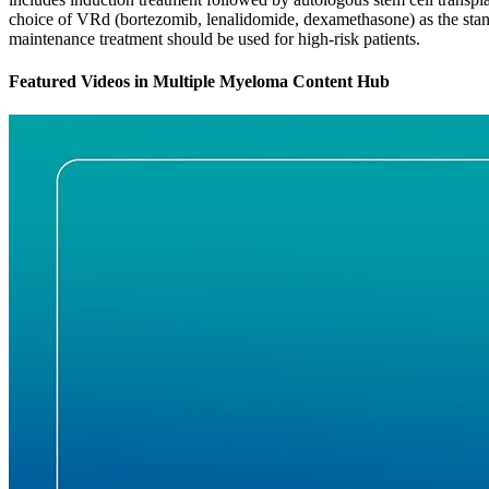
choice of VRd (bortezomib, lenalidomide, dexamethasone) as the stand
maintenance treatment should be used for high-risk patients.
Featured Videos
in
Multiple Myeloma Content Hub