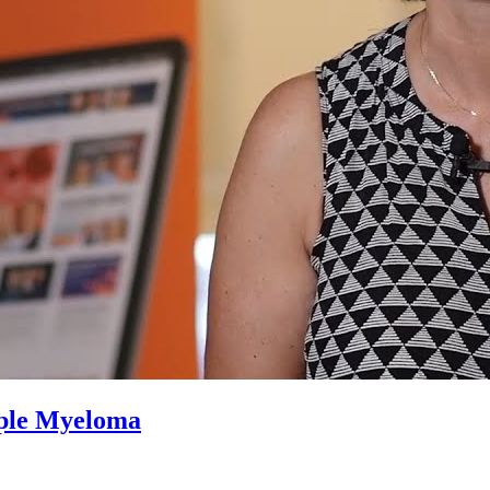
iple Myeloma