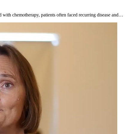
d with chemotherapy, patients often faced recurring disease and…