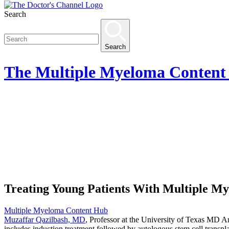
Search
Search
The
Multiple Myeloma Content
Treating Young Patients With Multiple M
Multiple Myeloma Content Hub
Muzaffar Qazilbash, MD
, Professor at the University of Texas MD A
includes induction treatment followed by autologous stem cell transpl