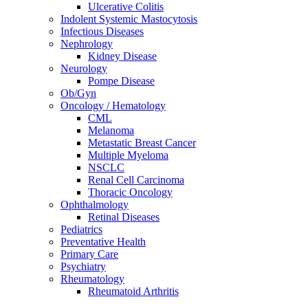
Ulcerative Colitis
Indolent Systemic Mastocytosis
Infectious Diseases
Nephrology
Kidney Disease
Neurology
Pompe Disease
Ob/Gyn
Oncology / Hematology
CML
Melanoma
Metastatic Breast Cancer
Multiple Myeloma
NSCLC
Renal Cell Carcinoma
Thoracic Oncology
Ophthalmology
Retinal Diseases
Pediatrics
Preventative Health
Primary Care
Psychiatry
Rheumatology
Rheumatoid Arthritis