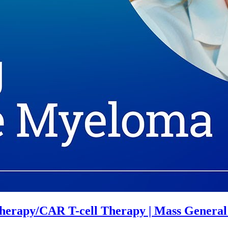
herapy/CAR T-cell Therapy | Mass Genera