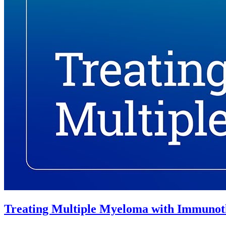
Treating Multiple Myeloma with Immunot