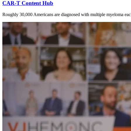
CAR-T Content Hub
Roughly 30,000 Americans are diagnosed with multiple myeloma each ye