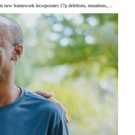
 This new framework incorporates 17p deletions, mutations,…