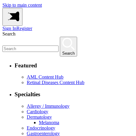
Skip to main content
Sign In
Register
Search
Search
Featured
AML Content Hub
Retinal Diseases Content Hub
Specialties
Allergy / Immunology
Cardiology
Dermatology
Melanoma
Endocrinology
Gastroenterology