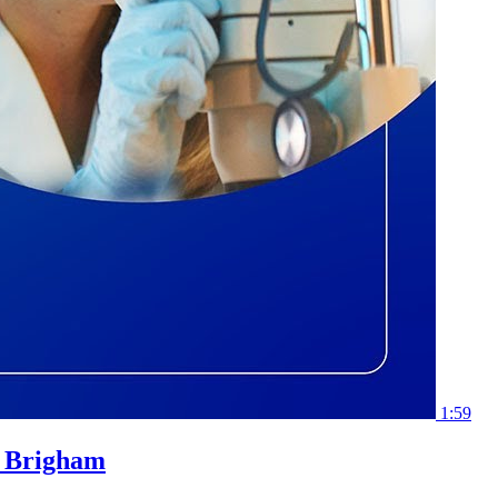
1:59
l Brigham