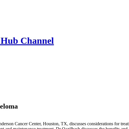
 Hub
Channel
yeloma
nderson Cancer Center, Houston, TX, discusses considerations for trea
ant and maintenance treatment. Dr Qazilbash discusses the benefits and 