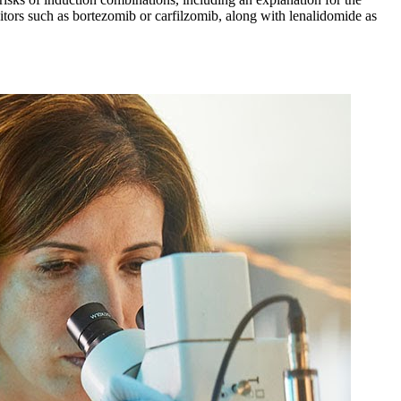
tors such as bortezomib or carfilzomib, along with lenalidomide as