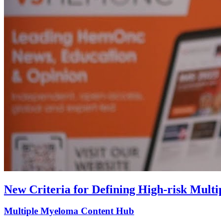
New Criteria for Defining High-risk Mult
Multiple Myeloma Content Hub