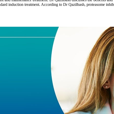
ard induction treatment. According to Dr Qazilbash, proteasome inhibi