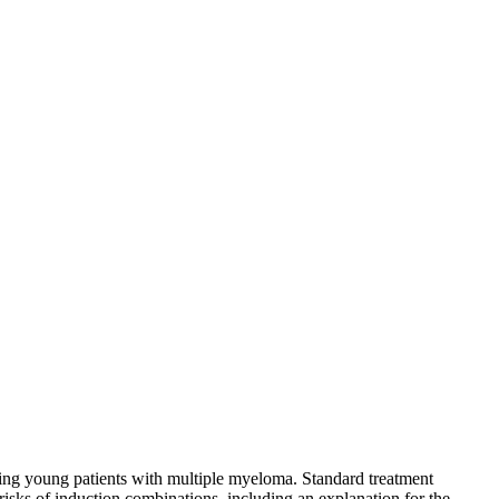
ting young patients with multiple myeloma. Standard treatment
risks of induction combinations, including an explanation for the