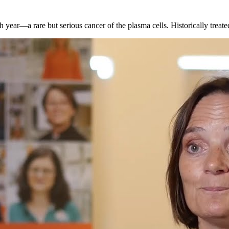
ar—a rare but serious cancer of the plasma cells. Historically treate