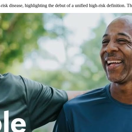
isk disease, highlighting the debut of a unified high-risk definition.