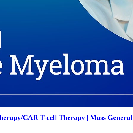
herapy/CAR T-cell Therapy | Mass Genera