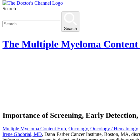
Search
Search
The
Multiple Myeloma Content
Importance of Screening, Early Detection
Multiple Myeloma Content Hub
,
Oncology
,
Oncology / Hematology
Irene Ghobrial, MD
, Dana-Farber Cancer Institute, Boston, MA, discus
before symptoms present to detect and treat precursor conditions suc