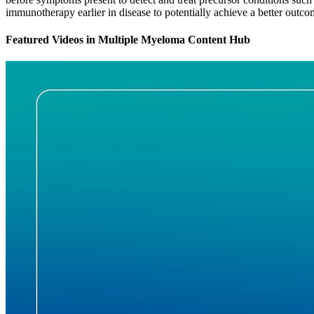
immunotherapy earlier in disease to potentially achieve a better outcom
Featured Videos
in
Multiple Myeloma Content Hub