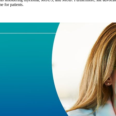
e for patients.