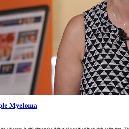
iple Myeloma