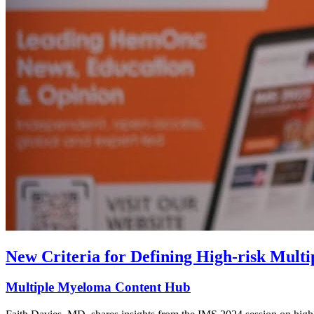
New Criteria for Defining High-risk Mult
Multiple Myeloma Content Hub