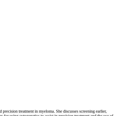
nd precision treatment in myeloma. She discusses screening earlier,
r using cytogenetics to assist in precision treatment and the use of