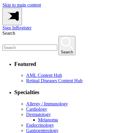
Skip to main content
Sign In
Register
Search
Search
Featured
AML Content Hub
Retinal Diseases Content Hub
Specialties
Allergy / Immunology
Cardiology
Dermatology
Melanoma
Endocrinology
Gastroenterology