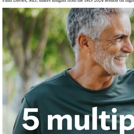
Faith Davies, MD, shares insights from the IMS 2024 session on high-r