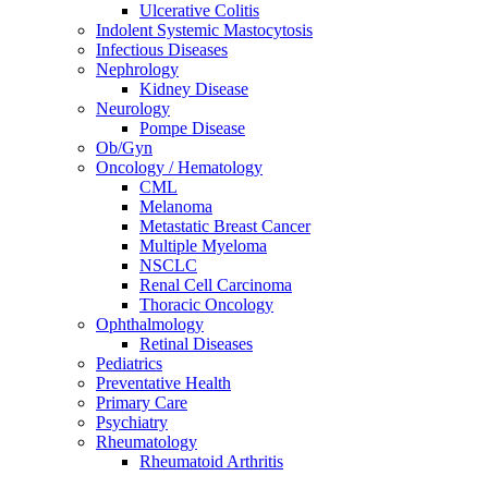
Ulcerative Colitis
Indolent Systemic Mastocytosis
Infectious Diseases
Nephrology
Kidney Disease
Neurology
Pompe Disease
Ob/Gyn
Oncology / Hematology
CML
Melanoma
Metastatic Breast Cancer
Multiple Myeloma
NSCLC
Renal Cell Carcinoma
Thoracic Oncology
Ophthalmology
Retinal Diseases
Pediatrics
Preventative Health
Primary Care
Psychiatry
Rheumatology
Rheumatoid Arthritis