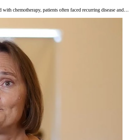
d with chemotherapy, patients often faced recurring disease and…