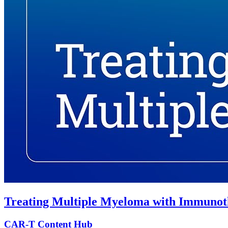
Treating Multiple Myeloma with Immunot
CAR-T Content Hub