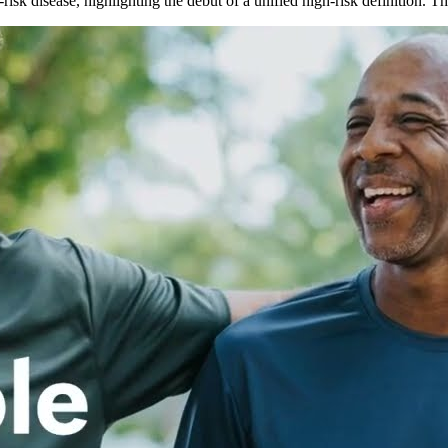
isk disease, highlighting the debut of a unified high-risk definition.