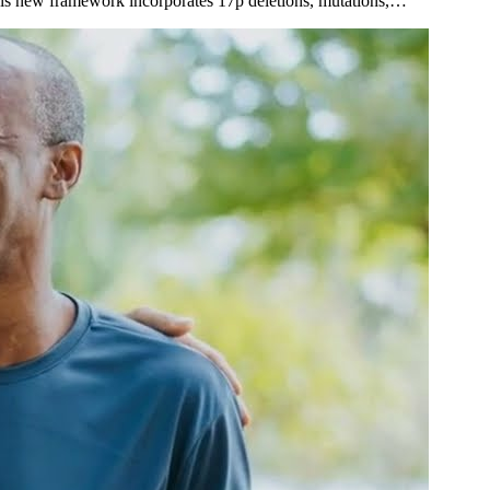
 This new framework incorporates 17p deletions, mutations,…