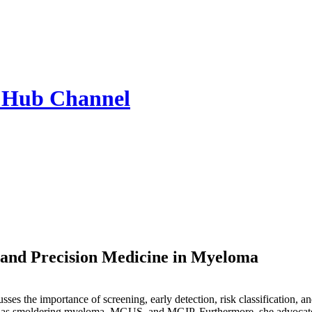
 Hub
Channel
, and Precision Medicine in Myeloma
ses the importance of screening, early detection, risk classification, a
h as smoldering myeloma, MGUS, and MGIP. Furthermore, she advocates fo