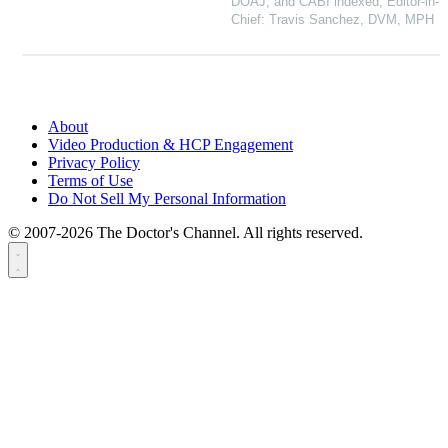
DOAJ, and CABI indexed, Editor-in-
Chief: Travis Sanchez, DVM, MPH
About
Video Production & HCP Engagement
Privacy Policy
Terms of Use
Do Not Sell My Personal Information
© 2007-2026 The Doctor's Channel. All rights reserved.