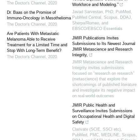
The Doctor's Channel
,
2020
Workforce and Modeling.”
Javad Sarvestan, PhD, PubMed,
Dr. Baas on the Promise of
PubMed Central, Scopus, DOAJ,
Immuno-Oncology in Mesothelioma
Sherpa/Romeo, and
The Doctor's Channel
,
2020
EBSCO/EBSCO Essentials
Are Patients With Metastatic
JMIR Publications Invites
Melanoma Able to Receive
Submissions to Its Newest Journal
Treatment for a Limited Time and
JMIR Metascience and Research
Stop With Long-Term Benefit?
Integrity,
The Doctor's Channel
,
2020
JMIR Metascience and Research
Integrity invites submissions
focused on “research on research”
(metascience) that explore the
shortcomings of published literature
and investigate its negative impact
on real-world outcomes
JMIR Public Health and
Surveillance Invites Submissions
on Occupational Health and Digital
Safety
Clarivate (SCIE, SSCI etc),
PubMed, PMC, MEDLINE, Scopus,