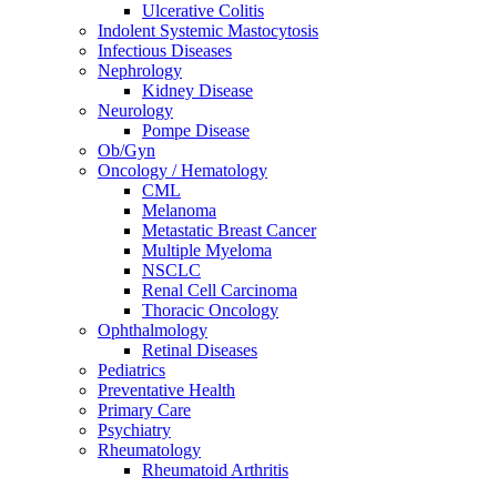
Ulcerative Colitis
Indolent Systemic Mastocytosis
Infectious Diseases
Nephrology
Kidney Disease
Neurology
Pompe Disease
Ob/Gyn
Oncology / Hematology
CML
Melanoma
Metastatic Breast Cancer
Multiple Myeloma
NSCLC
Renal Cell Carcinoma
Thoracic Oncology
Ophthalmology
Retinal Diseases
Pediatrics
Preventative Health
Primary Care
Psychiatry
Rheumatology
Rheumatoid Arthritis