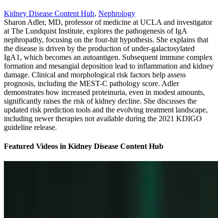
Kidney Disease Content Hub
,
Nephrology
Sharon Adler, MD, professor of medicine at UCLA and investigator
at The Lundquist Institute, explores the pathogenesis of IgA
nephropathy, focusing on the four-hit hypothesis. She explains that
the disease is driven by the production of under-galactosylated
IgA1, which becomes an autoantigen. Subsequent immune complex
formation and mesangial deposition lead to inflammation and kidney
damage. Clinical and morphological risk factors help assess
prognosis, including the MEST-C pathology score. Adler
demonstrates how increased proteinuria, even in modest amounts,
significantly raises the risk of kidney decline. She discusses the
updated risk prediction tools and the evolving treatment landscape,
including newer therapies not available during the 2021 KDIGO
guideline release.
Featured Videos
in
Kidney Disease Content Hub