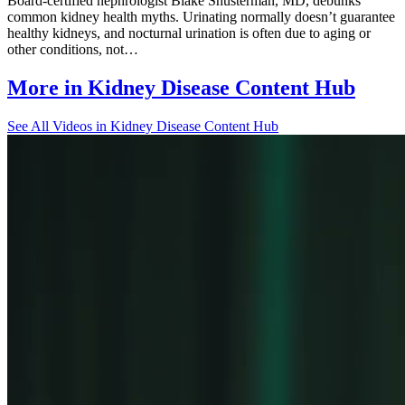
Board-certified nephrologist Blake Shusterman, MD, debunks
common kidney health myths. Urinating normally doesn’t guarantee
healthy kidneys, and nocturnal urination is often due to aging or
other conditions, not…
More in
Kidney Disease Content Hub
See All
Videos in Kidney Disease Content Hub