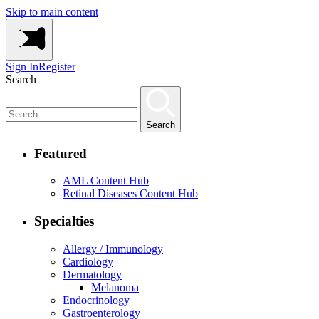
Skip to main content
Sign In
Register
Search
Search
Featured
AML Content Hub
Retinal Diseases Content Hub
Specialties
Allergy / Immunology
Cardiology
Dermatology
Melanoma
Endocrinology
Gastroenterology