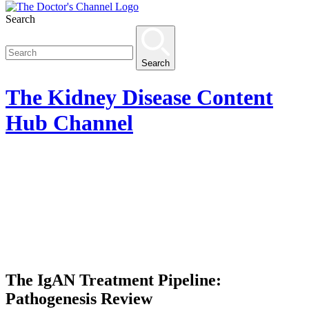
Search
Search
The
Kidney Disease Content
Hub
Channel
The IgAN Treatment Pipeline:
Pathogenesis Review