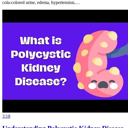
cola-colored urine, edema, hypertension,…
3:18