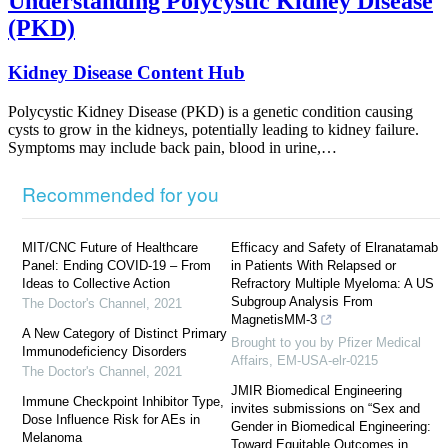
Understanding Polycystic Kidney Disease
(PKD)
Kidney Disease Content Hub
Polycystic Kidney Disease (PKD) is a genetic condition causing
cysts to grow in the kidneys, potentially leading to kidney failure.
Symptoms may include back pain, blood in urine,…
Recommended for you
MIT/CNC Future of Healthcare
Efficacy and Safety of Elranatamab
Panel: Ending COVID-19 – From
in Patients With Relapsed or
Ideas to Collective Action
Refractory Multiple Myeloma: A US
Subgroup Analysis From
The Doctor's Channel
,
2021
MagnetisMM-3
A New Category of Distinct Primary
Brought to you by Pfizer Medical
Immunodeficiency Disorders
Affairs, EM-USA-elr-0215
The Doctor's Channel
,
2021
JMIR Biomedical Engineering
Immune Checkpoint Inhibitor Type,
invites submissions on “Sex and
Dose Influence Risk for AEs in
Gender in Biomedical Engineering:
Melanoma
Toward Equitable Outcomes in