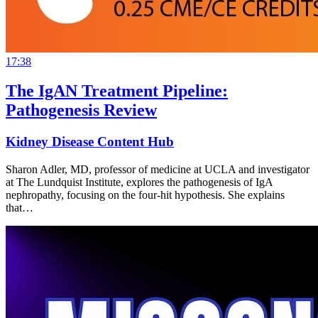
17:38
The IgAN Treatment Pipeline:
Pathogenesis Review
Kidney Disease Content Hub
Sharon Adler, MD, professor of medicine at UCLA and investigator
at The Lundquist Institute, explores the pathogenesis of IgA
nephropathy, focusing on the four-hit hypothesis. She explains
that…