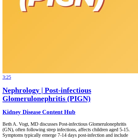
3:25
Nephrology | Post-infectious
Glomerulonephritis (PIGN)
Kidney Disease Content Hub
Beth A. Vogt, MD discusses Post-infectious Glomerulonephritis
(GN), often following strep infections, affects children aged 5-15.
Symptoms typically emerge 7-14 days post-infection and include