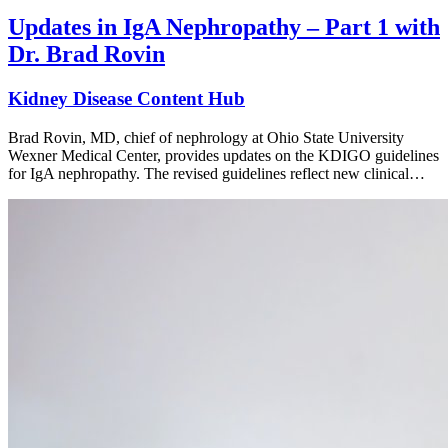
Updates in IgA Nephropathy – Part 1 with
Dr. Brad Rovin
Kidney Disease Content Hub
Brad Rovin, MD, chief of nephrology at Ohio State University
Wexner Medical Center, provides updates on the KDIGO guidelines
for IgA nephropathy. The revised guidelines reflect new clinical…