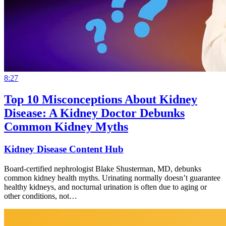
8:27
Top 10 Misconceptions About Kidney
Disease: A Kidney Doctor Debunks
Common Kidney Myths
Kidney Disease Content Hub
Board-certified nephrologist Blake Shusterman, MD, debunks
common kidney health myths. Urinating normally doesn’t guarantee
healthy kidneys, and nocturnal urination is often due to aging or
other conditions, not…