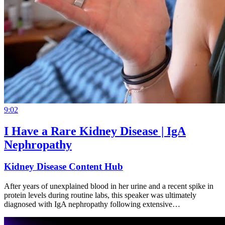
9:02
I Have a Rare Kidney Disease | IgA
Nephropathy
Kidney Disease Content Hub
After years of unexplained blood in her urine and a recent spike in
protein levels during routine labs, this speaker was ultimately
diagnosed with IgA nephropathy following extensive…