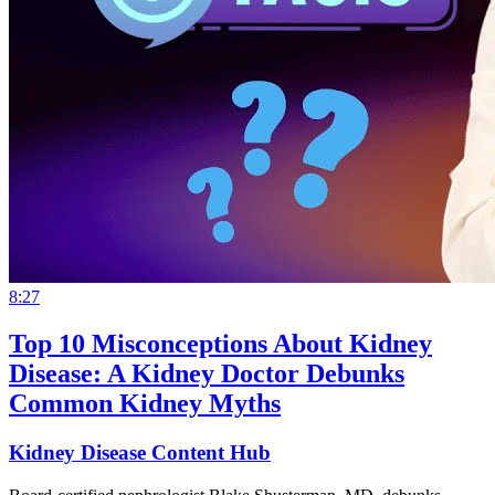
8:27
Top 10 Misconceptions About Kidney
Disease: A Kidney Doctor Debunks
Common Kidney Myths
Kidney Disease Content Hub