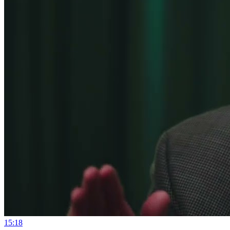
15:18