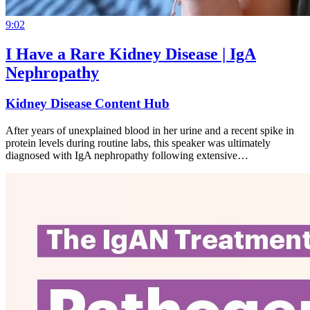
9:02
I Have a Rare Kidney Disease | IgA
Nephropathy
Kidney Disease Content Hub
After years of unexplained blood in her urine and a recent spike in
protein levels during routine labs, this speaker was ultimately
diagnosed with IgA nephropathy following extensive…