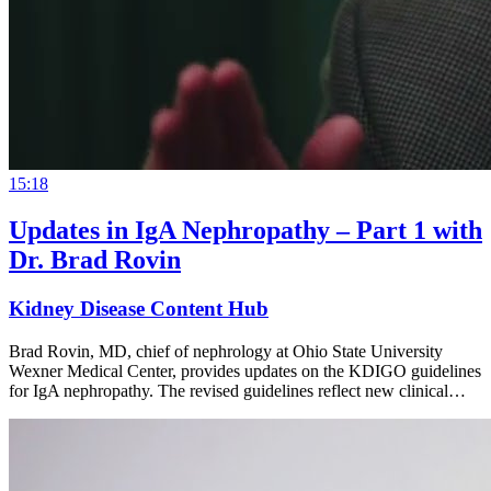
15:18
Updates in IgA Nephropathy – Part 1 with
Dr. Brad Rovin
Kidney Disease Content Hub
Brad Rovin, MD, chief of nephrology at Ohio State University
Wexner Medical Center, provides updates on the KDIGO guidelines
for IgA nephropathy. The revised guidelines reflect new clinical…