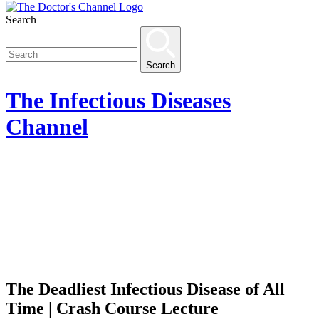
Search
Search
The
Infectious Diseases
Channel
The Deadliest Infectious Disease of All
Time | Crash Course Lecture