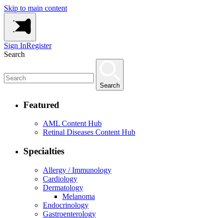
Skip to main content
Sign In
Register
Search
Search
Featured
AML Content Hub
Retinal Diseases Content Hub
Specialties
Allergy / Immunology
Cardiology
Dermatology
Melanoma
Endocrinology
Gastroenterology