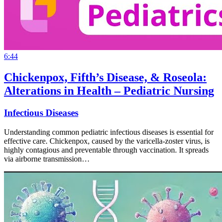
6:44
Chickenpox, Fifth’s Disease, & Roseola:
Alterations in Health – Pediatric Nursing
Infectious Diseases
Understanding common pediatric infectious diseases is essential for
effective care. Chickenpox, caused by the varicella-zoster virus, is
highly contagious and preventable through vaccination. It spreads
via airborne transmission…