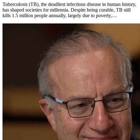
Tuberculosis (TB), the deadliest infectious disease in human history,
has shaped societies for millennia. Despite being curable, TB still
kills 1.5 million people annually, largely due to poverty,…