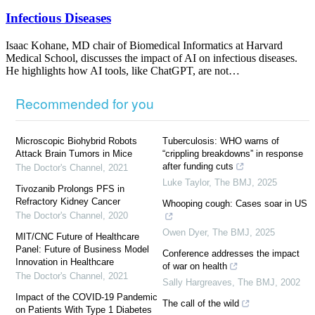
Infectious Diseases
Isaac Kohane, MD chair of Biomedical Informatics at Harvard
Medical School, discusses the impact of AI on infectious diseases.
He highlights how AI tools, like ChatGPT, are not…
Recommended for you
Microscopic Biohybrid Robots
Tuberculosis: WHO warns of
Attack Brain Tumors in Mice
“crippling breakdowns” in response
after funding cuts
The Doctor's Channel
,
2021
Luke Taylor
,
The BMJ
,
2025
Tivozanib Prolongs PFS in
Refractory Kidney Cancer
Whooping cough: Cases soar in US
The Doctor's Channel
,
2020
Owen Dyer
,
The BMJ
,
2025
MIT/CNC Future of Healthcare
Panel: Future of Business Model
Conference addresses the impact
Innovation in Healthcare
of war on health
The Doctor's Channel
,
2021
Sally Hargreaves
,
The BMJ
,
2002
Impact of the COVID-19 Pandemic
The call of the wild
on Patients With Type 1 Diabetes