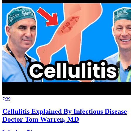
7:39
Cellulitis Explained By Infectious Disease
Doctor Tom Warren, MD