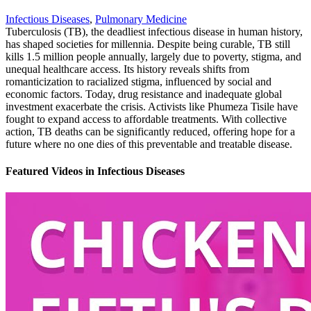
Infectious Diseases
,
Pulmonary Medicine
Tuberculosis (TB), the deadliest infectious disease in human history,
has shaped societies for millennia. Despite being curable, TB still
kills 1.5 million people annually, largely due to poverty, stigma, and
unequal healthcare access. Its history reveals shifts from
romanticization to racialized stigma, influenced by social and
economic factors. Today, drug resistance and inadequate global
investment exacerbate the crisis. Activists like Phumeza Tisile have
fought to expand access to affordable treatments. With collective
action, TB deaths can be significantly reduced, offering hope for a
future where no one dies of this preventable and treatable disease.
Featured Videos
in
Infectious Diseases