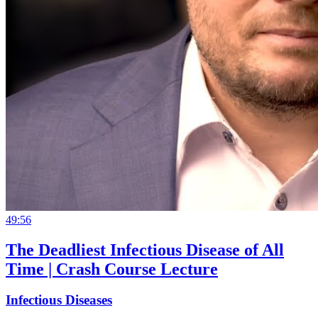
49:56
The Deadliest Infectious Disease of All
Time | Crash Course Lecture
Infectious Diseases