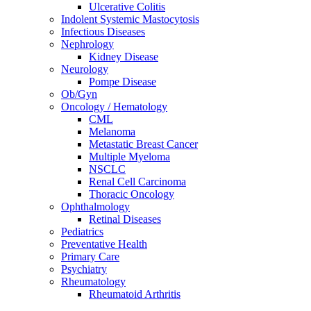
Ulcerative Colitis
Indolent Systemic Mastocytosis
Infectious Diseases
Nephrology
Kidney Disease
Neurology
Pompe Disease
Ob/Gyn
Oncology / Hematology
CML
Melanoma
Metastatic Breast Cancer
Multiple Myeloma
NSCLC
Renal Cell Carcinoma
Thoracic Oncology
Ophthalmology
Retinal Diseases
Pediatrics
Preventative Health
Primary Care
Psychiatry
Rheumatology
Rheumatoid Arthritis