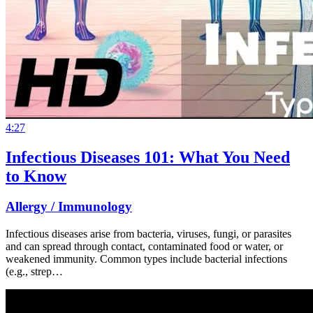
4:27
Infectious Diseases 101: What You Need
to Know
Allergy / Immunology
Infectious diseases arise from bacteria, viruses, fungi, or parasites
and can spread through contact, contaminated food or water, or
weakened immunity. Common types include bacterial infections
(e.g., strep…