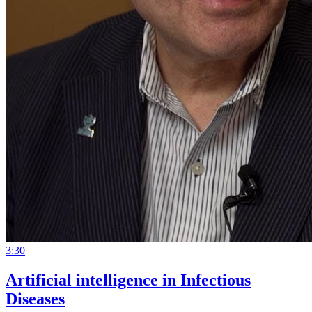
3:30
Artificial intelligence in Infectious
Diseases