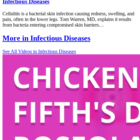
Infectious Diseases
Cellulitis is a bacterial skin infection causing redness, swelling, and
pain, often in the lower legs. Tom Warren, MD, explains it results
from bacteria entering compromised skin barriers…
More in
Infectious Diseases
See All
Videos in Infectious Diseases