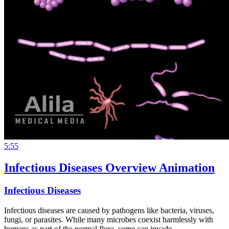
5:55
Infectious Diseases Overview Animation
Infectious Diseases
Infectious diseases are caused by pathogens like bacteria, viruses,
fungi, or parasites. While many microbes coexist harmlessly with
humans as part of the normal flora, some can invade…