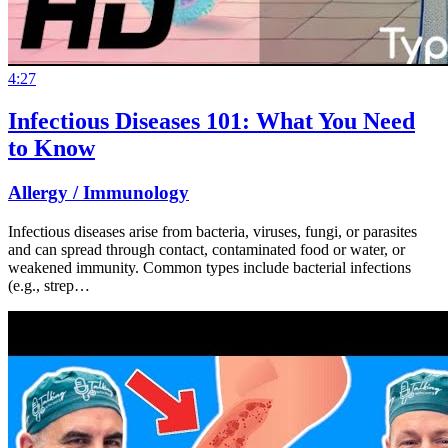
4:27
Infectious Diseases 101: What You Need
to Know
Allergy / Immunology
Infectious diseases arise from bacteria, viruses, fungi, or parasites
and can spread through contact, contaminated food or water, or
weakened immunity. Common types include bacterial infections
(e.g., strep…