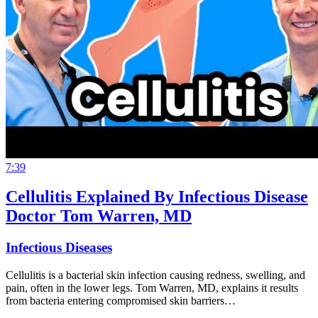
7:39
Cellulitis Explained By Infectious Disease
Doctor Tom Warren, MD
Infectious Diseases
Cellulitis is a bacterial skin infection causing redness, swelling, and
pain, often in the lower legs. Tom Warren, MD, explains it results
from bacteria entering compromised skin barriers…