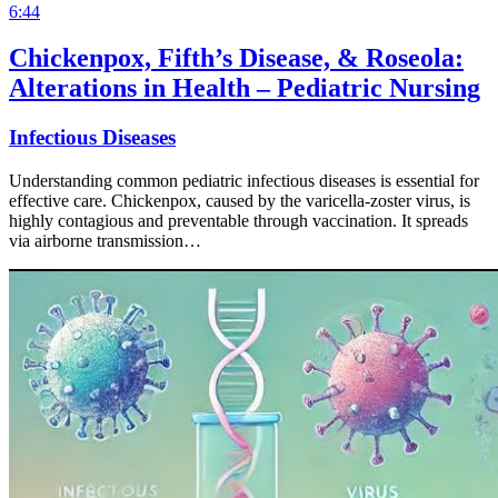
6:44
Chickenpox, Fifth’s Disease, & Roseola:
Alterations in Health – Pediatric Nursing
Infectious Diseases
Understanding common pediatric infectious diseases is essential for
effective care. Chickenpox, caused by the varicella-zoster virus, is
highly contagious and preventable through vaccination. It spreads
via airborne transmission…