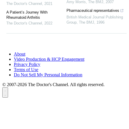
Amy Morris
,
The BMJ
,
2007
The Doctor's Channel
,
2021
Pharmaceutical representatives
A Patient’s Journey With
British Medical Journal Publishing
Rheumatoid Arthritis
Group
,
The BMJ
,
1996
The Doctor's Channel
,
2022
About
Video Production & HCP Engagement
Privacy Policy
Terms of Use
Do Not Sell My Personal Information
© 2007-2026 The Doctor's Channel. All rights reserved.