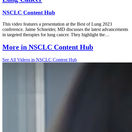
NSCLC Content Hub
This video features a presentation at the Best of Lung 2023
conference. Jaime Schneider, MD discusses the latest advancements
in targeted therapies for lung cancer. They highlight the…
More in
NSCLC Content Hub
See All
Videos in NSCLC Content Hub