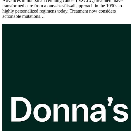
Advances in non-small cell lung cancer (NSCLC) treatment have
transformed care from a one-size-fits-all approach in the 1990s to
highly personalized regimens today. Treatment now considers
actionable mutations…