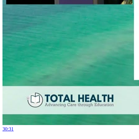
30:31