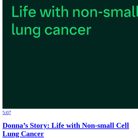
5:07
Donna’s Story: Life with Non-small Cell
Lung Cancer