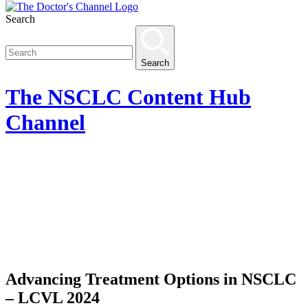
Search
Search
The
NSCLC Content Hub
Channel
Advancing Treatment Options in NSCLC
– LCVL 2024