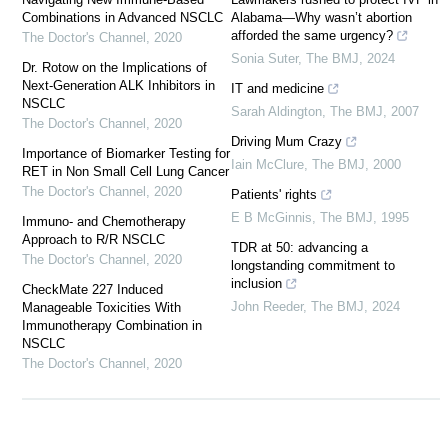
Combinations in Advanced NSCLC
Alabama—Why wasn’t abortion
afforded the same urgency?
The Doctor's Channel
,
2020
Sonia Suter
,
The BMJ
,
2024
Dr. Rotow on the Implications of
Next-Generation ALK Inhibitors in
IT and medicine
NSCLC
Sarah Aldington
,
The BMJ
,
2007
The Doctor's Channel
,
2020
Driving Mum Crazy
Importance of Biomarker Testing for
Iain McClure
,
The BMJ
,
2000
RET in Non Small Cell Lung Cancer
The Doctor's Channel
,
2020
Patients' rights
E B McGinnis
,
The BMJ
,
1995
Immuno- and Chemotherapy
Approach to R/R NSCLC
TDR at 50: advancing a
The Doctor's Channel
,
2020
longstanding commitment to
inclusion
CheckMate 227 Induced
John Reeder
,
The BMJ
,
2024
Manageable Toxicities With
Immunotherapy Combination in
NSCLC
The Doctor's Channel
,
2020