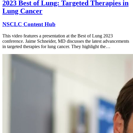
2023 Best of Lung: Targeted Therapies in
Lung Cancer
NSCLC Content Hub
This video features a presentation at the Best of Lung 2023
conference. Jaime Schneider, MD discusses the latest advancements
in targeted therapies for lung cancer. They highlight the…