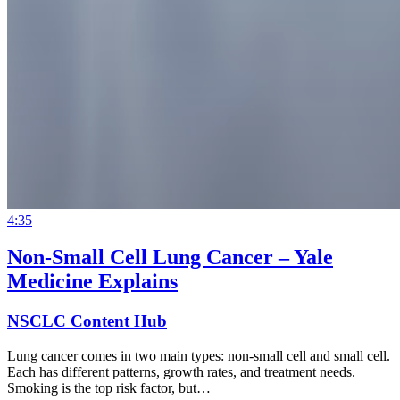
4:35
Non-Small Cell Lung Cancer – Yale
Medicine Explains
NSCLC Content Hub
Lung cancer comes in two main types: non-small cell and small cell.
Each has different patterns, growth rates, and treatment needs.
Smoking is the top risk factor, but…