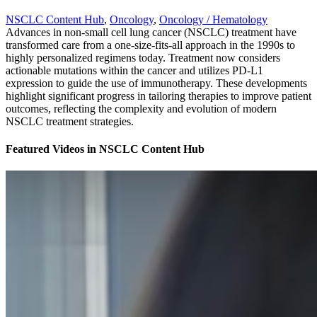
NSCLC Content Hub
,
Oncology
,
Oncology / Hematology
Advances in non-small cell lung cancer (NSCLC) treatment have
transformed care from a one-size-fits-all approach in the 1990s to
highly personalized regimens today. Treatment now considers
actionable mutations within the cancer and utilizes PD-L1
expression to guide the use of immunotherapy. These developments
highlight significant progress in tailoring therapies to improve patient
outcomes, reflecting the complexity and evolution of modern
NSCLC treatment strategies.
Featured Videos
in
NSCLC Content Hub