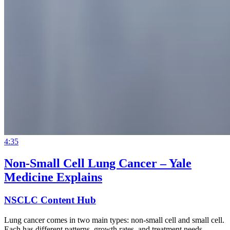
4:35
Non-Small Cell Lung Cancer – Yale
Medicine Explains
NSCLC Content Hub
Lung cancer comes in two main types: non-small cell and small cell.
Each has different patterns, growth rates, and treatment needs.