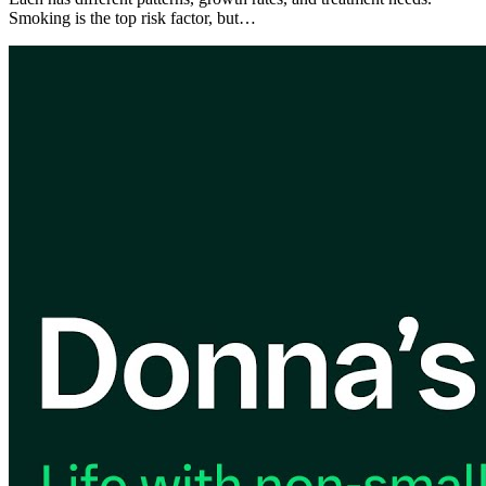
Smoking is the top risk factor, but…