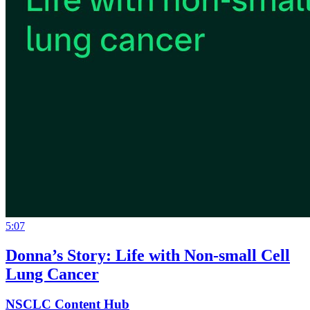
5:07
Donna’s Story: Life with Non-small Cell
Lung Cancer
NSCLC Content Hub