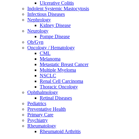
Ulcerative Colitis
Indolent Systemic Mastocytosis
Infectious Diseases
Nephrology
Kidney Disease
Neurology
Pompe Disease
Ob/Gyn
Oncology / Hematology
CML
Melanoma
Metastatic Breast Cancer
Multiple Myeloma
NSCLC
Renal Cell Carcinoma
Thoracic Oncology
Ophthalmology
Retinal Diseases
Pediatrics
Preventative Health
Primary Care
Psychiatry
Rheumatology
Rheumatoid Arthritis