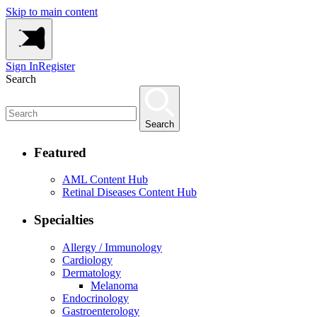
Skip to main content
Sign In
Register
Search
Search
Featured
AML Content Hub
Retinal Diseases Content Hub
Specialties
Allergy / Immunology
Cardiology
Dermatology
Melanoma
Endocrinology
Gastroenterology