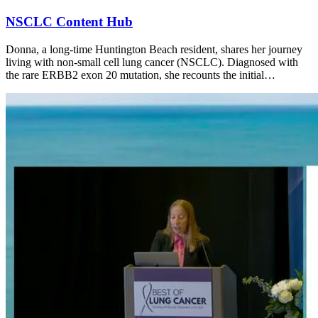
NSCLC Content Hub
Donna, a long-time Huntington Beach resident, shares her journey
living with non-small cell lung cancer (NSCLC). Diagnosed with
the rare ERBB2 exon 20 mutation, she recounts the initial…