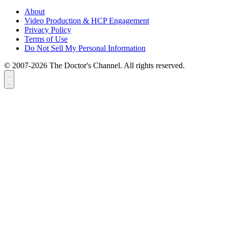
About
Video Production & HCP Engagement
Privacy Policy
Terms of Use
Do Not Sell My Personal Information
© 2007-2026 The Doctor's Channel. All rights reserved.