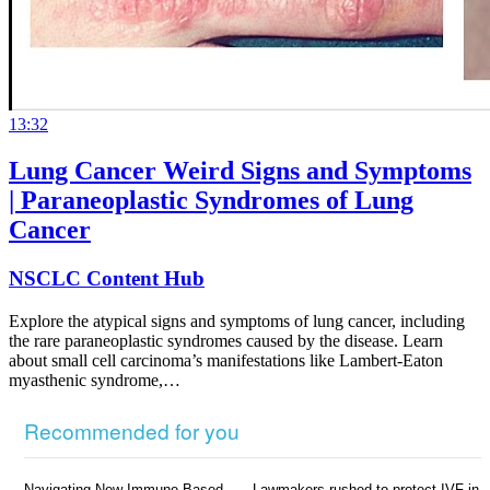
13:32
Lung Cancer Weird Signs and Symptoms
| Paraneoplastic Syndromes of Lung
Cancer
NSCLC Content Hub
Explore the atypical signs and symptoms of lung cancer, including
the rare paraneoplastic syndromes caused by the disease. Learn
about small cell carcinoma’s manifestations like Lambert-Eaton
myasthenic syndrome,…
Recommended for you
Navigating New Immune-Based
Lawmakers rushed to protect IVF in