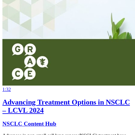
1:32
Advancing Treatment Options in NSCLC
– LCVL 2024
NSCLC Content Hub