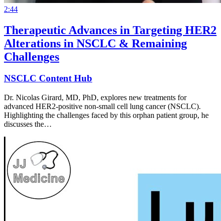
2:44
Therapeutic Advances in Targeting HER2
Alterations in NSCLC & Remaining
Challenges
NSCLC Content Hub
Dr. Nicolas Girard, MD, PhD, explores new treatments for
advanced HER2-positive non-small cell lung cancer (NSCLC).
Highlighting the challenges faced by this orphan patient group, he
discusses the…