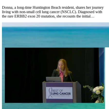
Donna, a long-time Huntington Beach resident, shares her journey
living with non-small cell lung cancer (NSCLC). Diagnosed with
the rare ERBB2 exon 20 mutation, she recounts the initial…