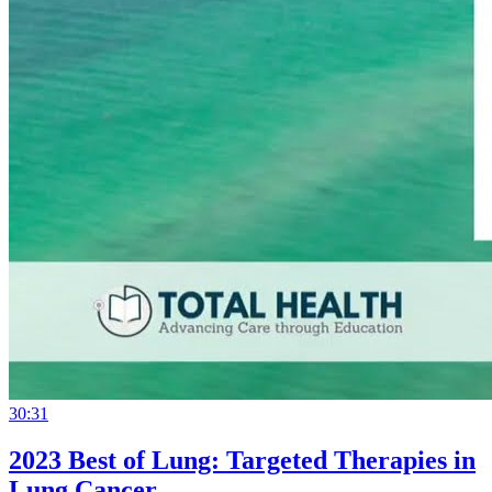
30:31
2023 Best of Lung: Targeted Therapies in
Lung Cancer