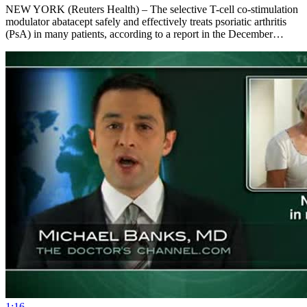
NEW YORK (Reuters Health) – The selective T-cell co-stimulation
modulator abatacept safely and effectively treats psoriatic arthritis
(PsA) in many patients, according to a report in the December…
1:16