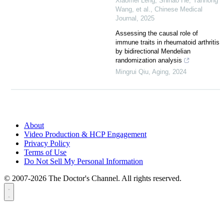
Xiaomei Leng, Shihao He, Yanhong
Wang, et al.
,
Chinese Medical
Journal
,
2025
Assessing the causal role of
immune traits in rheumatoid arthritis
by bidirectional Mendelian
randomization analysis
Mingrui Qiu
,
Aging
,
2024
About
Video Production & HCP Engagement
Privacy Policy
Terms of Use
Do Not Sell My Personal Information
© 2007-2026 The Doctor's Channel. All rights reserved.