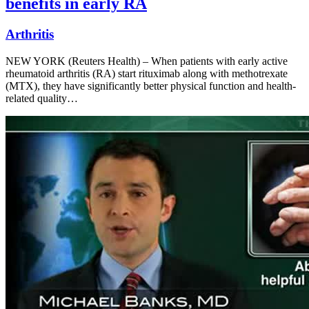
benefits in early RA
Arthritis
NEW YORK (Reuters Health) – When patients with early active
rheumatoid arthritis (RA) start rituximab along with methotrexate
(MTX), they have significantly better physical function and health-
related quality…