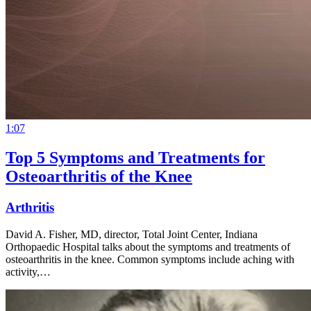
1:07
Top 5 Symptoms and Treatments for
Osteoarthritis of the Knee
Arthritis
David A. Fisher, MD, director, Total Joint Center, Indiana
Orthopaedic Hospital talks about the symptoms and treatments of
osteoarthritis in the knee. Common symptoms include aching with
activity,…