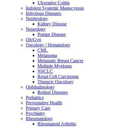
Ulcerative Colitis
Indolent Systemic Mastocytosis
Infectious Diseases
Nephrology
Kidney Disease
Neurology
Pompe Disease
Ob/Gyn
Oncology / Hematology
CML
Melanoma
Metastatic Breast Cancer
Multiple Myeloma
NSCLC
Renal Cell Carcinoma
Thoracic Oncology
Ophthalmology
Retinal Diseases
Pediatrics
Preventative Health
Primary Care
Psychiatry
Rheumatology
Rheumatoid Arthritis