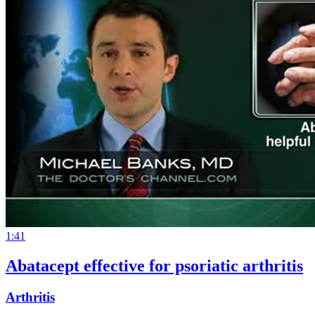
1:41
Abatacept effective for psoriatic arthritis
Arthritis