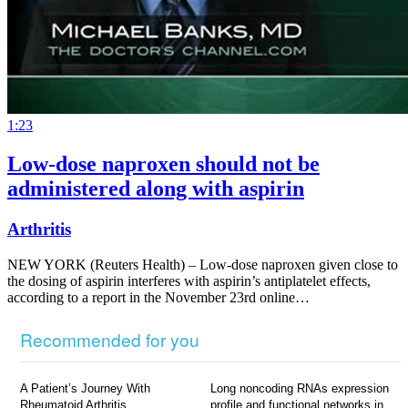
1:23
Low-dose naproxen should not be
administered along with aspirin
Arthritis
NEW YORK (Reuters Health) – Low-dose naproxen given close to
the dosing of aspirin interferes with aspirin’s antiplatelet effects,
according to a report in the November 23rd online…
Recommended for you
A Patient’s Journey With
Long noncoding RNAs expression
Rheumatoid Arthritis
profile and functional networks in