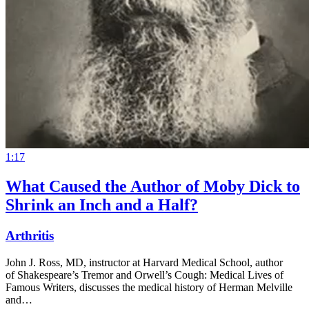
1:17
What Caused the Author of Moby Dick to
Shrink an Inch and a Half?
Arthritis
John J. Ross, MD, instructor at Harvard Medical School, author
of Shakespeare’s Tremor and Orwell’s Cough: Medical Lives of
Famous Writers, discusses the medical history of Herman Melville
and…