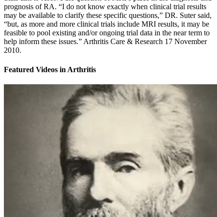
prognosis of RA. “I do not know exactly when clinical trial results
may be available to clarify these specific questions,” DR. Suter said,
“but, as more and more clinical trials include MRI results, it may be
feasible to pool existing and/or ongoing trial data in the near term to
help inform these issues.” Arthritis Care & Research 17 November
2010.
Featured Videos
in
Arthritis