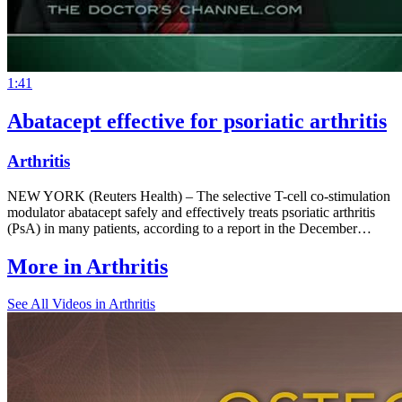
1:41
Abatacept effective for psoriatic arthritis
Arthritis
NEW YORK (Reuters Health) – The selective T-cell co-stimulation
modulator abatacept safely and effectively treats psoriatic arthritis
(PsA) in many patients, according to a report in the December…
More in
Arthritis
See All
Videos in Arthritis