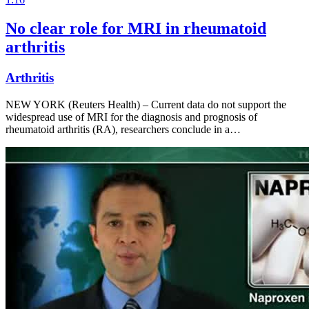
No clear role for MRI in rheumatoid
arthritis
Arthritis
NEW YORK (Reuters Health) – Current data do not support the
widespread use of MRI for the diagnosis and prognosis of
rheumatoid arthritis (RA), researchers conclude in a…