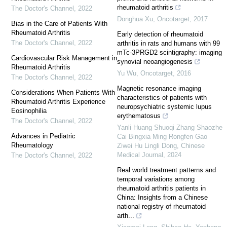
rheumatoid arthritis
The Doctor's Channel
,
2022
Donghua Xu
,
Oncotarget
,
2017
Bias in the Care of Patients With
Rheumatoid Arthritis
Early detection of rheumatoid
The Doctor's Channel
,
2022
arthritis in rats and humans with 99
mTc-3PRGD2 scintigraphy: imaging
Cardiovascular Risk Management in
synovial neoangiogenesis
Rheumatoid Arthritis
Yu Wu
,
Oncotarget
,
2016
The Doctor's Channel
,
2022
Magnetic resonance imaging
Considerations When Patients With
characteristics of patients with
Rheumatoid Arthritis Experience
neuropsychiatric systemic lupus
Eosinophilia
erythematosus
The Doctor's Channel
,
2022
Yanli Huang Shuoqi Zhang Shaozhe
Advances in Pediatric
Cai Bingxia Ming Rongfen Gao
Rheumatology
Ziwei Hu Lingli Dong
,
Chinese
Medical Journal
,
2024
The Doctor's Channel
,
2022
Real world treatment patterns and
temporal variations among
rheumatoid arthritis patients in
China: Insights from a Chinese
national registry of rheumatoid
arth...