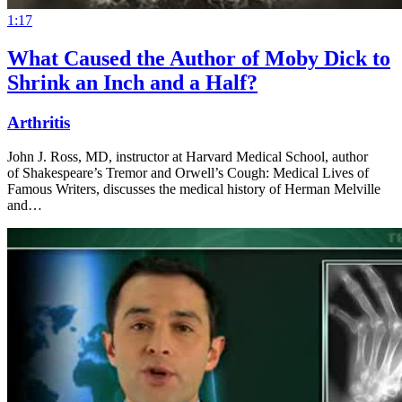
1:17
What Caused the Author of Moby Dick to
Shrink an Inch and a Half?
Arthritis
John J. Ross, MD, instructor at Harvard Medical School, author
of Shakespeare’s Tremor and Orwell’s Cough: Medical Lives of
Famous Writers, discusses the medical history of Herman Melville
and…