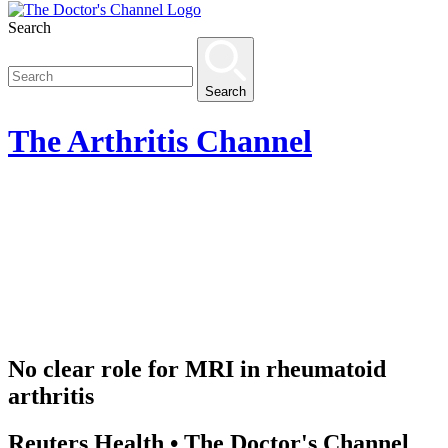
Search
Search
The
Arthritis
Channel
No clear role for MRI in rheumatoid
arthritis
Reuters Health • The Doctor's Channel