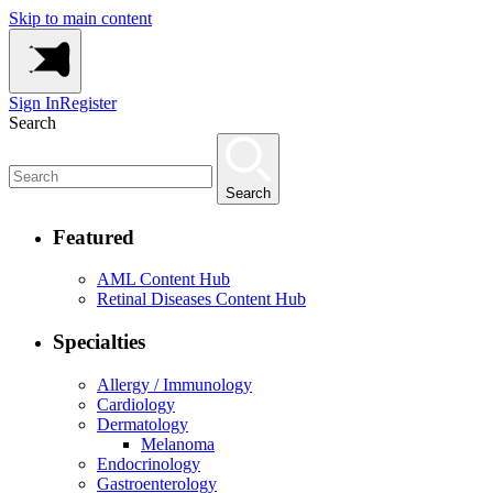
Skip to main content
Sign In
Register
Search
Search
Featured
AML Content Hub
Retinal Diseases Content Hub
Specialties
Allergy / Immunology
Cardiology
Dermatology
Melanoma
Endocrinology
Gastroenterology