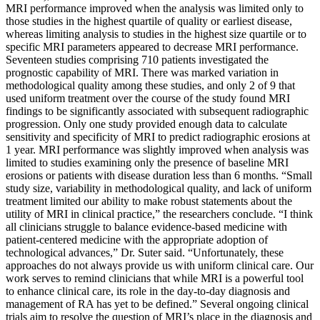
MRI performance improved when the analysis was limited only to
those studies in the highest quartile of quality or earliest disease,
whereas limiting analysis to studies in the highest size quartile or to
specific MRI parameters appeared to decrease MRI performance.
Seventeen studies comprising 710 patients investigated the
prognostic capability of MRI. There was marked variation in
methodological quality among these studies, and only 2 of 9 that
used uniform treatment over the course of the study found MRI
findings to be significantly associated with subsequent radiographic
progression. Only one study provided enough data to calculate
sensitivity and specificity of MRI to predict radiographic erosions at
1 year. MRI performance was slightly improved when analysis was
limited to studies examining only the presence of baseline MRI
erosions or patients with disease duration less than 6 months. “Small
study size, variability in methodological quality, and lack of uniform
treatment limited our ability to make robust statements about the
utility of MRI in clinical practice,” the researchers conclude. “I think
all clinicians struggle to balance evidence-based medicine with
patient-centered medicine with the appropriate adoption of
technological advances,” Dr. Suter said. “Unfortunately, these
approaches do not always provide us with uniform clinical care. Our
work serves to remind clinicians that while MRI is a powerful tool
to enhance clinical care, its role in the day-to-day diagnosis and
management of RA has yet to be defined.” Several ongoing clinical
trials aim to resolve the question of MRI’s place in the diagnosis and