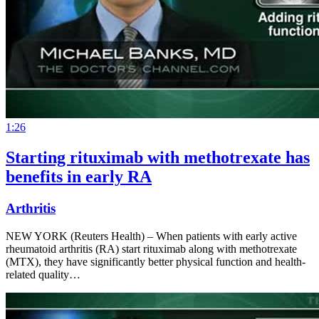
1:26
Starting rituximab with methotrexate has
benefits in early RA
Arthritis
NEW YORK (Reuters Health) – When patients with early active
rheumatoid arthritis (RA) start rituximab along with methotrexate
(MTX), they have significantly better physical function and health-
related quality…