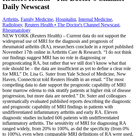
Daily Newscast
Arthritis
,
Family Medicine
,
Hospitalist
,
Internal Medicine
,
Radiology
,
Reuters Health • The Doctor's Channel Newscast
,
Rheumatology
NEW YORK (Reuters Health) – Current data do not support the
widespread use of MRI for the diagnosis and prognosis of
rheumatoid arthritis (RA), researchers conclude in a report published
November 17th online in Arthritis Care & Research. “I do not think
our findings suggest MRI has no role in diagnosing or
prognosticating RA, but rather that we still don’t know what that
role should be – the data are insufficient as yet to define a clear role
for MRI,” Dr. Lisa G. Suter from Yale School of Medicine, New
Haven, Connecticut told Reuters Health in an email. “The most
compelling data to date support the prognostic capability of MRI
bone marrow edema to risk stratify patients at higher risk of disease
progression, but more data are needed.” Dr. Suter and colleagues
systematically evaluated published reports describing the diagnostic
and prognostic capability of MRI findings in patients with
undifferentiated inflammatory arthritis and early RA. Eleven
diagnostic studies included 606 patients with undifferentiated
inflammatory arthritis. The sensitivity of MRI for diagnosing RA
ranged widely, from 20% to 100%, as did the specificity (from 0%
to 100%), even when comparable MRI definitions of RA were used.