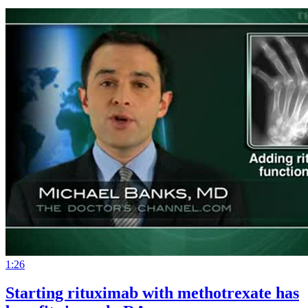
1:26
Starting rituximab with methotrexate has