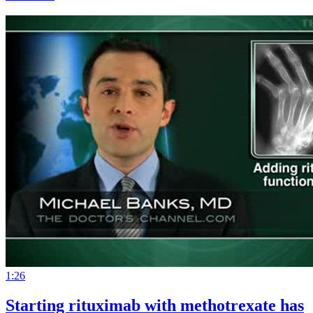
1:26
Starting rituximab with methotrexate has