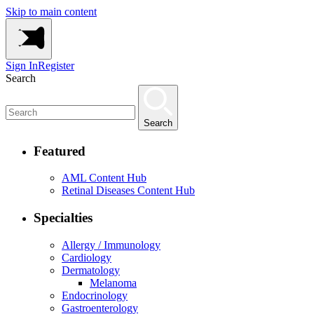
Skip to main content
Sign In
Register
Search
Search
Featured
AML Content Hub
Retinal Diseases Content Hub
Specialties
Allergy / Immunology
Cardiology
Dermatology
Melanoma
Endocrinology
Gastroenterology