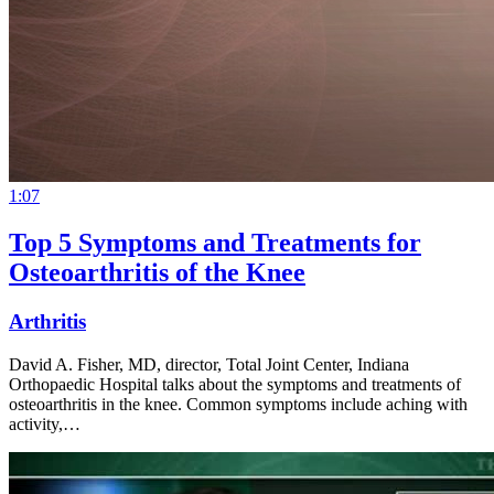
1:07
Top 5 Symptoms and Treatments for
Osteoarthritis of the Knee
Arthritis
David A. Fisher, MD, director, Total Joint Center, Indiana
Orthopaedic Hospital talks about the symptoms and treatments of
osteoarthritis in the knee. Common symptoms include aching with
activity,…