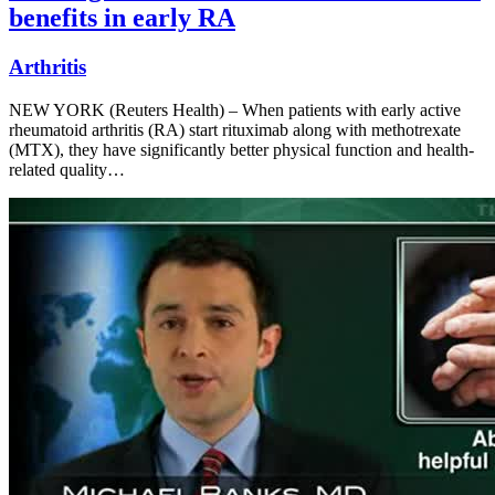
benefits in early RA
Arthritis
NEW YORK (Reuters Health) – When patients with early active
rheumatoid arthritis (RA) start rituximab along with methotrexate
(MTX), they have significantly better physical function and health-
related quality…