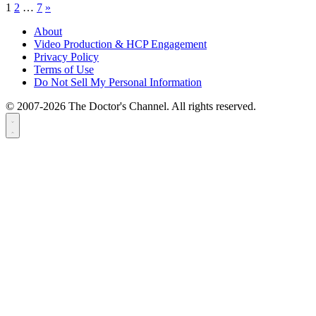
1
2
…
7
»
About
Video Production & HCP Engagement
Privacy Policy
Terms of Use
Do Not Sell My Personal Information
© 2007-2026 The Doctor's Channel. All rights reserved.