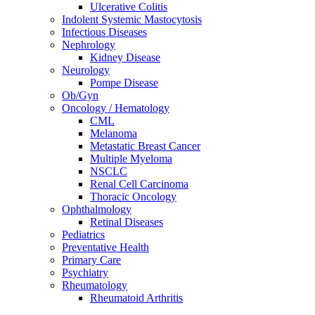
Ulcerative Colitis
Indolent Systemic Mastocytosis
Infectious Diseases
Nephrology
Kidney Disease
Neurology
Pompe Disease
Ob/Gyn
Oncology / Hematology
CML
Melanoma
Metastatic Breast Cancer
Multiple Myeloma
NSCLC
Renal Cell Carcinoma
Thoracic Oncology
Ophthalmology
Retinal Diseases
Pediatrics
Preventative Health
Primary Care
Psychiatry
Rheumatology
Rheumatoid Arthritis