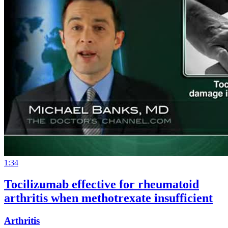
1:34
Tocilizumab effective for rheumatoid
arthritis when methotrexate insufficient
Arthritis