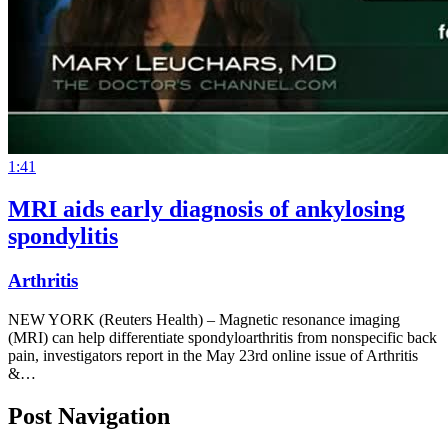
1:41
MRI aids early diagnosis of ankylosing
spondylitis
Arthritis
NEW YORK (Reuters Health) – Magnetic resonance imaging
(MRI) can help differentiate spondyloarthritis from nonspecific back
pain, investigators report in the May 23rd online issue of Arthritis
&…
Post Navigation