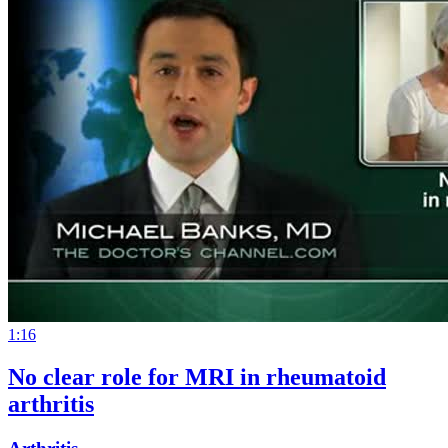
1:16
No clear role for MRI in rheumatoid
arthritis