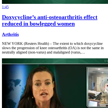
1:45
Doxycycline’s anti-osteoarthritis effect
reduced in bowlegged women
Arthritis
NEW YORK (Reuters Health) – The extent to which doxycycline
slows the progression of knee osteoarthritis (OA) is not the same in
neutrally aligned (non-varus) and malaligned (varus,…