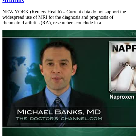
Arthritis
NEW YORK (Reuters Health) – Current data do not support the
widespread use of MRI for the diagnosis and prognosis of
rheumatoid arthritis (RA), researchers conclude in a…