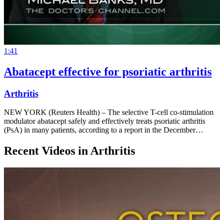
1:41
Abatacept effective for psoriatic arthritis
Arthritis
NEW YORK (Reuters Health) – The selective T-cell co-stimulation
modulator abatacept safely and effectively treats psoriatic arthritis
(PsA) in many patients, according to a report in the December…
Recent Videos in
Arthritis