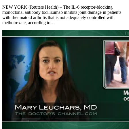
NEW YORK (Reuters Health) – The IL-6 receptor-blocking
monoclonal antibody tocilizumab inhibits joint damage in patients
with rheumatoid arthritis that is not adequately controlled with
methotrexate, according to…