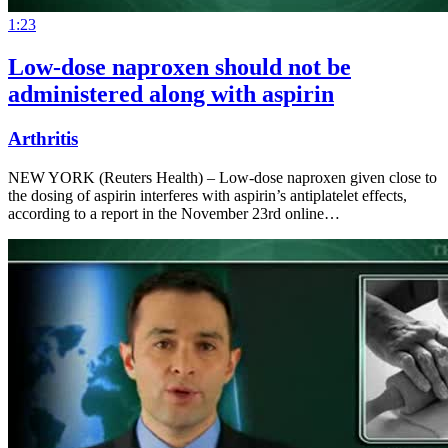
1:23
Low-dose naproxen should not be
administered along with aspirin
Arthritis
NEW YORK (Reuters Health) – Low-dose naproxen given close to
the dosing of aspirin interferes with aspirin’s antiplatelet effects,
according to a report in the November 23rd online…