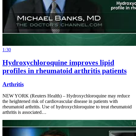
1:30
Hydroxychloroquine improves lipid
profiles in rheumatoid arthritis patients
Arthritis
NEW YORK (Reuters Health) – Hydroxychloroquine may reduce
the heightened risk of cardiovascular disease in patients with
rheumatoid arthritis. Use of hydroxychloroquine to treat rheumatoid
arthritis is associated…