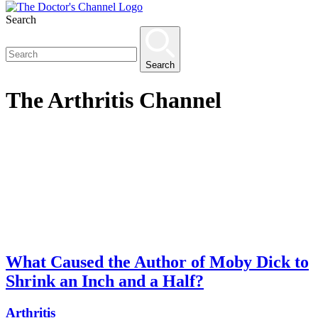
Search
Search
The
Arthritis
Channel
What Caused the Author of Moby Dick to
Shrink an Inch and a Half?
Arthritis