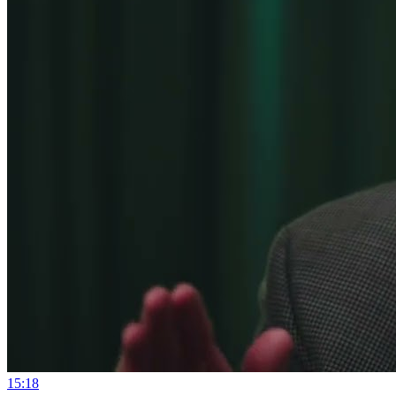
15:18