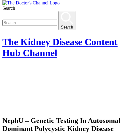
Search
Search
The
Kidney Disease Content
Hub
Channel
NephU – Genetic Testing In Autosomal
Dominant Polycystic Kidney Disease