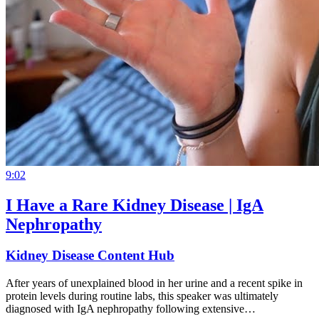
9:02
I Have a Rare Kidney Disease | IgA
Nephropathy
Kidney Disease Content Hub
After years of unexplained blood in her urine and a recent spike in
protein levels during routine labs, this speaker was ultimately
diagnosed with IgA nephropathy following extensive…