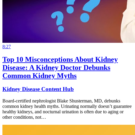
8:27
Top 10 Misconceptions About Kidney
Disease: A Kidney Doctor Debunks
Common Kidney Myths
Kidney Disease Content Hub
Board-certified nephrologist Blake Shusterman, MD, debunks
common kidney health myths. Urinating normally doesn’t guarantee
healthy kidneys, and nocturnal urination is often due to aging or
other conditions, not…