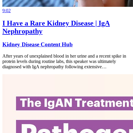
9:02
I Have a Rare Kidney Disease | IgA
Nephropathy
Kidney Disease Content Hub
After years of unexplained blood in her urine and a recent spike in
protein levels during routine labs, this speaker was ultimately
diagnosed with IgA nephropathy following extensive…