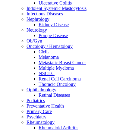
Ulcerative Colitis
Indolent Systemic Mastocytosis
Infectious Diseases
Nephrology
Kidney Disease
Neurology
Pompe Disease
Ob/Gyn
Oncology / Hematology
CML
Melanoma
Metastatic Breast Cancer
Multiple Myeloma
NSCLC
Renal Cell Carcinoma
Thoracic Oncology
Ophthalmology
Retinal Diseases
Pediatrics
Preventative Health
Primary Care
Psychiatry
Rheumatology
Rheumatoid Arthritis