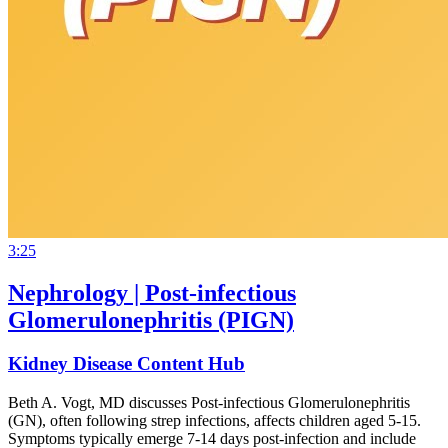
3:25
Nephrology | Post-infectious
Glomerulonephritis (PIGN)
Kidney Disease Content Hub
Beth A. Vogt, MD discusses Post-infectious Glomerulonephritis
(GN), often following strep infections, affects children aged 5-15.
Symptoms typically emerge 7-14 days post-infection and include