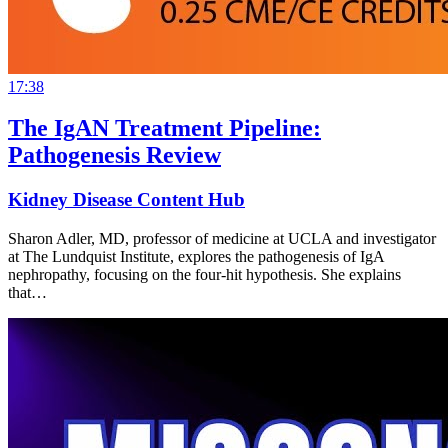
17:38
The IgAN Treatment Pipeline:
Pathogenesis Review
Kidney Disease Content Hub
Sharon Adler, MD, professor of medicine at UCLA and investigator
at The Lundquist Institute, explores the pathogenesis of IgA
nephropathy, focusing on the four-hit hypothesis. She explains
that…