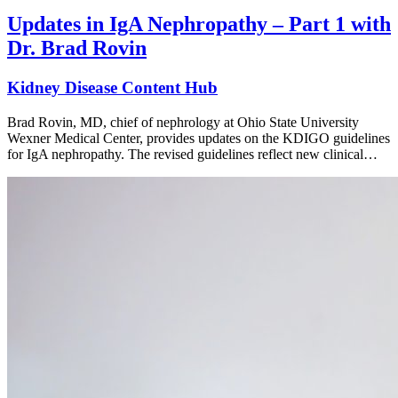
Updates in IgA Nephropathy – Part 1 with
Dr. Brad Rovin
Kidney Disease Content Hub
Brad Rovin, MD, chief of nephrology at Ohio State University
Wexner Medical Center, provides updates on the KDIGO guidelines
for IgA nephropathy. The revised guidelines reflect new clinical…