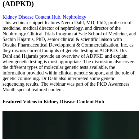
(ADPKD)
Kidney Disease Content Hub
,
Nephrology
This webinar snippet features Neera Dahl, MD, PhD, professor of
medicine, medical director of nephrology, and director of the
Nephrology Clinical Trials Program at Yale School of Medicine, and
Sachin Hajarnis, PhD, senior clinical & scientific liaison with
Otsuka Pharmaceutical Development & Commercialization, Inc, as
they discuss current thoughts of genetic testing in ADPKD. Drs
Dahl and Hajarnis provide an overview of ADPKD and explain
when genetic testing is most appropriate. The discussion also covers
the different types of molecular genetic tests available, the
information provided within clinical genetic support, and the role of
genetic counseling. Dr Dahl also interpreted some genetic
sequencing results. The webinar was part of the PKD Awareness
Month special featured content.
Featured Videos
in
Kidney Disease Content Hub