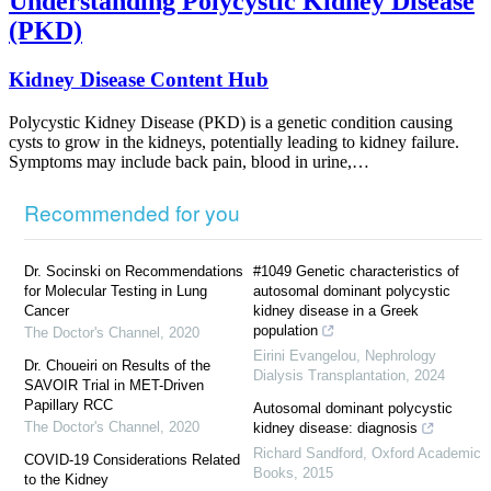
Understanding Polycystic Kidney Disease
(PKD)
Kidney Disease Content Hub
Polycystic Kidney Disease (PKD) is a genetic condition causing
cysts to grow in the kidneys, potentially leading to kidney failure.
Symptoms may include back pain, blood in urine,…
Recommended for you
Dr. Socinski on Recommendations
#1049 Genetic characteristics of
for Molecular Testing in Lung
autosomal dominant polycystic
Cancer
kidney disease in a Greek
population
The Doctor's Channel
,
2020
Eirini Evangelou
,
Nephrology
Dr. Choueiri on Results of the
Dialysis Transplantation
,
2024
SAVOIR Trial in MET-Driven
Papillary RCC
Autosomal dominant polycystic
The Doctor's Channel
,
2020
kidney disease: diagnosis
Richard Sandford
,
Oxford Academic
COVID-19 Considerations Related
Books
,
2015
to the Kidney