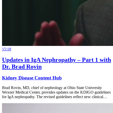
15:18
Updates in IgA Nephropathy – Part 1 with
Dr. Brad Rovin
Kidney Disease Content Hub
Brad Rovin, MD, chief of nephrology at Ohio State University
Wexner Medical Center, provides updates on the KDIGO guidelines
for IgA nephropathy. The revised guidelines reflect new clinical…