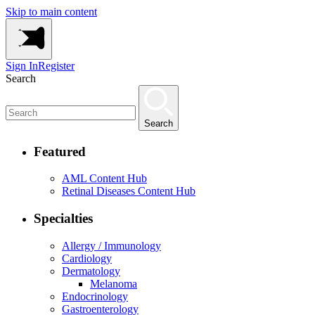
Skip to main content
Sign In
Register
Search
Search
Featured
AML Content Hub
Retinal Diseases Content Hub
Specialties
Allergy / Immunology
Cardiology
Dermatology
Melanoma
Endocrinology
Gastroenterology