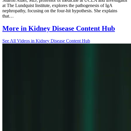
Sharon Adler, MD, professor of medicine at UCLA and investigator
at The Lundquist Institute, explores the pathogenesis of IgA
nephropathy, focusing on the four-hit hypothesis. She explains
that…
More in
Kidney Disease Content Hub
See All
Videos in Kidney Disease Content Hub