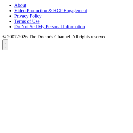
About
Video Production & HCP Engagement
Privacy Policy
Terms of Use
Do Not Sell My Personal Information
© 2007-2026 The Doctor's Channel. All rights reserved.