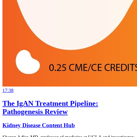
17:38
The IgAN Treatment Pipeline:
Pathogenesis Review
Kidney Disease Content Hub