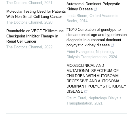
The Doctor's Channel
,
2021
Autosomal Dominant Polycystic
Kidney Disease
Molecular Testing Used for Patients
Linda Bloom
,
Oxford Academic
With Non-Small Cell Lung Cancer
Books
,
2014
The Doctor's Channel
,
2020
#1040 Correlation of genotype to
Roundtable on VEGF TKI/Immune
disease onset age and hypertension
Checkpoint Inhibitor Therapy in
diagnosis in autosomal dominant
Renal Cell Cancer
polycystic kidney disease
The Doctor's Channel
,
2022
Eirini Evangelou
,
Nephrology
Dialysis Transplantation
,
2024
MO026CLINICAL AND
MUTATIONAL SPECTRUM OF
CHILDREN WITH AUTOSOMAL
RECESSIVE AND AUTOSOMAL
DOMINANT POLYCYSTIC KIDNEY
DISEASE
Ozum Tutal
,
Nephrology Dialysis
Transplantation
,
2021