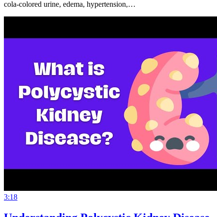
cola-colored urine, edema, hypertension,…
3:18