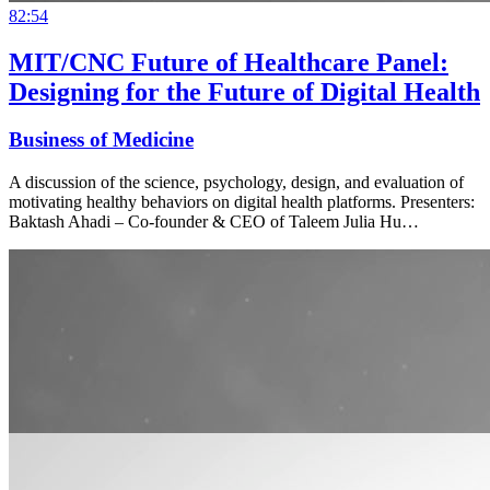
82:54
MIT/CNC Future of Healthcare Panel:
Designing for the Future of Digital Health
Business of Medicine
A discussion of the science, psychology, design, and evaluation of
motivating healthy behaviors on digital health platforms. Presenters:
Baktash Ahadi – Co-founder & CEO of Taleem Julia Hu…