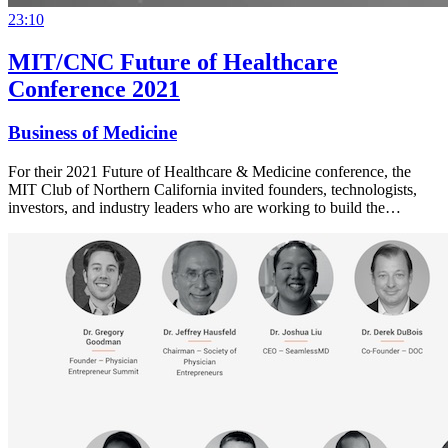
23:10
MIT/CNC Future of Healthcare
Conference 2021
Business of Medicine
For their 2021 Future of Healthcare & Medicine conference, the
MIT Club of Northern California invited founders, technologists,
investors, and industry leaders who are working to build the…