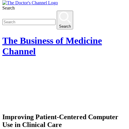
Search
Search
The
Business of Medicine
Channel
Improving Patient-Centered Computer
Use in Clinical Care