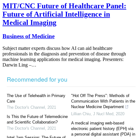
MIT/CNC Future of Healthcare Panel:
Future of Artificial Intelligence in
Medical Imaging
Business of Medicine
Subject matter experts discuss how AI can aid healthcare
professionals in the diagnosis and prevention of disease through
machine learning applications for medical imaging. Presenters:
Darwin Ling –…
Recommended for you
The Use of Telehealth in Primary
"Hot Off The Press": Methods of
Care
Communication With Patients in the
Nuclear Medicine Department
The Doctor's Channel
,
2021
Lillian Chiu
,
J Nucl Med
,
2020
Is This the Future of Telemedicine
and Scientific Collaboration?
A medical imaging web-based
The Doctor's Channel
,
2021
electronic patient history (EPH) via
a personal digital assistant (PDA) in
Intel Jam Session: The Future of