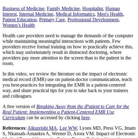
Business of Medicine
,
Family Medicine
,
Hospitalist
,
Human
Interest
,
Internal Medicine
,
Medical Informatics
,
Men's Health
,
Patient Education
,
Primary Care
,
Professional Development
,
Women’s Health
Health care providers need to manage the demands of the computer
while maintaining meaningful interactions with patients. Few
providers receive formal training on how to practically achieve this,
which may unfortunately result in distracted doctoring, where
providers pay more attention to the screen than to the patient in the
room.
In this video, we review the literature on the impact of electronic
medical record (EMR) use on patient-doctor communication, teach
you best-practices for integrating the EMR in a patient-centered
way, and share practical tips for you to take back to your trainees
and colleagues.
A free version of
Breaking Away from the iPatient to Care for the
Real Patient: Implementing a Patient-Centered EMR Use
Curriculum
can be accessed by clicking
here
.
References
:
Alkureishi MA
,
Lee WW
, Lyons MD, Press VG, Imam
S, Nkansah-Amankra A, Werner D, Arora VM. Impact of Electronic