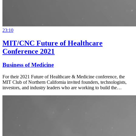
23:10
MIT/CNC Future of Healthcare
Conference 2021
Business of Medicine
For their 2021 Future of Healthcare & Medicine conference, the
MIT Club of Northern California invited founders, technologists,
investors, and industry leaders who are working to build the…