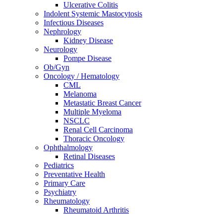
Ulcerative Colitis
Indolent Systemic Mastocytosis
Infectious Diseases
Nephrology
Kidney Disease
Neurology
Pompe Disease
Ob/Gyn
Oncology / Hematology
CML
Melanoma
Metastatic Breast Cancer
Multiple Myeloma
NSCLC
Renal Cell Carcinoma
Thoracic Oncology
Ophthalmology
Retinal Diseases
Pediatrics
Preventative Health
Primary Care
Psychiatry
Rheumatology
Rheumatoid Arthritis