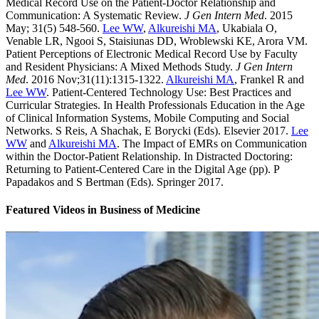
Medical Record Use on the Patient-Doctor Relationship and
Communication: A Systematic Review.
J Gen Intern Med
. 2015
May; 31(5) 548-560.
Lee WW
,
Alkureishi MA
, Ukabiala O,
Venable LR, Ngooi S, Staisiunas DD, Wroblewski KE, Arora VM.
Patient Perceptions of Electronic Medical Record Use by Faculty
and Resident Physicians: A Mixed Methods Study.
J Gen Intern
Med
. 2016 Nov;31(11):1315-1322.
Alkureishi MA
, Frankel R and
Lee WW
. Patient-Centered Technology Use: Best Practices and
Curricular Strategies. In Health Professionals Education in the Age
of Clinical Information Systems, Mobile Computing and Social
Networks. S Reis, A Shachak, E Borycki (Eds). Elsevier 2017.
Lee
WW
and
Alkureishi MA
. The Impact of EMRs on Communication
within the Doctor-Patient Relationship. In Distracted Doctoring:
Returning to Patient-Centered Care in the Digital Age (pp). P
Papadakos and S Bertman (Eds). Springer 2017.
Featured Videos
in
Business of Medicine