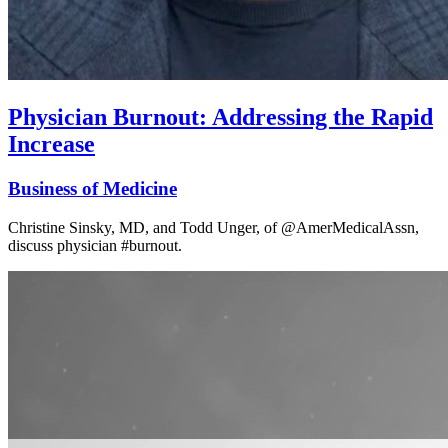
Physician Burnout: Addressing the Rapid
Increase
Business of Medicine
Christine Sinsky, MD, and Todd Unger, of @AmerMedicalAssn,
discuss physician #burnout.