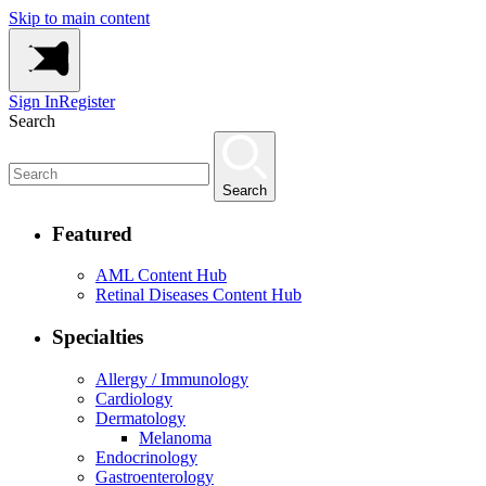
Skip to main content
Sign In
Register
Search
Search
Featured
AML Content Hub
Retinal Diseases Content Hub
Specialties
Allergy / Immunology
Cardiology
Dermatology
Melanoma
Endocrinology
Gastroenterology