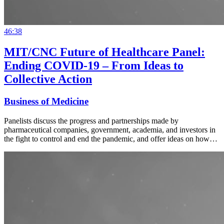
46:38
MIT/CNC Future of Healthcare Panel:
Ending COVID-19 – From Ideas to
Collective Action
Business of Medicine
Panelists discuss the progress and partnerships made by
pharmaceutical companies, government, academia, and investors in
the fight to control and end the pandemic, and offer ideas on how…