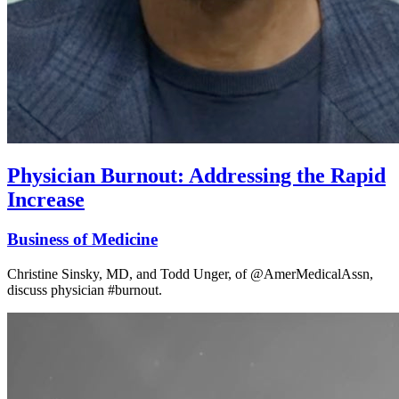
Physician Burnout: Addressing the Rapid
Increase
Business of Medicine
Christine Sinsky, MD, and Todd Unger, of @AmerMedicalAssn,
discuss physician #burnout.