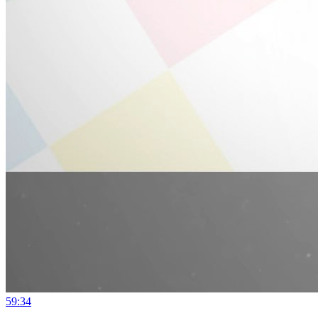
59:34