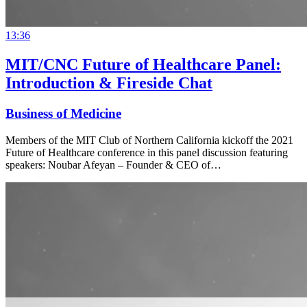
13:36
MIT/CNC Future of Healthcare Panel:
Introduction & Fireside Chat
Business of Medicine
Members of the MIT Club of Northern California kickoff the 2021
Future of Healthcare conference in this panel discussion featuring
speakers: Noubar Afeyan – Founder & CEO of…