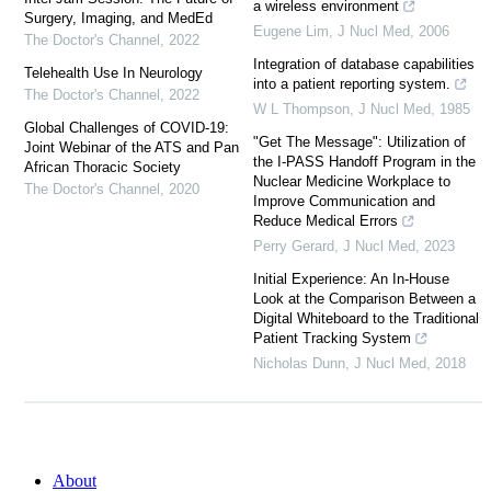
a wireless environment
Surgery, Imaging, and MedEd
Eugene Lim
,
J Nucl Med
,
2006
The Doctor's Channel
,
2022
Integration of database capabilities
Telehealth Use In Neurology
into a patient reporting system.
The Doctor's Channel
,
2022
W L Thompson
,
J Nucl Med
,
1985
Global Challenges of COVID-19:
"Get The Message": Utilization of
Joint Webinar of the ATS and Pan
the I-PASS Handoff Program in the
African Thoracic Society
Nuclear Medicine Workplace to
The Doctor's Channel
,
2020
Improve Communication and
Reduce Medical Errors
Perry Gerard
,
J Nucl Med
,
2023
Initial Experience: An In-House
Look at the Comparison Between a
Digital Whiteboard to the Traditional
Patient Tracking System
Nicholas Dunn
,
J Nucl Med
,
2018
About