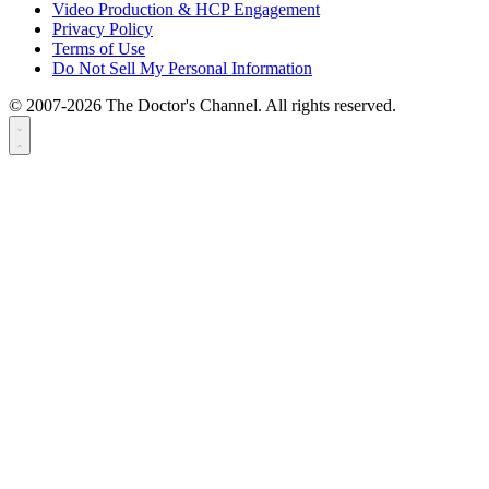
Video Production & HCP Engagement
Privacy Policy
Terms of Use
Do Not Sell My Personal Information
© 2007-2026 The Doctor's Channel. All rights reserved.