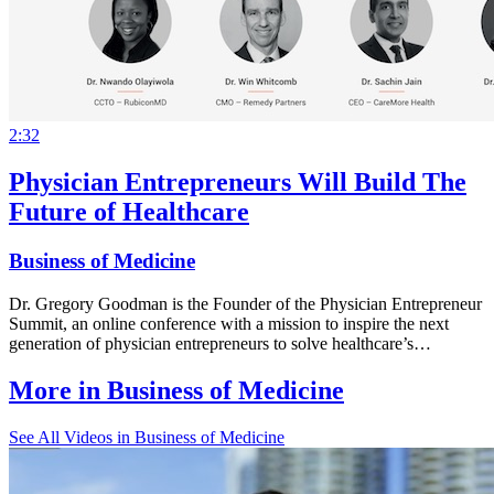
2:32
Physician Entrepreneurs Will Build The
Future of Healthcare
Business of Medicine
Dr. Gregory Goodman is the Founder of the Physician Entrepreneur
Summit, an online conference with a mission to inspire the next
generation of physician entrepreneurs to solve healthcare’s…
More in
Business of Medicine
See All
Videos in Business of Medicine