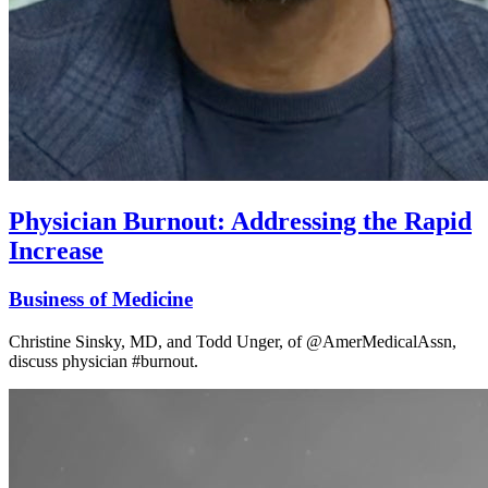
Physician Burnout: Addressing the Rapid
Increase
Business of Medicine
Christine Sinsky, MD, and Todd Unger, of @AmerMedicalAssn,
discuss physician #burnout.