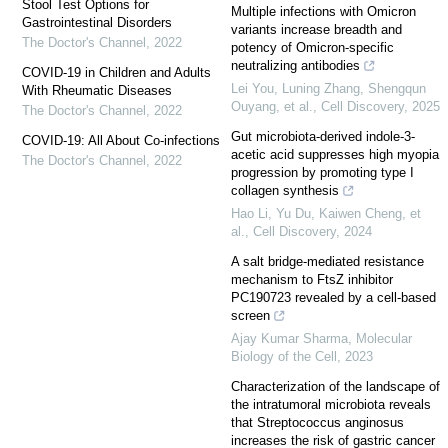
Stool Test Options for
Multiple infections with Omicron
Gastrointestinal Disorders
variants increase breadth and
The Doctor's Channel
,
2022
potency of Omicron-specific
neutralizing antibodies
COVID-19 in Children and Adults
Lei You, Luning Zhang, Shengqun
With Rheumatic Diseases
Ouyang, et al.
,
Cell Discovery
,
2025
The Doctor's Channel
,
2022
Gut microbiota-derived indole-3-
COVID-19: All About Co-infections
acetic acid suppresses high myopia
The Doctor's Channel
,
2022
progression by promoting type I
collagen synthesis
Hao Li, Yu Du, Kaiwen Cheng, et
al.
,
Cell Discovery
,
2024
A salt bridge-mediated resistance
mechanism to FtsZ inhibitor
PC190723 revealed by a cell-based
screen
Ajay Kumar Sharma
,
Molecular
Biology of the Cell
,
2023
Characterization of the landscape of
the intratumoral microbiota reveals
that Streptococcus anginosus
increases the risk of gastric cancer