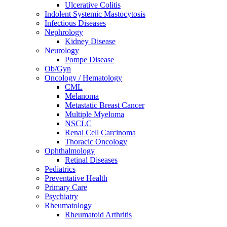
Ulcerative Colitis
Indolent Systemic Mastocytosis
Infectious Diseases
Nephrology
Kidney Disease
Neurology
Pompe Disease
Ob/Gyn
Oncology / Hematology
CML
Melanoma
Metastatic Breast Cancer
Multiple Myeloma
NSCLC
Renal Cell Carcinoma
Thoracic Oncology
Ophthalmology
Retinal Diseases
Pediatrics
Preventative Health
Primary Care
Psychiatry
Rheumatology
Rheumatoid Arthritis