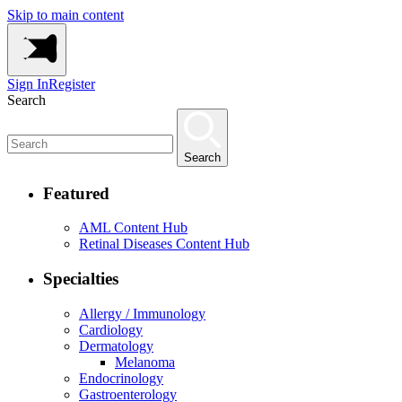
Skip to main content
Sign In
Register
Search
Search
Featured
AML Content Hub
Retinal Diseases Content Hub
Specialties
Allergy / Immunology
Cardiology
Dermatology
Melanoma
Endocrinology
Gastroenterology