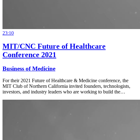
23:10
MIT/CNC Future of Healthcare
Conference 2021
Business of Medicine
For their 2021 Future of Healthcare & Medicine conference, the
MIT Club of Northern California invited founders, technologists,
investors, and industry leaders who are working to build the…