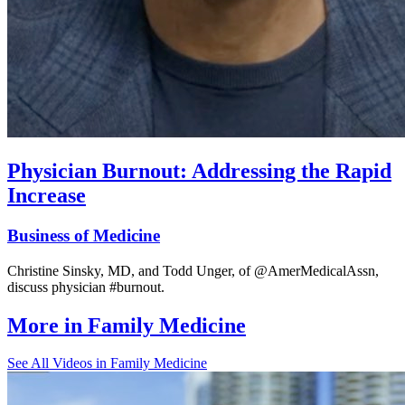
Physician Burnout: Addressing the Rapid
Increase
Business of Medicine
Christine Sinsky, MD, and Todd Unger, of @AmerMedicalAssn,
discuss physician #burnout.
More in
Family Medicine
See All
Videos in Family Medicine