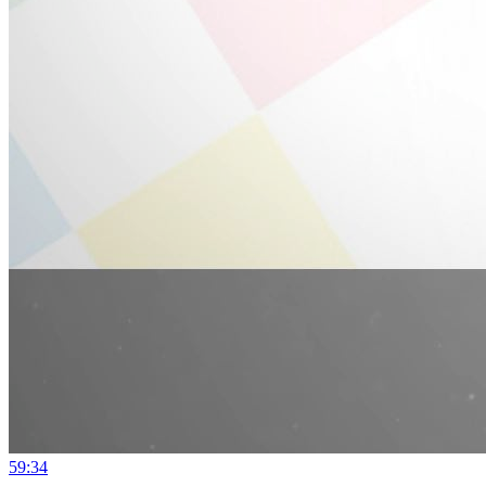
59:34