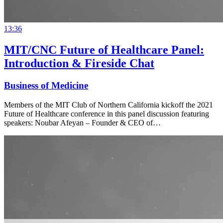
13:36
MIT/CNC Future of Healthcare Panel:
Introduction & Fireside Chat
Business of Medicine
Members of the MIT Club of Northern California kickoff the 2021
Future of Healthcare conference in this panel discussion featuring
speakers: Noubar Afeyan – Founder & CEO of…