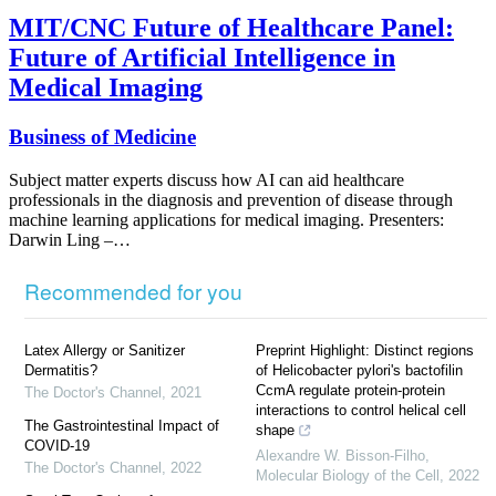
MIT/CNC Future of Healthcare Panel:
Future of Artificial Intelligence in
Medical Imaging
Business of Medicine
Subject matter experts discuss how AI can aid healthcare
professionals in the diagnosis and prevention of disease through
machine learning applications for medical imaging. Presenters:
Darwin Ling –…
Recommended for you
Latex Allergy or Sanitizer
Preprint Highlight: Distinct regions
Dermatitis?
of Helicobacter pylori's bactofilin
CcmA regulate protein-protein
The Doctor's Channel
,
2021
interactions to control helical cell
The Gastrointestinal Impact of
shape
COVID-19
Alexandre W. Bisson-Filho
,
The Doctor's Channel
,
2022
Molecular Biology of the Cell
,
2022