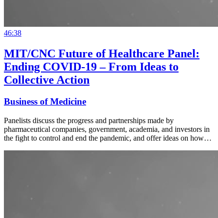
46:38
MIT/CNC Future of Healthcare Panel:
Ending COVID-19 – From Ideas to
Collective Action
Business of Medicine
Panelists discuss the progress and partnerships made by
pharmaceutical companies, government, academia, and investors in
the fight to control and end the pandemic, and offer ideas on how…