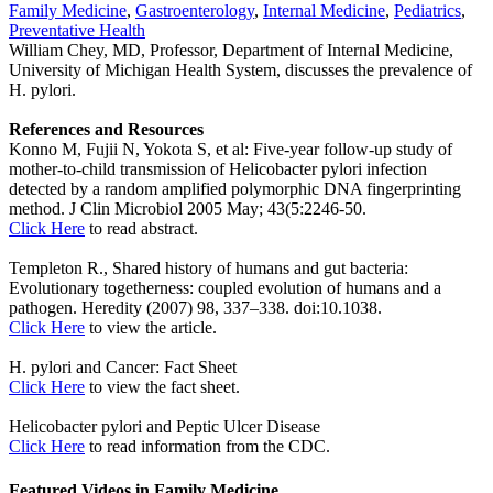
Family Medicine
,
Gastroenterology
,
Internal Medicine
,
Pediatrics
,
Preventative Health
William Chey, MD, Professor, Department of Internal Medicine,
University of Michigan Health System, discusses the prevalence of
H. pylori.
References and Resources
Konno M, Fujii N, Yokota S, et al: Five-year follow-up study of
mother-to-child transmission of Helicobacter pylori infection
detected by a random amplified polymorphic DNA fingerprinting
method. J Clin Microbiol 2005 May; 43(5:2246-50.
Click Here
to read abstract.
Templeton R., Shared history of humans and gut bacteria:
Evolutionary togetherness: coupled evolution of humans and a
pathogen. Heredity (2007) 98, 337–338. doi:10.1038.
Click Here
to view the article.
H. pylori and Cancer: Fact Sheet
Click Here
to view the fact sheet.
Helicobacter pylori and Peptic Ulcer Disease
Click Here
to read information from the CDC.
Featured Videos
in
Family Medicine