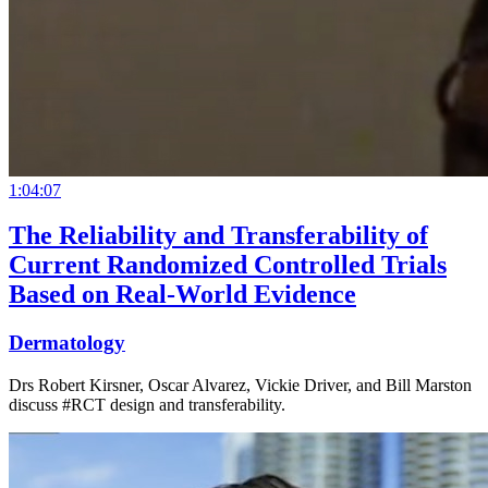
1:04:07
The Reliability and Transferability of
Current Randomized Controlled Trials
Based on Real-World Evidence
Dermatology
Drs Robert Kirsner, Oscar Alvarez, Vickie Driver, and Bill Marston
discuss #RCT design and transferability.