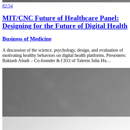
82:54
MIT/CNC Future of Healthcare Panel:
Designing for the Future of Digital Health
Business of Medicine
A discussion of the science, psychology, design, and evaluation of
motivating healthy behaviors on digital health platforms. Presenters:
Baktash Ahadi – Co-founder & CEO of Taleem Julia Hu…