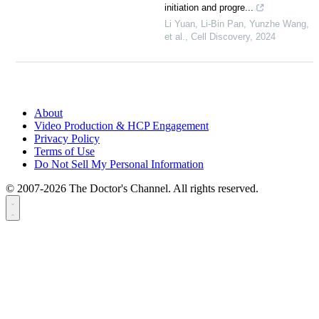
initiation and progre...
Li Yuan, Li-Bin Pan, Yunzhe Wang,
et al.
,
Cell Discovery
,
2024
About
Video Production & HCP Engagement
Privacy Policy
Terms of Use
Do Not Sell My Personal Information
© 2007-2026 The Doctor's Channel. All rights reserved.