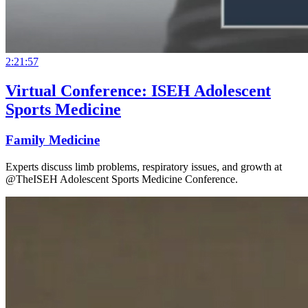
2:21:57
Virtual Conference: ISEH Adolescent
Sports Medicine
Family Medicine
Experts discuss limb problems, respiratory issues, and growth at
@TheISEH Adolescent Sports Medicine Conference.