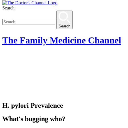
Search
Search
The
Family Medicine
Channel
H. pylori Prevalence
What's bugging who?