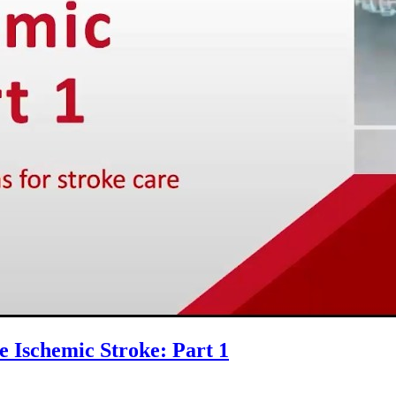
e Ischemic Stroke: Part 1