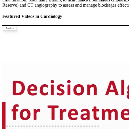
Reserve) and CT angiography to assess and manage blockages effectivel
Featured Videos
in
Cardiology