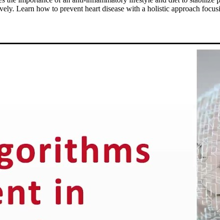
y. Learn how to prevent heart disease with a holistic approach focusin