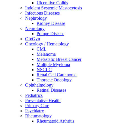
Ulcerative Colitis
Indolent Systemic Mastocytosis
Infectious Diseases
Nephrology
Kidney Disease
Neurology
Pompe Disease
Ob/Gyn
Oncology / Hematology
CML
Melanoma
Metastatic Breast Cancer
Multiple Myeloma
NSCLC
Renal Cell Carcinoma
Thoracic Oncology
Ophthalmology
Retinal Diseases
Pediatrics
Preventative Health
Primary Care
Psychiatry
Rheumatology
Rheumatoid Arthritis