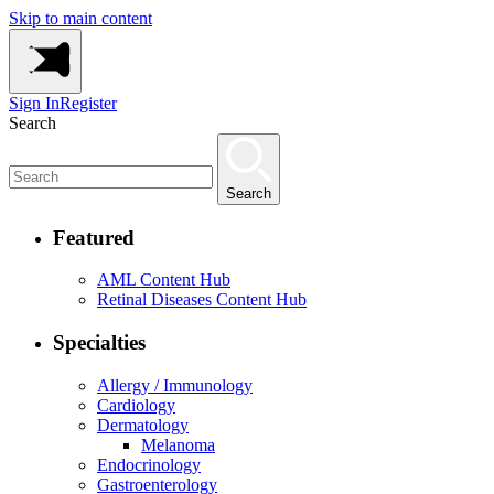
Skip to main content
Sign In
Register
Search
Search
Featured
AML Content Hub
Retinal Diseases Content Hub
Specialties
Allergy / Immunology
Cardiology
Dermatology
Melanoma
Endocrinology
Gastroenterology