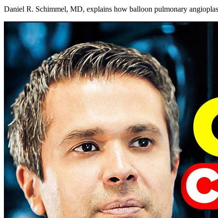
Daniel R. Schimmel, MD, explains how balloon pulmonary angioplasty