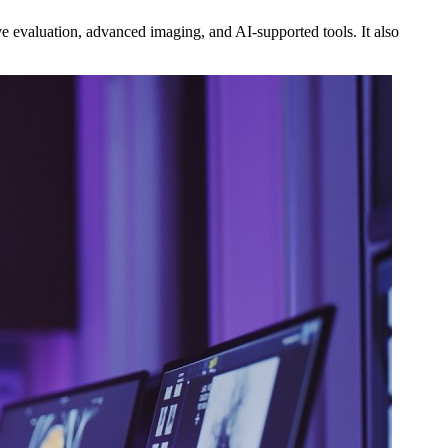
 evaluation, advanced imaging, and AI‑supported tools. It also