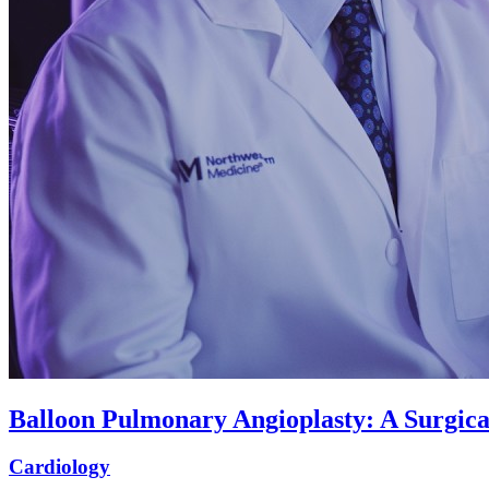
Balloon Pulmonary Angioplasty: A Surgic
Cardiology