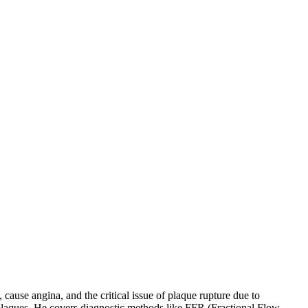
cause angina, and the critical issue of plaque rupture due to
e plaques. He covers diagnostic methods like FFR (Fractional Flow