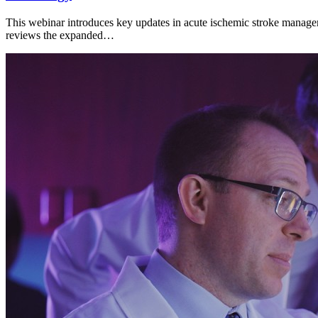
This webinar introduces key updates in acute ischemic stroke managem
reviews the expanded…