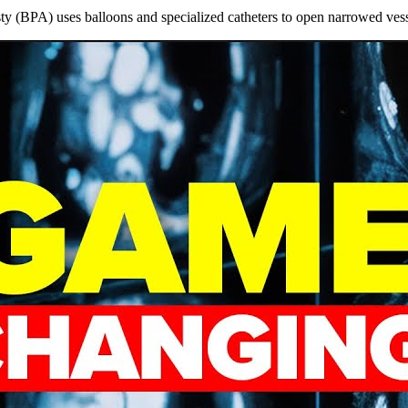
 (BPA) uses balloons and specialized catheters to open narrowed vess