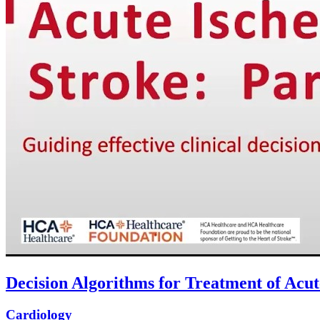
Decision Algorithms for Treatment of Acut
Cardiology