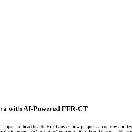
 Era with AI-Powered FFR-CT
 impact on heart health. He discusses how plaques can narrow arteries, 
es the importance of an anti-inflammatory lifestyle and diet to stabiliz