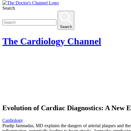
Search
Search
The
Cardiology
Channel
Evolution of Cardiac Diagnostics: A New
Cardiology
Pradip Jamnadas, MD explains the dangers of arterial plaques and their
inflammation, potentially leading to heart attacks. Jamnadas emphasiz