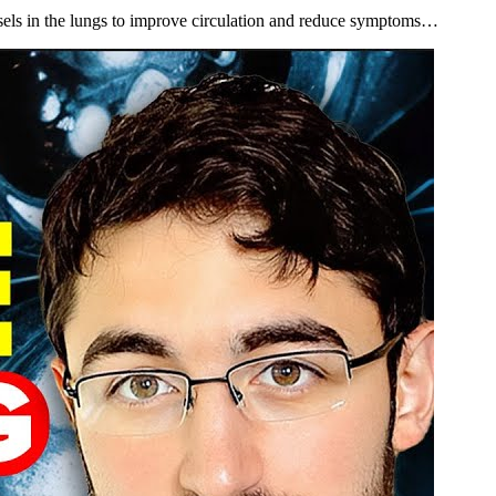
els in the lungs to improve circulation and reduce symptoms…