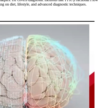
g on diet, lifestyle, and advanced diagnostic techniques.