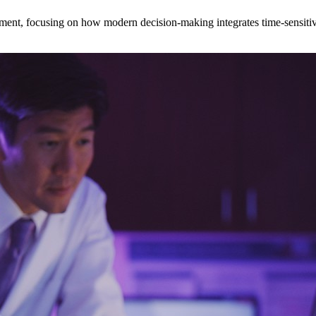
ent, focusing on how modern decision‑making integrates time‑sensitive