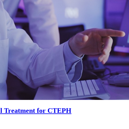
al Treatment for CTEPH