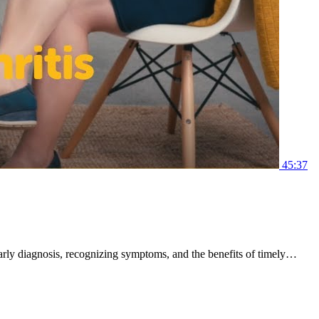
45:37
 early diagnosis, recognizing symptoms, and the benefits of timely…