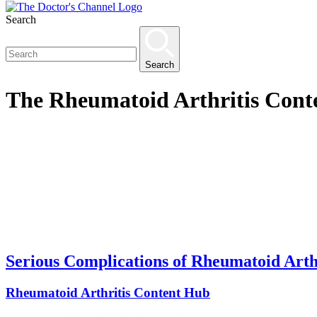
Search
Search
The
Rheumatoid Arthritis Cont
Serious Complications of Rheumatoid Arth
Rheumatoid Arthritis Content Hub