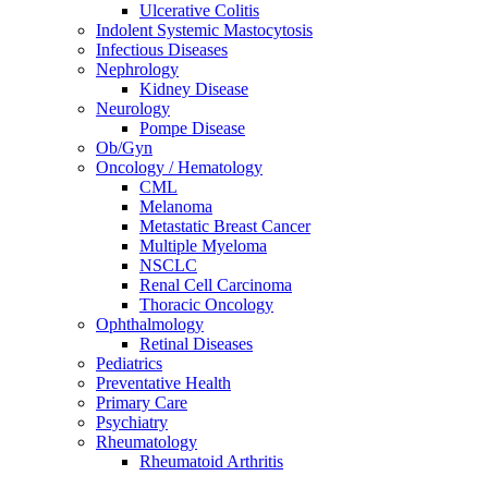
Ulcerative Colitis
Indolent Systemic Mastocytosis
Infectious Diseases
Nephrology
Kidney Disease
Neurology
Pompe Disease
Ob/Gyn
Oncology / Hematology
CML
Melanoma
Metastatic Breast Cancer
Multiple Myeloma
NSCLC
Renal Cell Carcinoma
Thoracic Oncology
Ophthalmology
Retinal Diseases
Pediatrics
Preventative Health
Primary Care
Psychiatry
Rheumatology
Rheumatoid Arthritis