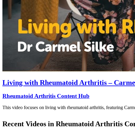
Living with Rheumatoid Arthritis – Carme
Rheumatoid Arthritis Content Hub
This video focuses on living with rheumatoid arthritis, featuring Car
Recent Videos in
Rheumatoid Arthritis Co