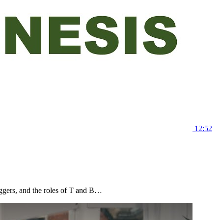
12:52
riggers, and the roles of T and B…