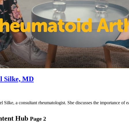
l Silke, MD
mel Silke, a consultant rheumatologist. She discusses the importance of
ntent Hub
Page 2