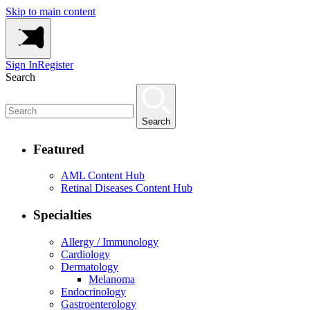
Skip to main content
Sign In
Register
Search
Search
Featured
AML Content Hub
Retinal Diseases Content Hub
Specialties
Allergy / Immunology
Cardiology
Dermatology
Melanoma
Endocrinology
Gastroenterology