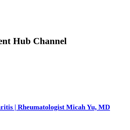
ent Hub
Channel
ritis | Rheumatologist Micah Yu, MD