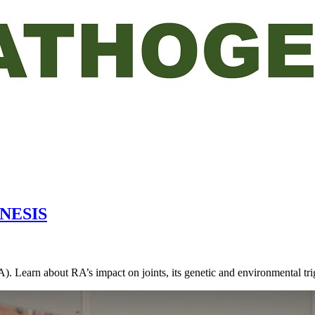
NESIS
RA). Learn about RA’s impact on joints, its genetic and environmental t