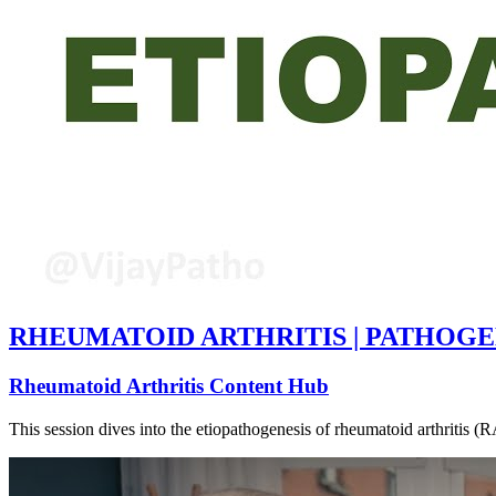
RHEUMATOID ARTHRITIS | PATHOGE
Rheumatoid Arthritis Content Hub
This session dives into the etiopathogenesis of rheumatoid arthritis (