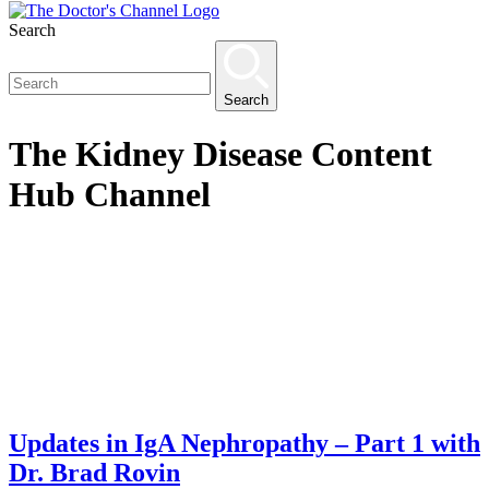
Search
Search
The
Kidney Disease Content
Hub
Channel
Updates in IgA Nephropathy – Part 1 with
Dr. Brad Rovin