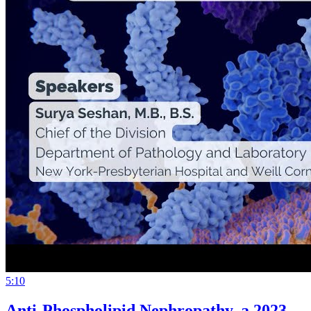
5:10
Anti-Phospholipid Nephropathy, a 2023