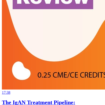
17:38
The IgAN Treatment Pipeline: