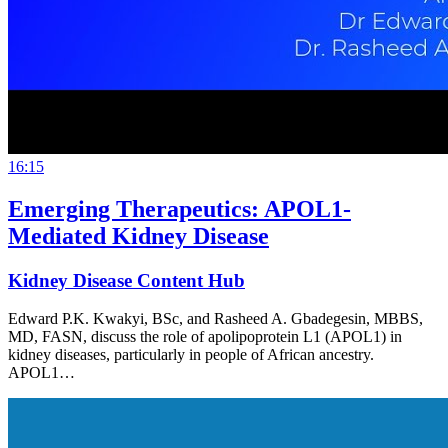
16:15
Emerging Therapeutics: APOL1-
Mediated Kidney Disease
Kidney Disease Content Hub
Edward P.K. Kwakyi, BSc, and Rasheed A. Gbadegesin, MBBS,
MD, FASN, discuss the role of apolipoprotein L1 (APOL1) in
kidney diseases, particularly in people of African ancestry.
APOL1…