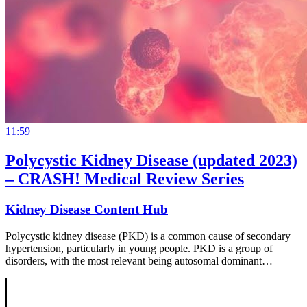
11:59
Polycystic Kidney Disease (updated 2023)
– CRASH! Medical Review Series
Kidney Disease Content Hub
Polycystic kidney disease (PKD) is a common cause of secondary
hypertension, particularly in young people. PKD is a group of
disorders, with the most relevant being autosomal dominant…