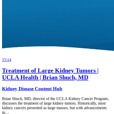
15:14
Treatment of Large Kidney Tumors |
UCLA Health | Brian Shuch, MD
Kidney Disease Content Hub
Brian Shuch, MD, director of the UCLA Kidney Cancer Program,
discusses the treatment of large kidney tumors. Historically, most
kidney cancers presented as large masses, but with advancements
in…