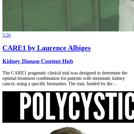
5:26
CARE1 by Laurence Albiges
Kidney Disease Content Hub
The CARE1 pragmatic clinical trial was designed to determine the
optimal treatment combination for patients with metastatic kidney
cancer, using a specific biomarker. The trial, funded by the…