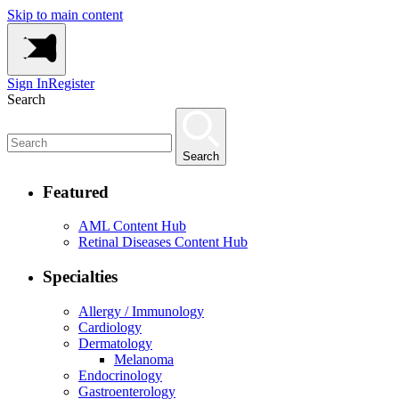
Skip to main content
Sign In
Register
Search
Search
Featured
AML Content Hub
Retinal Diseases Content Hub
Specialties
Allergy / Immunology
Cardiology
Dermatology
Melanoma
Endocrinology
Gastroenterology