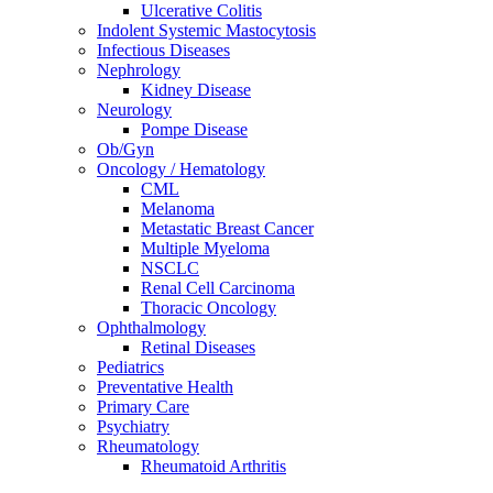
Ulcerative Colitis
Indolent Systemic Mastocytosis
Infectious Diseases
Nephrology
Kidney Disease
Neurology
Pompe Disease
Ob/Gyn
Oncology / Hematology
CML
Melanoma
Metastatic Breast Cancer
Multiple Myeloma
NSCLC
Renal Cell Carcinoma
Thoracic Oncology
Ophthalmology
Retinal Diseases
Pediatrics
Preventative Health
Primary Care
Psychiatry
Rheumatology
Rheumatoid Arthritis