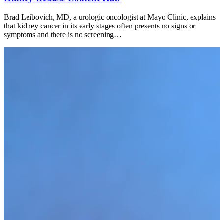
Brad Leibovich, MD, a urologic oncologist at Mayo Clinic, explains
that kidney cancer in its early stages often presents no signs or
symptoms and there is no screening…