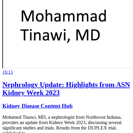
16:11
Nephrology Update: Highlights from ASN
Kidney Week 2023
Kidney Disease Content Hub
Mohamed Tinawi, MD, a nephrologist from Northwest Indiana,
provides an update from Kidney Week 2023, discussing several
significant studies and trials. Results from the DUPLEX trial,