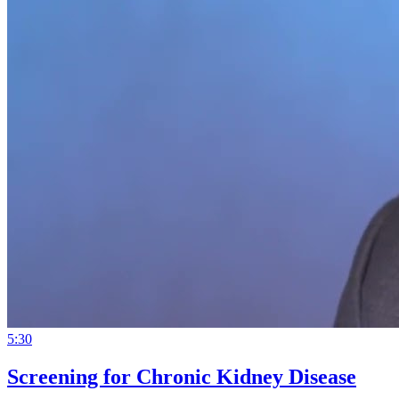
5:30
Screening for Chronic Kidney Disease