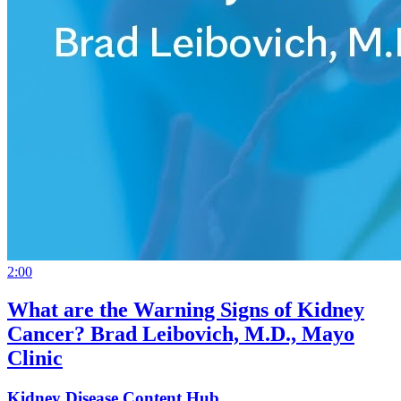
2:00
What are the Warning Signs of Kidney
Cancer? Brad Leibovich, M.D., Mayo
Clinic
Kidney Disease Content Hub