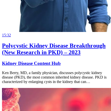
15:32
Polycystic Kidney Disease Breakthrough
(New Research in PKD) – 2023
Kidney Disease Content Hub
Ken Berry, MD, a family physician, discusses polycystic kidney
disease (PKD), the most common inherited kidney disease. PKD is
characterized by enlarging cysts in the kidney that can…