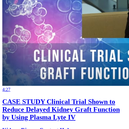
4:27
CASE STUDY Clinical Trial Shown to
Reduce Delayed Kidney Graft Function
by Using Plasma Lyte IV