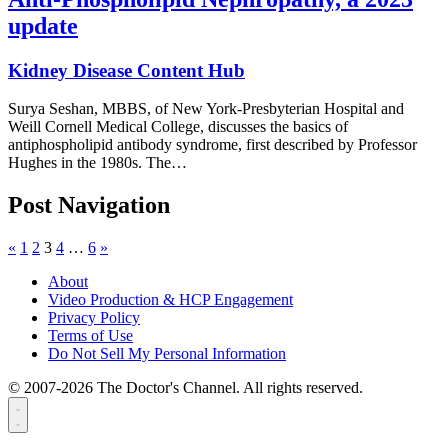
update
Kidney Disease Content Hub
Surya Seshan, MBBS, of New York-Presbyterian Hospital and
Weill Cornell Medical College, discusses the basics of
antiphospholipid antibody syndrome, first described by Professor
Hughes in the 1980s. The…
Post Navigation
«
1
2
3
4
…
6
»
About
Video Production & HCP Engagement
Privacy Policy
Terms of Use
Do Not Sell My Personal Information
© 2007-2026 The Doctor's Channel. All rights reserved.