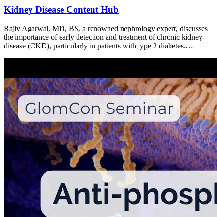
Kidney Disease Content Hub
Rajiv Agarwal, MD, BS, a renowned nephrology expert, discusses
the importance of early detection and treatment of chronic kidney
disease (CKD), particularly in patients with type 2 diabetes.…