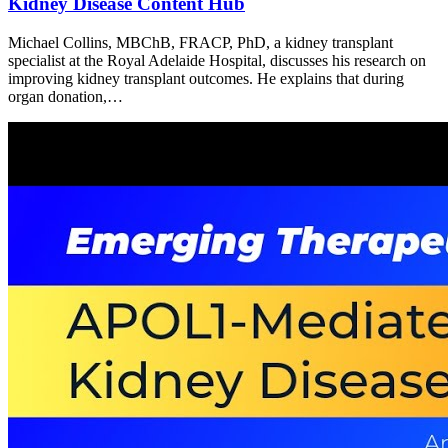
Kidney Disease Content Hub
Michael Collins, MBChB, FRACP, PhD, a kidney transplant
specialist at the Royal Adelaide Hospital, discusses his research on
improving kidney transplant outcomes. He explains that during
organ donation,…