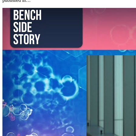
published in…