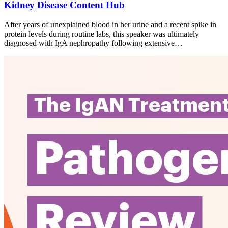
Kidney Disease Content Hub
After years of unexplained blood in her urine and a recent spike in
protein levels during routine labs, this speaker was ultimately
diagnosed with IgA nephropathy following extensive…