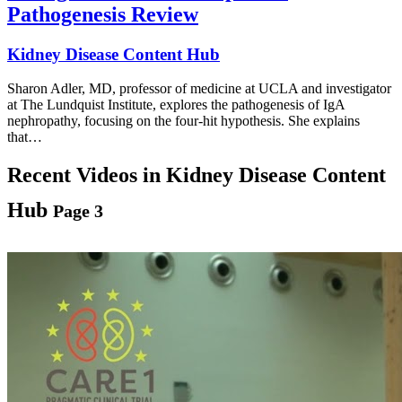
Pathogenesis Review
Kidney Disease Content Hub
Sharon Adler, MD, professor of medicine at UCLA and investigator
at The Lundquist Institute, explores the pathogenesis of IgA
nephropathy, focusing on the four-hit hypothesis. She explains
that…
Recent Videos in
Kidney Disease Content
Hub
Page 3