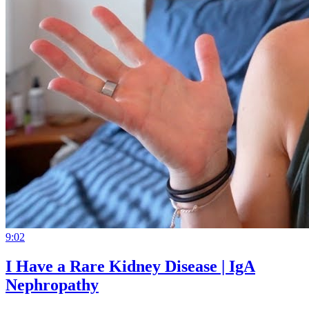
9:02
I Have a Rare Kidney Disease | IgA
Nephropathy