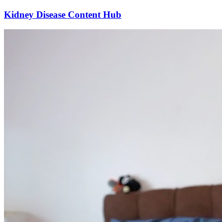
Kidney Disease Content Hub