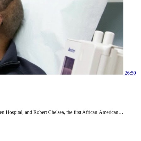
26:50
en Hospital, and Robert Chelsea, the first African-American…