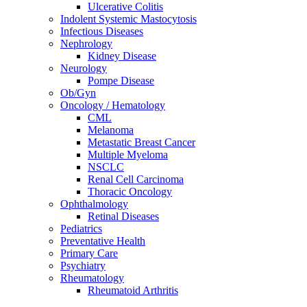
Ulcerative Colitis
Indolent Systemic Mastocytosis
Infectious Diseases
Nephrology
Kidney Disease
Neurology
Pompe Disease
Ob/Gyn
Oncology / Hematology
CML
Melanoma
Metastatic Breast Cancer
Multiple Myeloma
NSCLC
Renal Cell Carcinoma
Thoracic Oncology
Ophthalmology
Retinal Diseases
Pediatrics
Preventative Health
Primary Care
Psychiatry
Rheumatology
Rheumatoid Arthritis