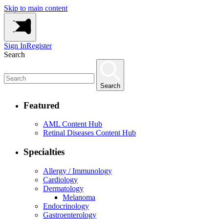
Skip to main content
Sign In
Register
Search
Search
Featured
AML Content Hub
Retinal Diseases Content Hub
Specialties
Allergy / Immunology
Cardiology
Dermatology
Melanoma
Endocrinology
Gastroenterology