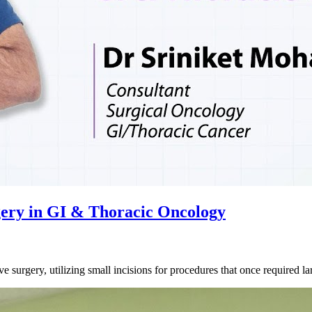
gery in GI & Thoracic Oncology
ve surgery, utilizing small incisions for procedures that once required