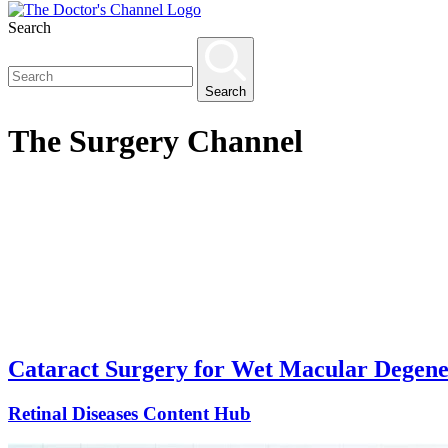
Search
Search
The
Surgery
Channel
Cataract Surgery for Wet Macular Degener
Retinal Diseases Content Hub