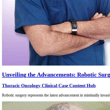
Unveiling the Advancements: Robotic Sur
Thoracic Oncology Clinical Case Content Hub
Robotic surgery represents the latest advancement in minimally invasi