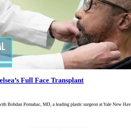
sea’s Full Face Transplant
 with Bohdan Pomahac, MD, a leading plastic surgeon at Yale New Hav