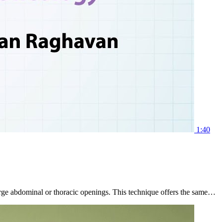
1:40
 large abdominal or thoracic openings. This technique offers the same…