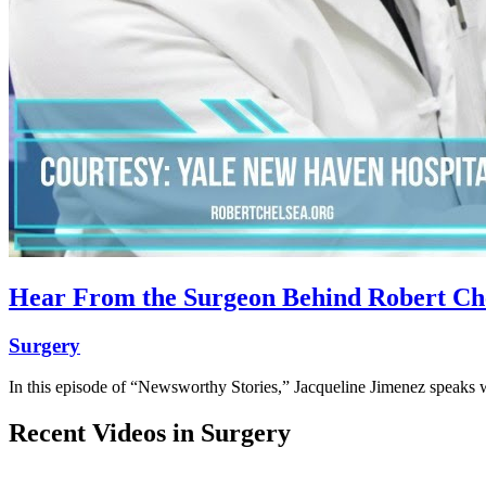
Hear From the Surgeon Behind Robert Chel
Surgery
In this episode of “Newsworthy Stories,” Jacqueline Jimenez speaks
Recent Videos in
Surgery