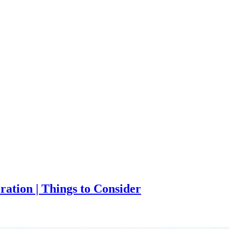
ation | Things to Consider