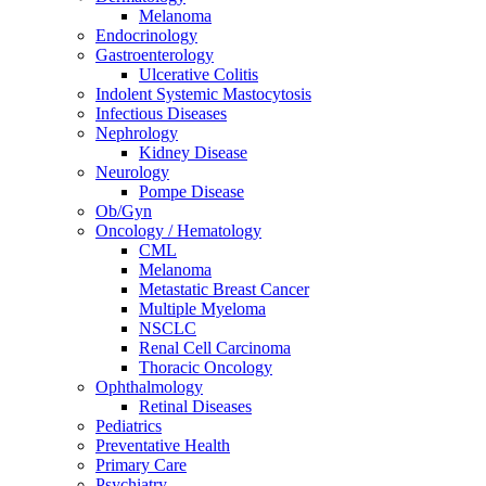
Melanoma
Endocrinology
Gastroenterology
Ulcerative Colitis
Indolent Systemic Mastocytosis
Infectious Diseases
Nephrology
Kidney Disease
Neurology
Pompe Disease
Ob/Gyn
Oncology / Hematology
CML
Melanoma
Metastatic Breast Cancer
Multiple Myeloma
NSCLC
Renal Cell Carcinoma
Thoracic Oncology
Ophthalmology
Retinal Diseases
Pediatrics
Preventative Health
Primary Care
Psychiatry