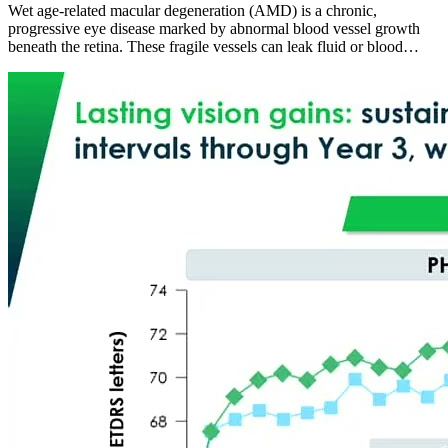
Wet age-related macular degeneration (AMD) is a chronic,
progressive eye disease marked by abnormal blood vessel growth
beneath the retina. These fragile vessels can leak fluid or blood…