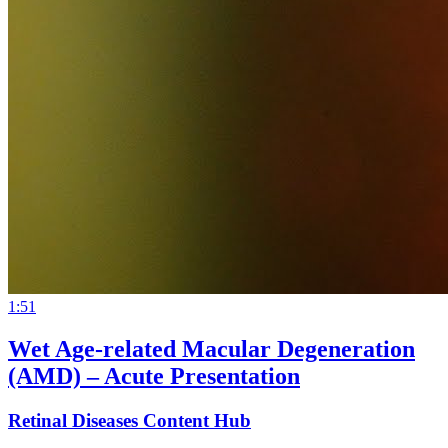
1:51
Wet Age-related Macular Degeneration
(AMD) – Acute Presentation
Retinal Diseases Content Hub