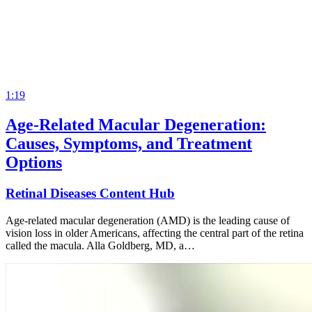
1:19
Age-Related Macular Degeneration:
Causes, Symptoms, and Treatment
Options
Retinal Diseases Content Hub
Age-related macular degeneration (AMD) is the leading cause of
vision loss in older Americans, affecting the central part of the retina
called the macula. Alla Goldberg, MD, a…