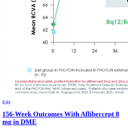
8:44
156-Week Outcomes With Aflibercept 8
mg in DME