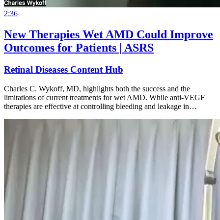
2:36
New Therapies Wet AMD Could Improve
Outcomes for Patients | ASRS
Retinal Diseases Content Hub
Charles C. Wykoff, MD, highlights both the success and the
limitations of current treatments for wet AMD. While anti-VEGF
therapies are effective at controlling bleeding and leakage in…