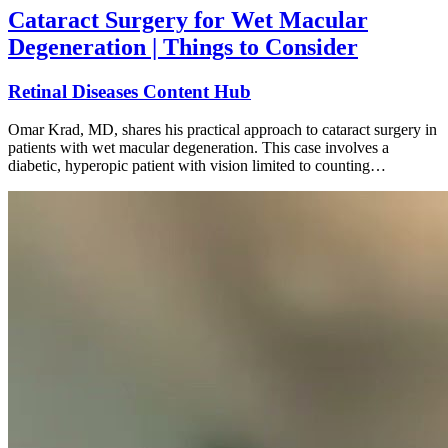
Cataract Surgery for Wet Macular
Degeneration | Things to Consider
Retinal Diseases Content Hub
Omar Krad, MD, shares his practical approach to cataract surgery in
patients with wet macular degeneration. This case involves a
diabetic, hyperopic patient with vision limited to counting…