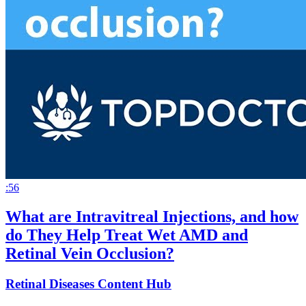
:56
What are Intravitreal Injections, and how
do They Help Treat Wet AMD and
Retinal Vein Occlusion?
Retinal Diseases Content Hub