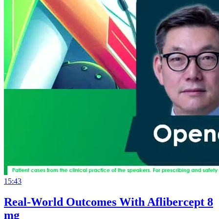
15:43
Real-World Outcomes With Aflibercept 8
mg