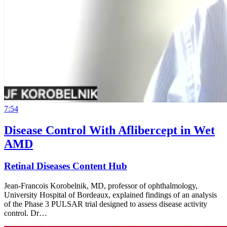
7:54
Disease Control With Aflibercept in Wet
AMD
Retinal Diseases Content Hub
Jean-Francois Korobelnik, MD, professor of ophthalmology,
University Hospital of Bordeaux, explained findings of an analysis
of the Phase 3 PULSAR trial designed to assess disease activity
control. Dr…