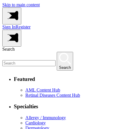
Skip to main content
Sign In
Register
Search
Search
Featured
AML Content Hub
Retinal Diseases Content Hub
Specialties
Allergy / Immunology
Cardiology
Dermatology