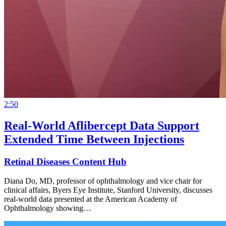
2:50
Real-World Aflibercept Data Support
Extended Time Between Injections
Retinal Diseases Content Hub
Diana Do, MD, professor of ophthalmology and vice chair for
clinical affairs, Byers Eye Institute, Stanford University, discusses
real-world data presented at the American Academy of
Ophthalmology showing…