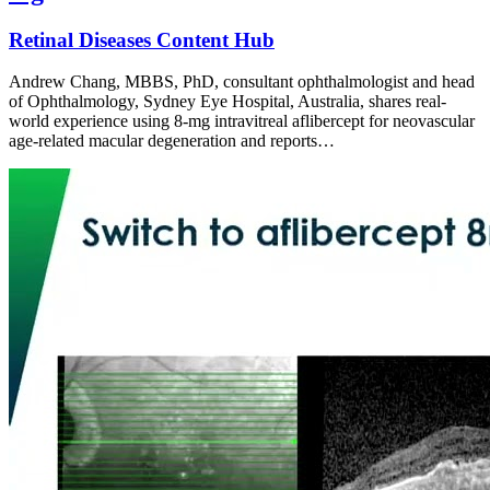
Retinal Diseases Content Hub
Andrew Chang, MBBS, PhD, consultant ophthalmologist and head
of Ophthalmology, Sydney Eye Hospital, Australia, shares real-
world experience using 8-mg intravitreal aflibercept for neovascular
age-related macular degeneration and reports…