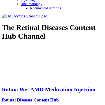
Rheumatology
Rheumatoid Arthritis
The
Retinal Diseases Content
Hub
Channel
Retina Wet AMD Medication Injection
Retinal Diseases Content Hub