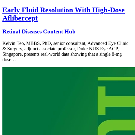
Early Fluid Resolution With High-Dose
Aflibercept
Retinal Diseases Content Hub
Kelvin Teo, MBBS, PhD, senior consultant, Advanced Eye Clinic
& Surgery, adjunct associate professor, Duke NUS Eye ACP,
Singapore, presents real-world data showing that a single 8-mg
dose…