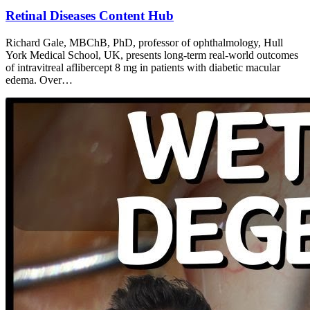
Retinal Diseases Content Hub
Richard Gale, MBChB, PhD, professor of ophthalmology, Hull
York Medical School, UK, presents long-term real-world outcomes
of intravitreal aflibercept 8 mg in patients with diabetic macular
edema. Over…