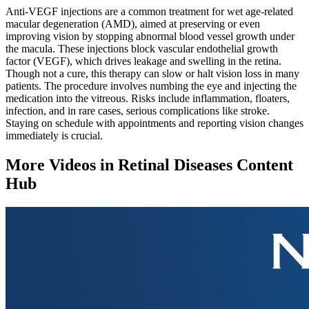
Anti-VEGF injections are a common treatment for wet age-related
macular degeneration (AMD), aimed at preserving or even
improving vision by stopping abnormal blood vessel growth under
the macula. These injections block vascular endothelial growth
factor (VEGF), which drives leakage and swelling in the retina.
Though not a cure, this therapy can slow or halt vision loss in many
patients. The procedure involves numbing the eye and injecting the
medication into the vitreous. Risks include inflammation, floaters,
infection, and in rare cases, serious complications like stroke.
Staying on schedule with appointments and reporting vision changes
immediately is crucial.
More Videos in
Retinal Diseases Content
Hub