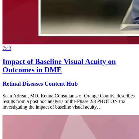
7:42
Impact of Baseline Visual Acuity on
Outcomes in DME
Retinal Diseases Content Hub
Sean Adrean, MD, Retina Consultants of Orange County, describes
results from a post hoc analysis of the Phase 2/3 PHOTON trial
investigating the impact of baseline visual acuity…