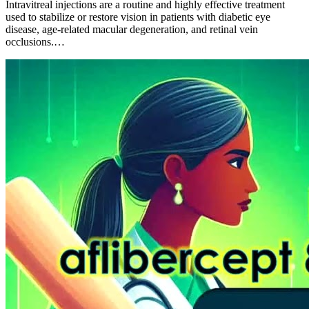
Intravitreal injections are a routine and highly effective treatment
used to stabilize or restore vision in patients with diabetic eye
disease, age-related macular degeneration, and retinal vein
occlusions.…