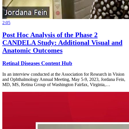
2:05
Post Hoc Analysis of the Phase 2
CANDELA Study: Additional Visual and
Anatomic Outcomes
Retinal Diseases Content Hub
In an interview conducted at the Association for Research in Vision
and Ophthalmology Annual Meeting, May 5-9, 2023, Jordana Fein,
MD, MS, Retina Group of Washington Fairfax, Virginia,…