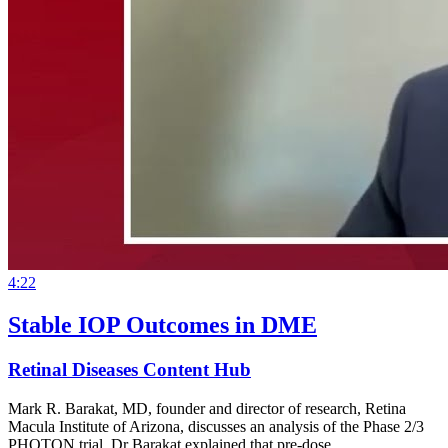
4:22
Stable IOP Outcomes in DME
Retinal Diseases Content Hub
Mark R. Barakat, MD, founder and director of research, Retina
Macula Institute of Arizona, discusses an analysis of the Phase 2/3
PHOTON trial. Dr Barakat explained that pre-dose…