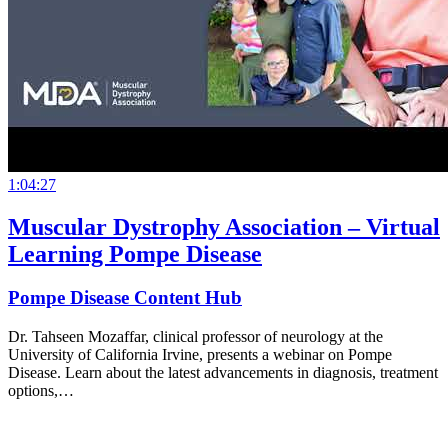
1:04:27
Muscular Dystrophy Association – Virtual
Learning Pompe Disease
Pompe Disease Content Hub
Dr. Tahseen Mozaffar, clinical professor of neurology at the
University of California Irvine, presents a webinar on Pompe
Disease. Learn about the latest advancements in diagnosis, treatment
options,…