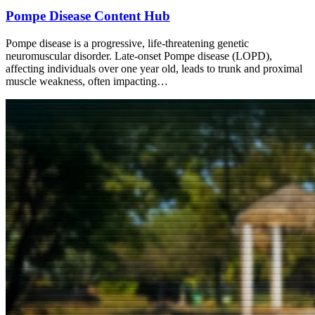
Pompe Disease Content Hub
Pompe disease is a progressive, life-threatening genetic
neuromuscular disorder. Late-onset Pompe disease (LOPD),
affecting individuals over one year old, leads to trunk and proximal
muscle weakness, often impacting…