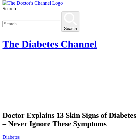
Search
Search
The
Diabetes
Channel
Doctor Explains 13 Skin Signs of Diabetes
– Never Ignore These Symptoms
Diabetes