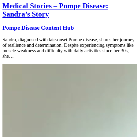
Medical Stories – Pompe Disease:
Sandra’s Story
Pompe Disease Content Hub
Sandra, diagnosed with late-onset Pompe disease, shares her journey
of resilience and determination. Despite experiencing symptoms like
muscle weakness and difficulty with daily activities since her 30s,
she…