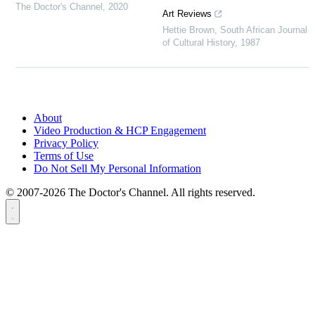
The Doctor's Channel
,
2020
Art Reviews
Hettie Brown
,
South African Journal
of Cultural History
,
1987
About
Video Production & HCP Engagement
Privacy Policy
Terms of Use
Do Not Sell My Personal Information
© 2007-2026 The Doctor's Channel. All rights reserved.