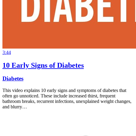
3:44
10 Early Signs of Diabetes
Diabetes
This video explains 10 early signs and symptoms of diabetes that
often go unnoticed. These include increased thirst, frequent
bathroom breaks, recurrent infections, unexplained weight changes,
and blurry…