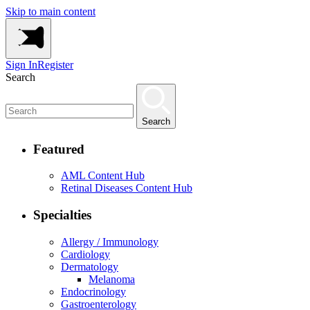
Skip to main content
Sign In
Register
Search
Search
Featured
AML Content Hub
Retinal Diseases Content Hub
Specialties
Allergy / Immunology
Cardiology
Dermatology
Melanoma
Endocrinology
Gastroenterology