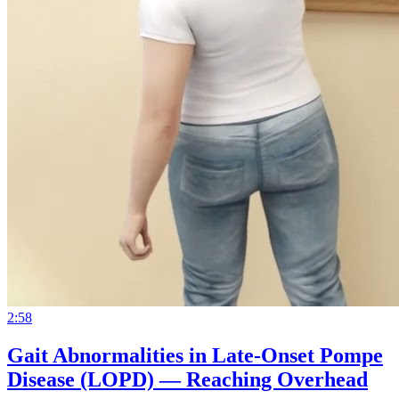
2:58
Gait Abnormalities in Late-Onset Pompe
Disease (LOPD) — Reaching Overhead