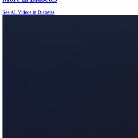
See All
Videos in Diabetes