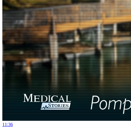
11:36