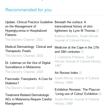
Recommended for you
Update: Clinical Practice Guideline
Beneath the surface: A
on the Management of
transnational history of skin
Hyperglycemia in Hospitalized
lighteners by Lynn M Thomas
Patients
Keletso Montsho
,
South African
The Doctor's Channel
,
2022
Journal of Cultural History
Medical Dermatology: Clinical and
Medicine at the Cape in the 17th
Therapeutic Pearls
and 18th centuries
The Doctor's Channel
,
2023
J. Celestine Pretorius
,
South
African Journal of Cultural History
,
Dr. Liebman on the Use of Digital
1987
Surveillance in Melanoma
The Doctor's Channel
,
2020
Art Review Index
South African Journal of Cultural
Pancreatic Transplants: A Cure for
History
,
1989
Diabetes?
The Doctor's Channel
,
2022
Exhibition Reviews: The Plascon
`Living use of Colour' Exhibition
Treatment-Related Dermatologic
AEs in Melanoma Require Careful
South African Journal of Cultural
Management
History
,
1989