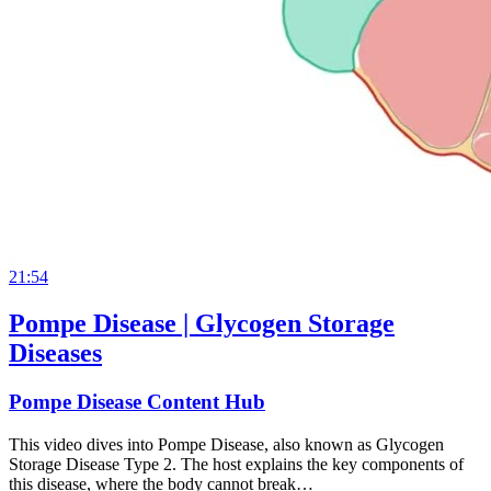
21:54
Pompe Disease | Glycogen Storage
Diseases
Pompe Disease Content Hub
This video dives into Pompe Disease, also known as Glycogen
Storage Disease Type 2. The host explains the key components of
this disease, where the body cannot break…