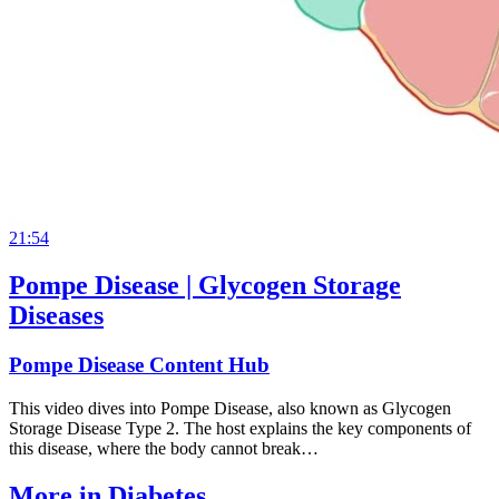
21:54
Pompe Disease | Glycogen Storage
Diseases
Pompe Disease Content Hub
This video dives into Pompe Disease, also known as Glycogen
Storage Disease Type 2. The host explains the key components of
this disease, where the body cannot break…
More in
Diabetes