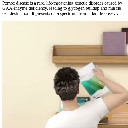
Pompe disease is a rare, life-threatening genetic disorder caused by
GAA enzyme deficiency, leading to glycogen buildup and muscle
cell destruction. It presents on a spectrum, from infantile-onset…