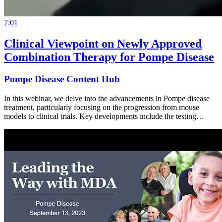
7:01
Clinical Viewpoint on Newly Approved
Combination Therapy for Pompe Disease
Pompe Disease Content Hub
In this webinar, we delve into the advancements in Pompe disease
treatment, particularly focusing on the progression from mouse
models to clinical trials. Key developments include the testing…