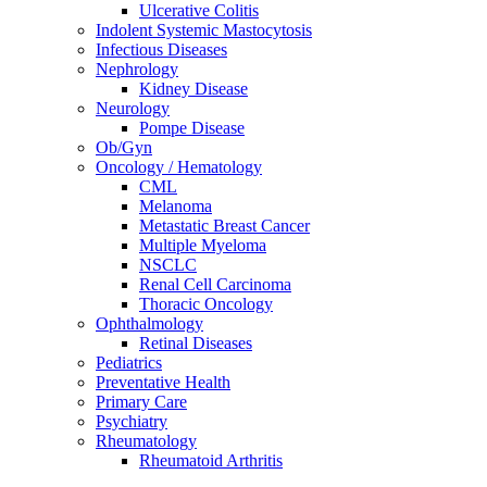
Ulcerative Colitis
Indolent Systemic Mastocytosis
Infectious Diseases
Nephrology
Kidney Disease
Neurology
Pompe Disease
Ob/Gyn
Oncology / Hematology
CML
Melanoma
Metastatic Breast Cancer
Multiple Myeloma
NSCLC
Renal Cell Carcinoma
Thoracic Oncology
Ophthalmology
Retinal Diseases
Pediatrics
Preventative Health
Primary Care
Psychiatry
Rheumatology
Rheumatoid Arthritis