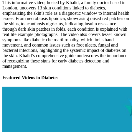
This informative video, hosted by Khalid, a family doctor based in
London, uncovers 13 skin conditions linked to diabetes,
emphasizing the skin’s role as a diagnostic window to internal health
issues. From necrobiosis lipoidica, showcasing raised red patches on
the shins, to acanthosis nigricans, indicating insulin resistance
through dark skin patches in folds, each condition is explained with
real-life example photographs. The video also covers lesser-known
symptoms like diabetic cheiroarthropathy, which limits hand
movement, and common issues such as foot ulcers, fungal and
bacterial infections, highlighting the systemic impact of diabetes on
the skin. Khalid’s comprehensive guide underscores the importance
of recognizing these signs for early diabetes detection and
management.
Featured Videos
in
Diabetes