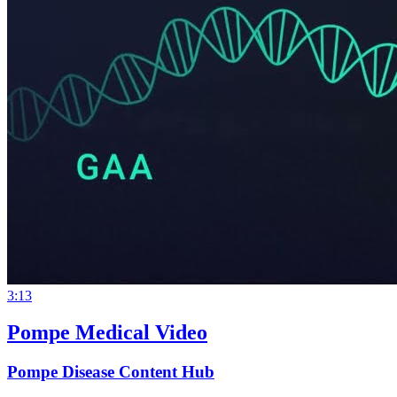
3:13
Pompe Medical Video
Pompe Disease Content Hub