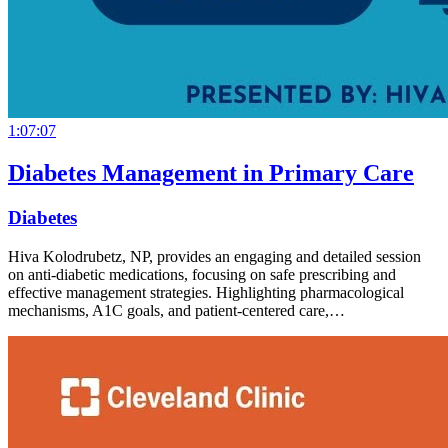
1:07:07
Diabetes Management in Primary Care
Diabetes
Hiva Kolodrubetz, NP, provides an engaging and detailed session
on anti-diabetic medications, focusing on safe prescribing and
effective management strategies. Highlighting pharmacological
mechanisms, A1C goals, and patient-centered care,…