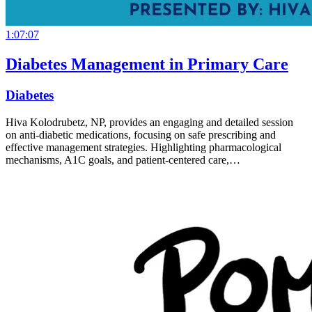
1:07:07
Diabetes Management in Primary Care
Diabetes
Hiva Kolodrubetz, NP, provides an engaging and detailed session
on anti-diabetic medications, focusing on safe prescribing and
effective management strategies. Highlighting pharmacological
mechanisms, A1C goals, and patient-centered care,…