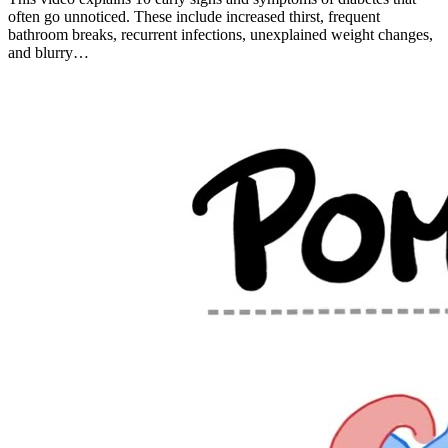
often go unnoticed. These include increased thirst, frequent
bathroom breaks, recurrent infections, unexplained weight changes,
and blurry…