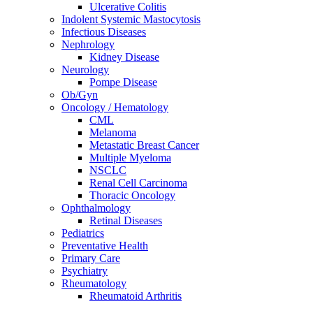
Ulcerative Colitis
Indolent Systemic Mastocytosis
Infectious Diseases
Nephrology
Kidney Disease
Neurology
Pompe Disease
Ob/Gyn
Oncology / Hematology
CML
Melanoma
Metastatic Breast Cancer
Multiple Myeloma
NSCLC
Renal Cell Carcinoma
Thoracic Oncology
Ophthalmology
Retinal Diseases
Pediatrics
Preventative Health
Primary Care
Psychiatry
Rheumatology
Rheumatoid Arthritis