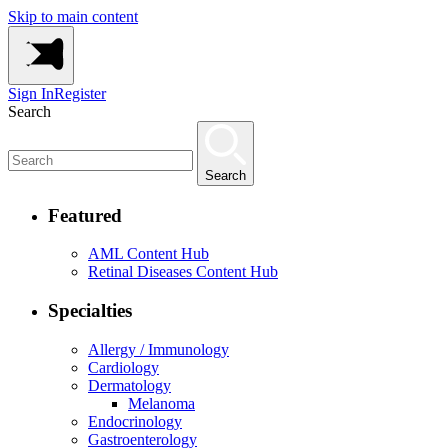
Skip to main content
Sign In
Register
Search
Search
Featured
AML Content Hub
Retinal Diseases Content Hub
Specialties
Allergy / Immunology
Cardiology
Dermatology
Melanoma
Endocrinology
Gastroenterology