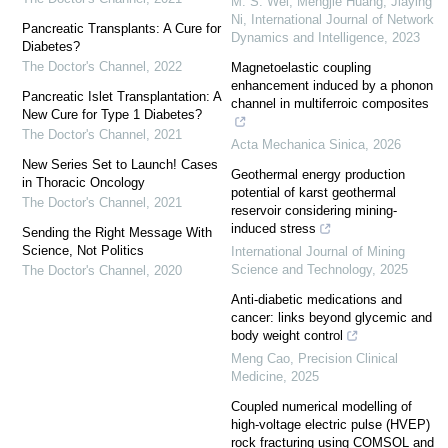
M. S. Wei, Mengjie Huang, Jiaying
Ni
,
International Journal of Network
Pancreatic Transplants: A Cure for
Dynamics and Intelligence
,
2023
Diabetes?
The Doctor's Channel
,
2022
Magnetoelastic coupling
enhancement induced by a phonon
Pancreatic Islet Transplantation: A
channel in multiferroic composites
New Cure for Type 1 Diabetes?
The Doctor's Channel
,
2021
Acta Mechanica Sinica
,
2026
New Series Set to Launch! Cases
Geothermal energy production
in Thoracic Oncology
potential of karst geothermal
The Doctor's Channel
,
2021
reservoir considering mining-
induced stress
Sending the Right Message With
Science, Not Politics
International Journal of Mining
Science and Technology
,
2025
The Doctor's Channel
,
2020
Anti-diabetic medications and
cancer: links beyond glycemic and
body weight control
Meng Cao
,
Precision Clinical
Medicine
,
2025
Coupled numerical modelling of
high-voltage electric pulse (HVEP)
rock fracturing using COMSOL and