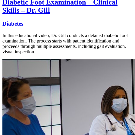
Diabetic Foot Examination – Clinical
Skills – Dr. Gill
Diabetes
In this educational video, Dr. Gill conducts a detailed diabetic foot
examination. The process starts with patient identification and
proceeds through multiple assessments, including gait evaluation,
visual inspection…