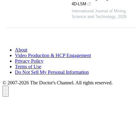
4D-LSM
International Journal of Mining
Science and Technology
,
2026
About
Video Production & HCP Engagement
Privacy Policy
Terms of Use
Do Not Sell My Personal Information
© 2007-2026 The Doctor's Channel. All rights reserved.