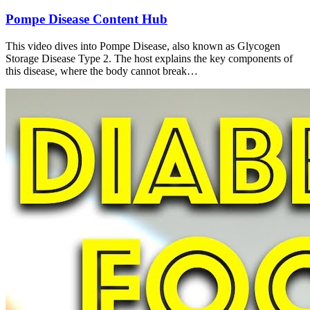
Pompe Disease Content Hub
This video dives into Pompe Disease, also known as Glycogen
Storage Disease Type 2. The host explains the key components of
this disease, where the body cannot break…