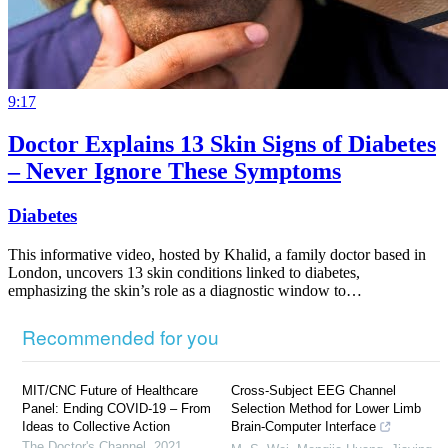
9:17
Doctor Explains 13 Skin Signs of Diabetes
– Never Ignore These Symptoms
Diabetes
This informative video, hosted by Khalid, a family doctor based in
London, uncovers 13 skin conditions linked to diabetes,
emphasizing the skin’s role as a diagnostic window to…
Recommended for you
MIT/CNC Future of Healthcare
Cross-Subject EEG Channel
Panel: Ending COVID-19 – From
Selection Method for Lower Limb
Ideas to Collective Action
Brain-Computer Interface
The Doctor's Channel
,
2021