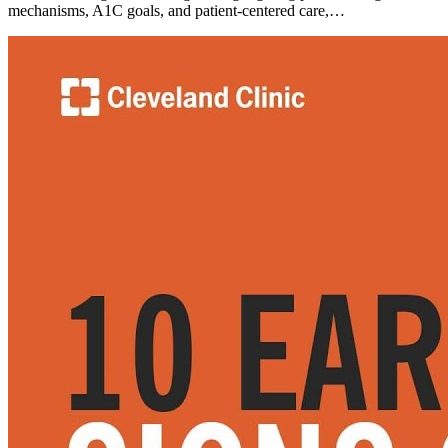
mechanisms, A1C goals, and patient-centered care,…