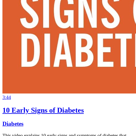
3:44
10 Early Signs of Diabetes
Diabetes
This video explains 10 early signs and symptoms of diabetes that