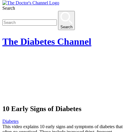
Search
Search
The
Diabetes
Channel
10 Early Signs of Diabetes
Diabetes
This video explains 10 early signs and symptoms of diabetes that
often go unnoticed. These include increased thirst, frequent