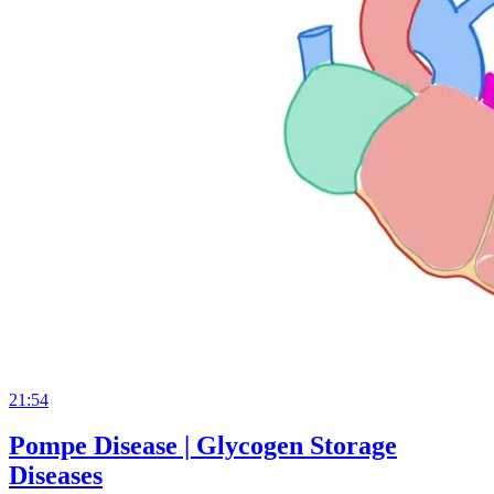
21:54
Pompe Disease | Glycogen Storage
Diseases