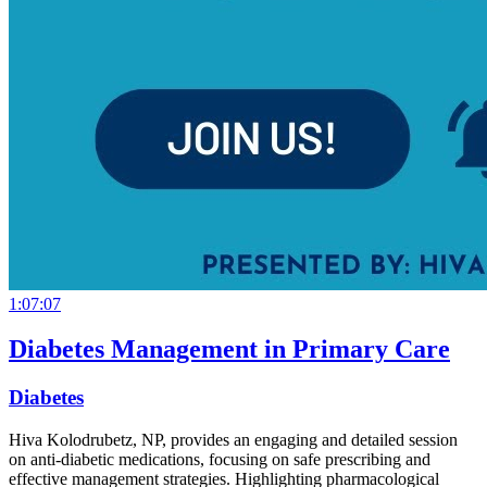
1:07:07
Diabetes Management in Primary Care
Diabetes
Hiva Kolodrubetz, NP, provides an engaging and detailed session
on anti-diabetic medications, focusing on safe prescribing and
effective management strategies. Highlighting pharmacological