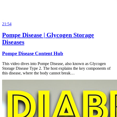
21:54
Pompe Disease | Glycogen Storage
Diseases
Pompe Disease Content Hub
This video dives into Pompe Disease, also known as Glycogen
Storage Disease Type 2. The host explains the key components of
this disease, where the body cannot break…