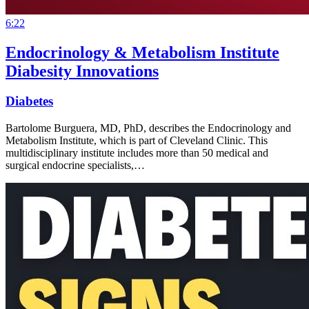
6:22
Endocrinology & Metabolism Institute
Diabesity Innovations
Diabetes
Bartolome Burguera, MD, PhD, describes the Endocrinology and
Metabolism Institute, which is part of Cleveland Clinic. This
multidisciplinary institute includes more than 50 medical and
surgical endocrine specialists,…