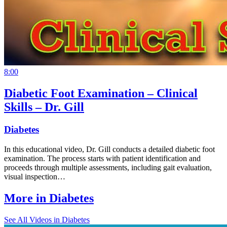
8:00
Diabetic Foot Examination – Clinical
Skills – Dr. Gill
Diabetes
In this educational video, Dr. Gill conducts a detailed diabetic foot
examination. The process starts with patient identification and
proceeds through multiple assessments, including gait evaluation,
visual inspection…
More in
Diabetes
See All
Videos in Diabetes