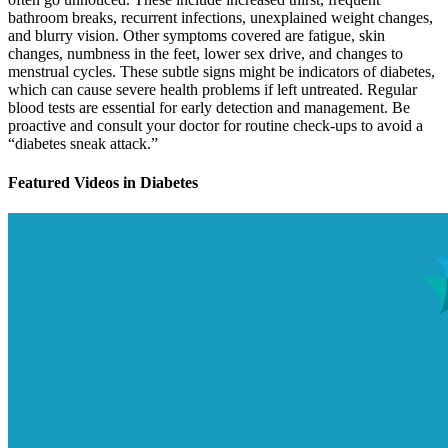
bathroom breaks, recurrent infections, unexplained weight changes,
and blurry vision. Other symptoms covered are fatigue, skin
changes, numbness in the feet, lower sex drive, and changes to
menstrual cycles. These subtle signs might be indicators of diabetes,
which can cause severe health problems if left untreated. Regular
blood tests are essential for early detection and management. Be
proactive and consult your doctor for routine check-ups to avoid a
“diabetes sneak attack.”
Featured Videos
in
Diabetes