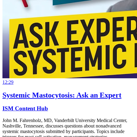
12:29
Systemic Mastocytosis: Ask an Expert
ISM Content Hub
John M. Fahrenholz, MD, Vanderbilt University Medical Center,
Nashville, Tennessee, discusses questions about nonadvanced
systemic mastocytosis submitted by participants. Topics include
triggers for mast cell activation, management strategies…