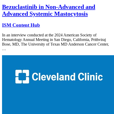
Bezuclastinib in Non-Advanced and
Advanced Systemic Mastocytosis
ISM Content Hub
In an interview conducted at the 2024 American Society of
Hematology Annual Meeting in San Diego, California, Prithviraj
Bose, MD, The University of Texas MD Anderson Cancer Center,
…