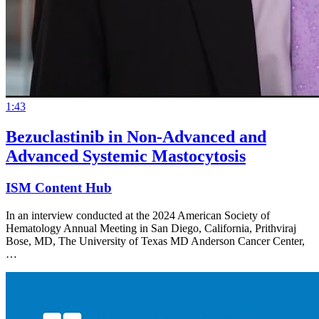
1:43
Bezuclastinib in Non-Advanced and
Advanced Systemic Mastocytosis
ISM Content Hub
In an interview conducted at the 2024 American Society of
Hematology Annual Meeting in San Diego, California, Prithviraj
Bose, MD, The University of Texas MD Anderson Cancer Center,
…