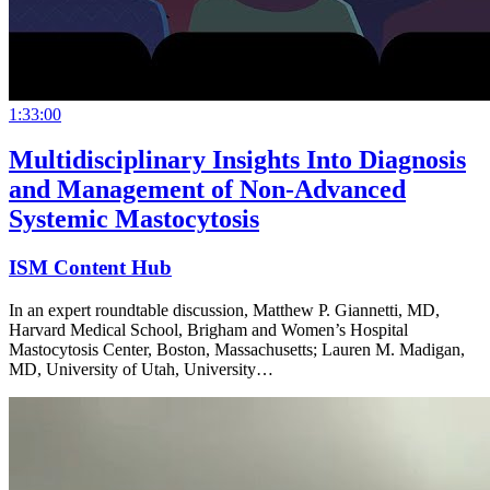
1:33:00
Multidisciplinary Insights Into Diagnosis
and Management of Non-Advanced
Systemic Mastocytosis
ISM Content Hub
In an expert roundtable discussion, Matthew P. Giannetti, MD,
Harvard Medical School, Brigham and Women’s Hospital
Mastocytosis Center, Boston, Massachusetts; Lauren M. Madigan,
MD, University of Utah, University…