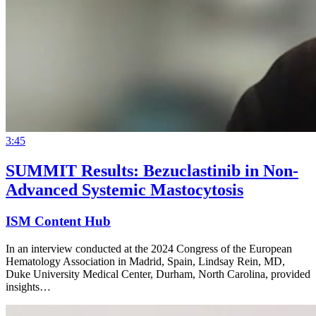
3:45
SUMMIT Results: Bezuclastinib in Non-
Advanced Systemic Mastocytosis
ISM Content Hub
In an interview conducted at the 2024 Congress of the European
Hematology Association in Madrid, Spain, Lindsay Rein, MD,
Duke University Medical Center, Durham, North Carolina, provided
insights…