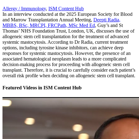
Allergy / Immunology
,
ISM Content Hub
In an interview conducted at the 2025 European Society for Blood
and Marrow Transplantation Annual Meeting,
Deepti Radia,
MBBS, BSc, MRCPI, FRCPath, MSc Med Ed
, Guy’s and St
Thomas’ NHS Foundation Trust, London, UK, discusses the use of
allogeneic stem cell transplantation for the treatment of advanced
systemic mastocytosis. According to Dr Radia, current treatment
options, including tyrosine kinase inhibitors, can achieve deep
responses for systemic mastocytosis. However, the presence of an
associated hematological neoplasm leads to a more complicated
decision-making process for proceeding with allogeneic stem cell
transplant. Therefore, it is crucial to carefully consider each patient’s
overall risk profile when deciding on allogeneic stem cell transplant.
Featured Videos
in
ISM Content Hub