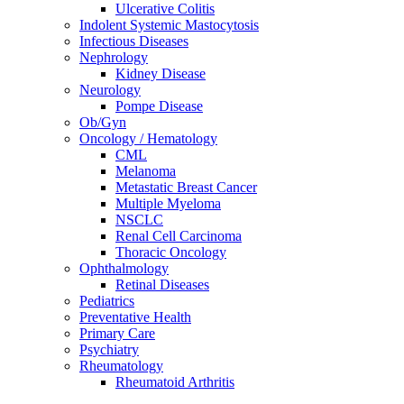
Ulcerative Colitis
Indolent Systemic Mastocytosis
Infectious Diseases
Nephrology
Kidney Disease
Neurology
Pompe Disease
Ob/Gyn
Oncology / Hematology
CML
Melanoma
Metastatic Breast Cancer
Multiple Myeloma
NSCLC
Renal Cell Carcinoma
Thoracic Oncology
Ophthalmology
Retinal Diseases
Pediatrics
Preventative Health
Primary Care
Psychiatry
Rheumatology
Rheumatoid Arthritis