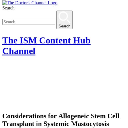
Search
Search
The
ISM Content Hub
Channel
Considerations for Allogeneic Stem Cell
Transplant in Systemic Mastocytosis