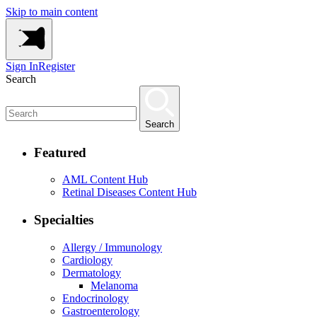
Skip to main content
Sign In
Register
Search
Search
Featured
AML Content Hub
Retinal Diseases Content Hub
Specialties
Allergy / Immunology
Cardiology
Dermatology
Melanoma
Endocrinology
Gastroenterology