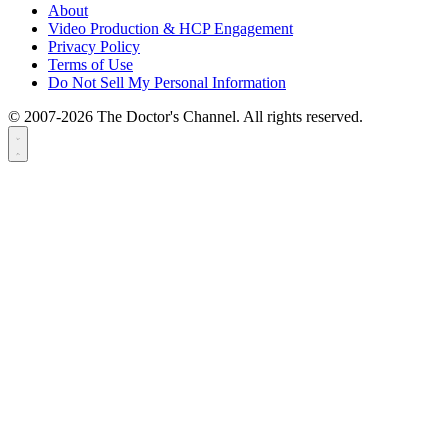
About
Video Production & HCP Engagement
Privacy Policy
Terms of Use
Do Not Sell My Personal Information
© 2007-2026 The Doctor's Channel. All rights reserved.