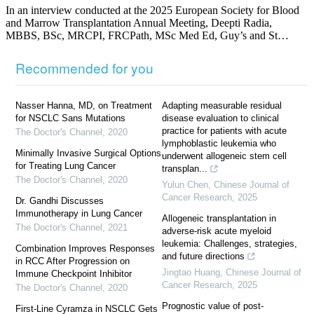
In an interview conducted at the 2025 European Society for Blood
and Marrow Transplantation Annual Meeting, Deepti Radia,
MBBS, BSc, MRCPI, FRCPath, MSc Med Ed, Guy’s and St…
Recommended for you
Nasser Hanna, MD, on Treatment
Adapting measurable residual
for NSCLC Sans Mutations
disease evaluation to clinical
practice for patients with acute
The Doctor's Channel
,
2020
lymphoblastic leukemia who
Minimally Invasive Surgical Options
underwent allogeneic stem cell
for Treating Lung Cancer
transplan...
The Doctor's Channel
,
2020
Yulun Chen
,
Chinese Journal of
Cancer Research
,
2025
Dr. Gandhi Discusses
Immunotherapy in Lung Cancer
Allogeneic transplantation in
The Doctor's Channel
,
2021
adverse-risk acute myeloid
leukemia: Challenges, strategies,
Combination Improves Responses
and future directions
in RCC After Progression on
Jingtao Huang
,
Chinese Journal of
Immune Checkpoint Inhibitor
Cancer Research
,
2025
The Doctor's Channel
,
2020
Prognostic value of post-
First-Line Cyramza in NSCLC Gets