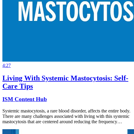
4:27
Living With Systemic Mastocytosis: Self-
Care Tips
ISM Content Hub
Systemic mastocytosis, a rare blood disorder, affects the entire body.
There are many challenges associated with living with this systemic
mastocytosis that are centered around reducing the frequency…