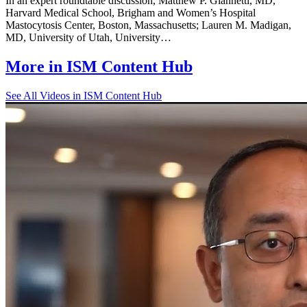
In an expert roundtable discussion, Matthew P. Giannetti, MD,
Harvard Medical School, Brigham and Women’s Hospital
Mastocytosis Center, Boston, Massachusetts; Lauren M. Madigan,
MD, University of Utah, University…
More in
ISM Content Hub
See All
Videos in ISM Content Hub