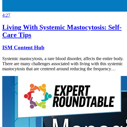
4:27
Living With Systemic Mastocytosis: Self-
Care Tips
ISM Content Hub
Systemic mastocytosis, a rare blood disorder, affects the entire body.
There are many challenges associated with living with this systemic
mastocytosis that are centered around reducing the frequency…