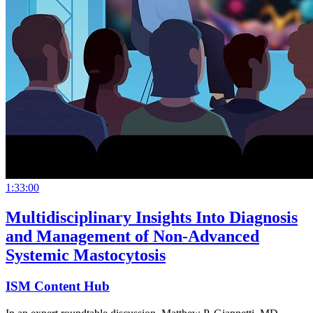
1:33:00
Multidisciplinary Insights Into Diagnosis
and Management of Non-Advanced
Systemic Mastocytosis
ISM Content Hub