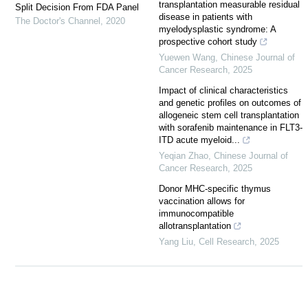
transplantation measurable residual
Split Decision From FDA Panel
disease in patients with
The Doctor's Channel
,
2020
myelodysplastic syndrome: A
prospective cohort study
Yuewen Wang
,
Chinese Journal of
Cancer Research
,
2025
Impact of clinical characteristics
and genetic profiles on outcomes of
allogeneic stem cell transplantation
with sorafenib maintenance in FLT3-
ITD acute myeloid...
Yeqian Zhao
,
Chinese Journal of
Cancer Research
,
2025
Donor MHC-specific thymus
vaccination allows for
immunocompatible
allotransplantation
Yang Liu
,
Cell Research
,
2025