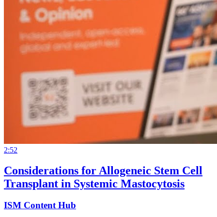
2:52
Considerations for Allogeneic Stem Cell
Transplant in Systemic Mastocytosis
ISM Content Hub