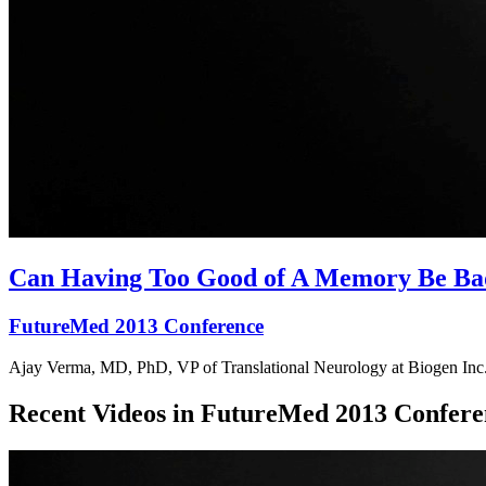
Can Having Too Good of A Memory Be Ba
FutureMed 2013 Conference
Ajay Verma, MD, PhD, VP of Translational Neurology at Biogen Inc.,
Recent Videos in
FutureMed 2013 Confere