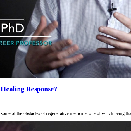
 Healing Response?
some of the obstacles of regenerative medicine, one of which being that