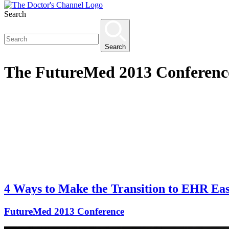
Search
Search
The
FutureMed 2013 Conferenc
4 Ways to Make the Transition to EHR Eas
FutureMed 2013 Conference