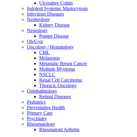
Ulcerative Colitis
Indolent Systemic Mastocytosis
Infectious Diseases
Nephrology
Kidney Disease
Neurology
Pompe Disease
Ob/Gyn
Oncology / Hematology
CML
Melanoma
Metastatic Breast Cancer
Multiple Myeloma
NSCLC
Renal Cell Carcinoma
Thoracic Oncology
Ophthalmology
Retinal Diseases
Pediatrics
Preventative Health
Primary Care
Psychiatry
Rheumatology
Rheumatoid Arthritis