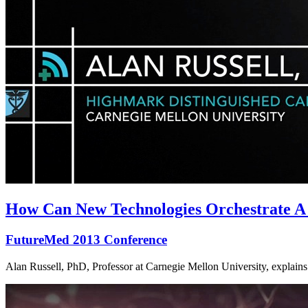
How Can New Technologies Orchestrate A
FutureMed 2013 Conference
Alan Russell, PhD, Professor at Carnegie Mellon University, explains 