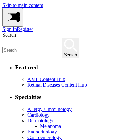
Skip to main content
Sign In
Register
Search
Search
Featured
AML Content Hub
Retinal Diseases Content Hub
Specialties
Allergy / Immunology
Cardiology
Dermatology
Melanoma
Endocrinology
Gastroenterology