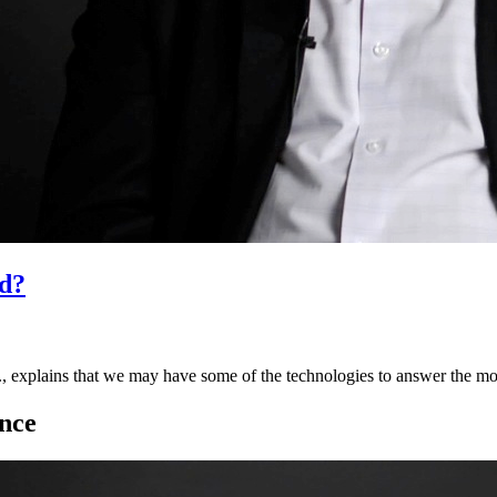
d?
 explains that we may have some of the technologies to answer the m
nce