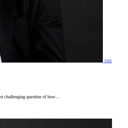
3:01
ost challenging question of how…