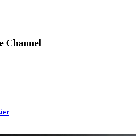
e
Channel
ier