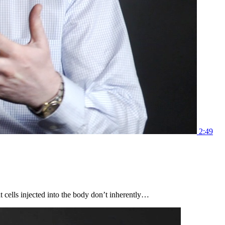
2:49
 cells injected into the body don’t inherently…