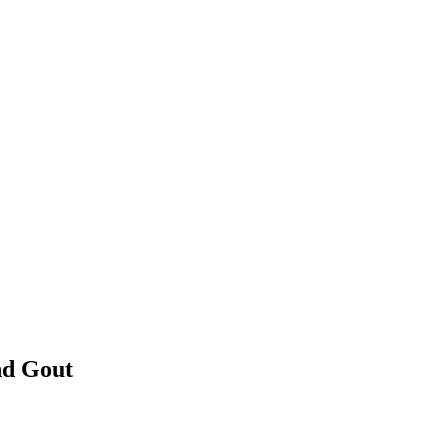
nd Gout