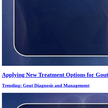
Applying New Treatment Options for Gout
Trending: Gout Diagnosis and Management