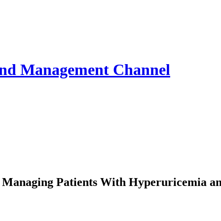
 and Management
Channel
n Managing Patients With Hyperuricemia a