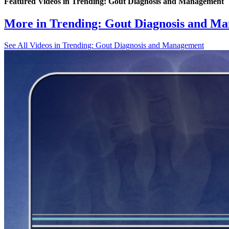
Featured Videos
in
Trending: Gout Diagnosis and Management
More in
Trending: Gout Diagnosis and M
See All
Videos in Trending: Gout Diagnosis and Management