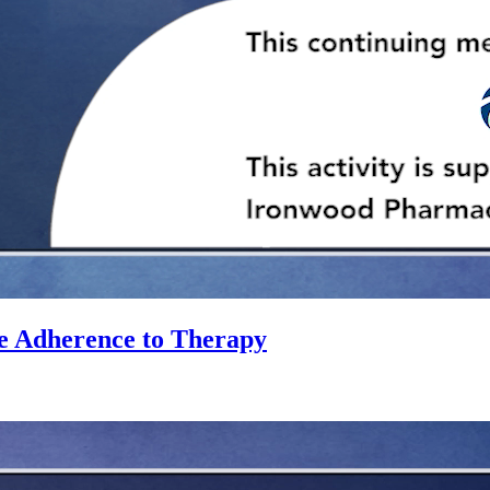
e Adherence to Therapy