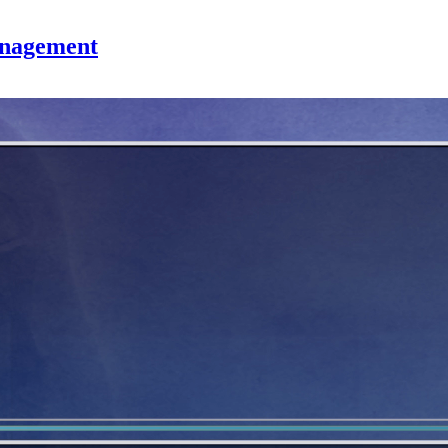
anagement