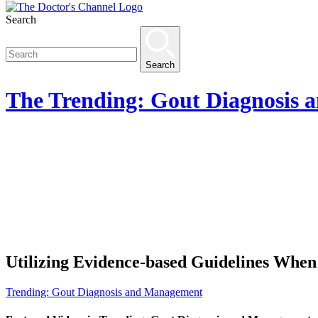
Search
Search
The
Trending: Gout Diagnosis
Utilizing Evidence-based Guidelines Whe
Trending: Gout Diagnosis and Management