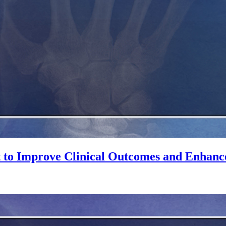
 to Improve Clinical Outcomes and Enhanc