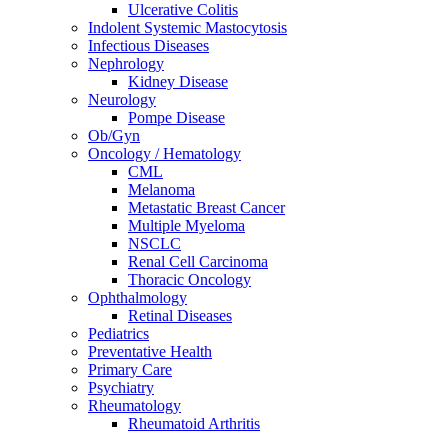
Ulcerative Colitis
Indolent Systemic Mastocytosis
Infectious Diseases
Nephrology
Kidney Disease
Neurology
Pompe Disease
Ob/Gyn
Oncology / Hematology
CML
Melanoma
Metastatic Breast Cancer
Multiple Myeloma
NSCLC
Renal Cell Carcinoma
Thoracic Oncology
Ophthalmology
Retinal Diseases
Pediatrics
Preventative Health
Primary Care
Psychiatry
Rheumatology
Rheumatoid Arthritis