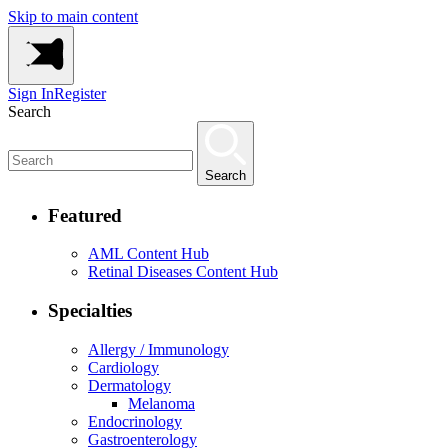
Skip to main content
Sign In
Register
Search
Search
Featured
AML Content Hub
Retinal Diseases Content Hub
Specialties
Allergy / Immunology
Cardiology
Dermatology
Melanoma
Endocrinology
Gastroenterology