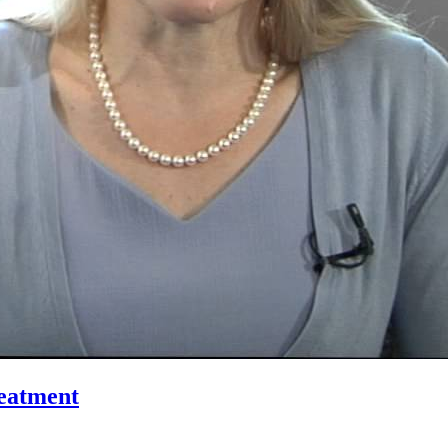
reatment