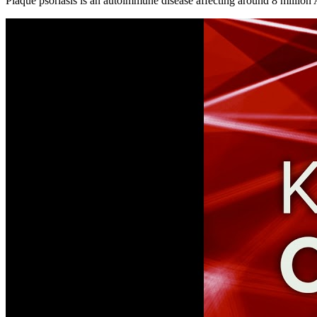
Plaque psoriasis is an autoimmune disease affecting around 8 million 