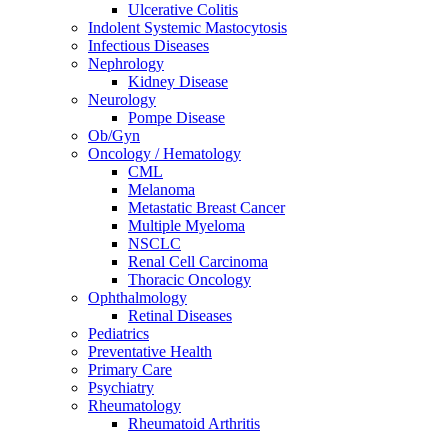
Ulcerative Colitis
Indolent Systemic Mastocytosis
Infectious Diseases
Nephrology
Kidney Disease
Neurology
Pompe Disease
Ob/Gyn
Oncology / Hematology
CML
Melanoma
Metastatic Breast Cancer
Multiple Myeloma
NSCLC
Renal Cell Carcinoma
Thoracic Oncology
Ophthalmology
Retinal Diseases
Pediatrics
Preventative Health
Primary Care
Psychiatry
Rheumatology
Rheumatoid Arthritis