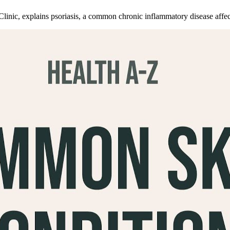
nic, explains psoriasis, a common chronic inflammatory disease affectin