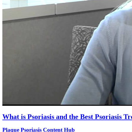
What is Psoriasis and the Best Psoriasis T
Plaque Psoriasis Content Hub