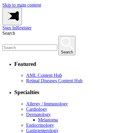
Skip to main content
Sign In
Register
Search
Search
Featured
AML Content Hub
Retinal Diseases Content Hub
Specialties
Allergy / Immunology
Cardiology
Dermatology
Melanoma
Endocrinology
Gastroenterology