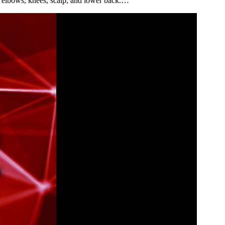
he elbows, knees, scalp, and lower back.…