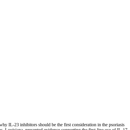
y IL-23 inhibitors should be the first consideration in the psoriasis
 Louisiana, presented evidence supporting the first-line use of IL-17