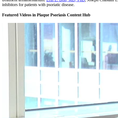
inhibitors for patients with psoriatic disease.
Featured Videos
in
Plaque Psoriasis Content Hub