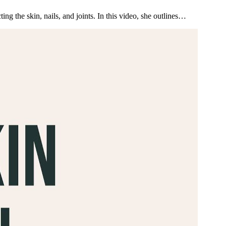
g the skin, nails, and joints. In this video, she outlines…