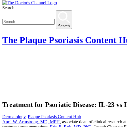
Search
Search
The
Plaque Psoriasis Content 
Treatment for Psoriatic Disease: IL-23 vs 
Dermatology
,
Plaque Psoriasis Content Hub
April W. Armstrong, MD, MPH
, associate dean of clinical research 
treatment armamentarium.
Erin E. Boh, MD, PhD
, Joseph Chastain E