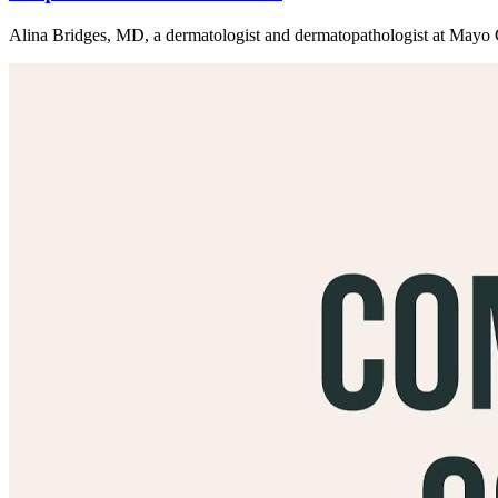
Alina Bridges, MD, a dermatologist and dermatopathologist at Mayo Cli