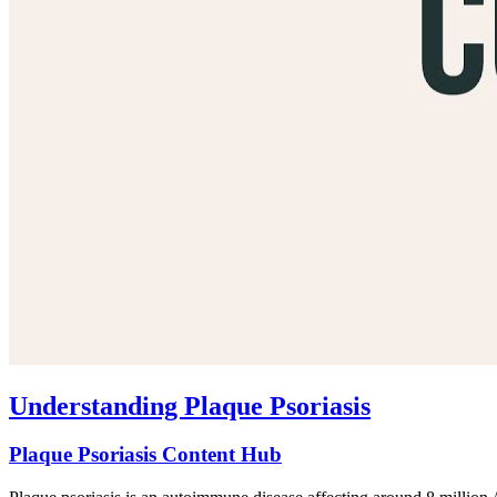
Understanding Plaque Psoriasis
Plaque Psoriasis Content Hub