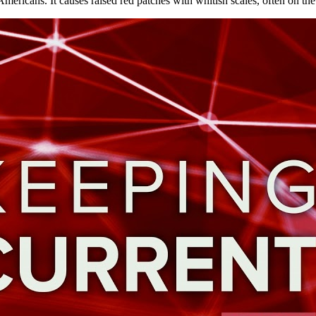
Americans. It causes raised red patches with whitish scales, often on t