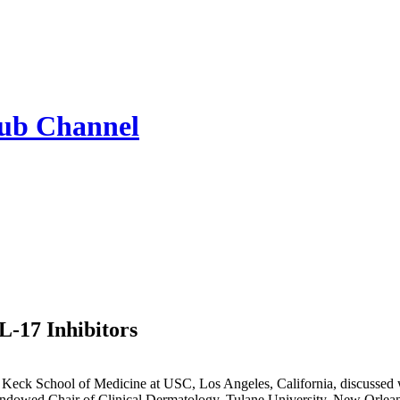
Hub
Channel
IL-17 Inhibitors
at Keck School of Medicine at USC, Los Angeles, California, discussed wh
ndowed Chair of Clinical Dermatology, Tulane University, New Orleans,