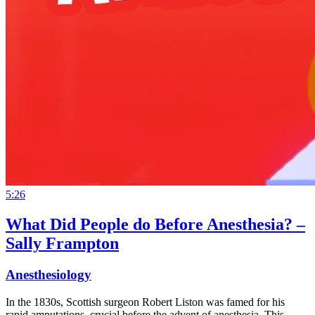
5:26
What Did People do Before Anesthesia? –
Sally Frampton
Anesthesiology
In the 1830s, Scottish surgeon Robert Liston was famed for his
rapid amputations, crucial before the advent of anesthesia. This