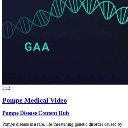
3:13
Pompe Medical Video
Pompe Disease Content Hub
Pompe disease is a rare, life-threatening genetic disorder caused by