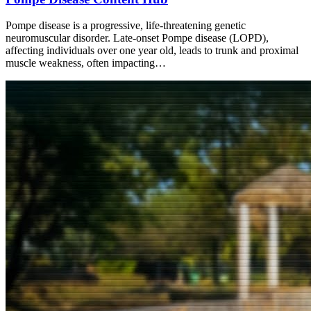
Pompe disease is a progressive, life-threatening genetic
neuromuscular disorder. Late-onset Pompe disease (LOPD),
affecting individuals over one year old, leads to trunk and proximal
muscle weakness, often impacting…