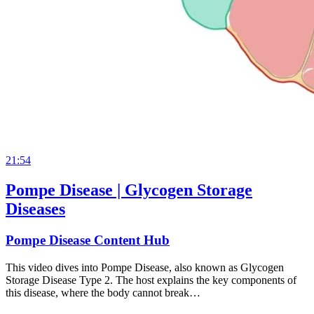
21:54
Pompe Disease | Glycogen Storage
Diseases
Pompe Disease Content Hub
This video dives into Pompe Disease, also known as Glycogen
Storage Disease Type 2. The host explains the key components of
this disease, where the body cannot break…