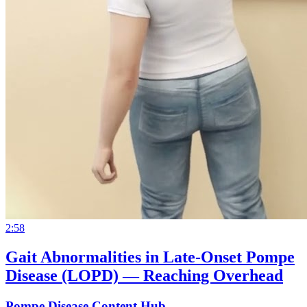
2:58
Gait Abnormalities in Late-Onset Pompe
Disease (LOPD) — Reaching Overhead
Pompe Disease Content Hub