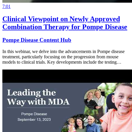
7:01
Clinical Viewpoint on Newly Approved
Combination Therapy for Pompe Disease
Pompe Disease Content Hub
In this webinar, we delve into the advancements in Pompe disease
treatment, particularly focusing on the progression from mouse
models to clinical trials. Key developments include the testing…