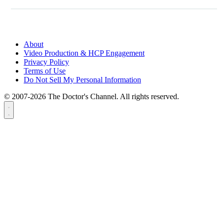
About
Video Production & HCP Engagement
Privacy Policy
Terms of Use
Do Not Sell My Personal Information
© 2007-2026 The Doctor's Channel. All rights reserved.