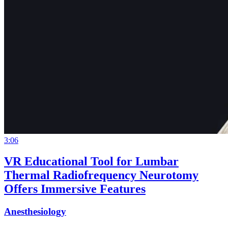
3:06
VR Educational Tool for Lumbar
Thermal Radiofrequency Neurotomy
Offers Immersive Features
Anesthesiology