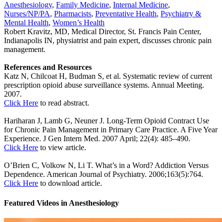
Anesthesiology
,
Family Medicine
,
Internal Medicine
,
Nurses/NP/PA
,
Pharmacists
,
Preventative Health
,
Psychiatry &
Mental Health
,
Women’s Health
Robert Kravitz, MD, Medical Director, St. Francis Pain Center,
Indianapolis IN, physiatrist and pain expert, discusses chronic pain
management.
References and Resources
Katz N, Chilcoat H, Budman S, et al. Systematic review of current
prescription opioid abuse surveillance systems. Annual Meeting.
2007.
Click Here
to read abstract.
Hariharan J, Lamb G, Neuner J. Long-Term Opioid Contract Use
for Chronic Pain Management in Primary Care Practice. A Five Year
Experience. J Gen Intern Med. 2007 April; 22(4): 485–490.
Click Here
to view article.
O’Brien C, Volkow N, Li T. What’s in a Word? Addiction Versus
Dependence. American Journal of Psychiatry. 2006;163(5):764.
Click Here
to download article.
Featured Videos
in
Anesthesiology