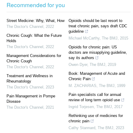
Recommended for you
Street Medicine: Why, What, How
Opioids should be last resort to
treat chronic pain, says draft CDC
The Doctor's Channel
,
2022
guideline
Chronic Cough: What the Future
Michael McCarthy
,
The BMJ
,
2015
Holds
The Doctor's Channel
,
2022
Opioids for chronic pain: US
doctors are misapplying guideline,
Management Considerations for
say its authors
Chronic Cough
Owen Dyer
,
The BMJ
,
2019
The Doctor's Channel
,
2022
Book: Management of Acute and
Treatment and Wellness in
Chronic Pain
Rheumatology
M. ZACHARIAS
,
The BMJ
,
1999
The Doctor's Channel
,
2023
Pain specialists call for annual
Pain Management in Pompe
review of long term opioid use
Disease
Ingrid Torjesen
,
The BMJ
,
2017
The Doctor's Channel
,
2021
Rethinking use of medicines for
chronic pain
Cathy Stannard
,
The BMJ
,
2023