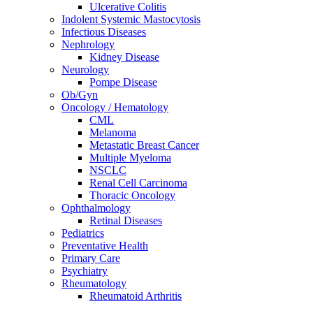
Ulcerative Colitis
Indolent Systemic Mastocytosis
Infectious Diseases
Nephrology
Kidney Disease
Neurology
Pompe Disease
Ob/Gyn
Oncology / Hematology
CML
Melanoma
Metastatic Breast Cancer
Multiple Myeloma
NSCLC
Renal Cell Carcinoma
Thoracic Oncology
Ophthalmology
Retinal Diseases
Pediatrics
Preventative Health
Primary Care
Psychiatry
Rheumatology
Rheumatoid Arthritis