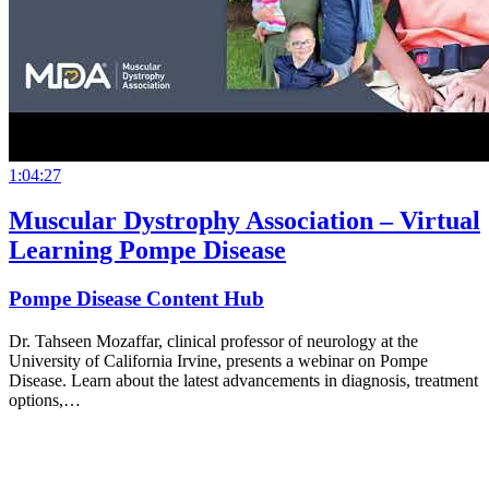
1:04:27
Muscular Dystrophy Association – Virtual
Learning Pompe Disease
Pompe Disease Content Hub
Dr. Tahseen Mozaffar, clinical professor of neurology at the
University of California Irvine, presents a webinar on Pompe
Disease. Learn about the latest advancements in diagnosis, treatment
options,…