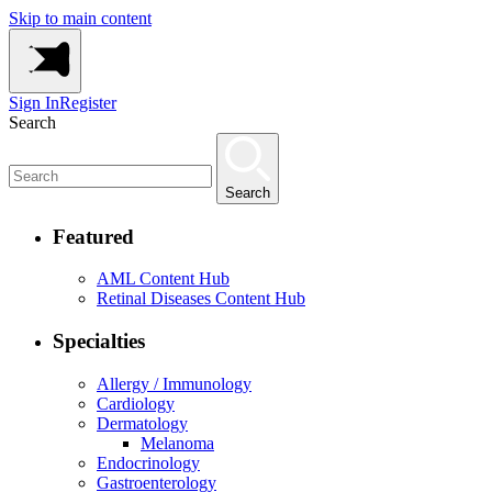
Skip to main content
Sign In
Register
Search
Search
Featured
AML Content Hub
Retinal Diseases Content Hub
Specialties
Allergy / Immunology
Cardiology
Dermatology
Melanoma
Endocrinology
Gastroenterology