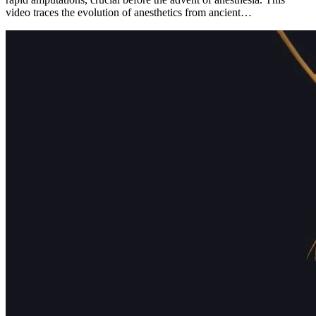
video traces the evolution of anesthetics from ancient…