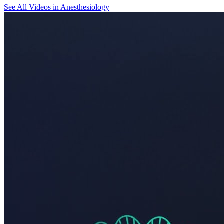
See All
Videos in Anesthesiology