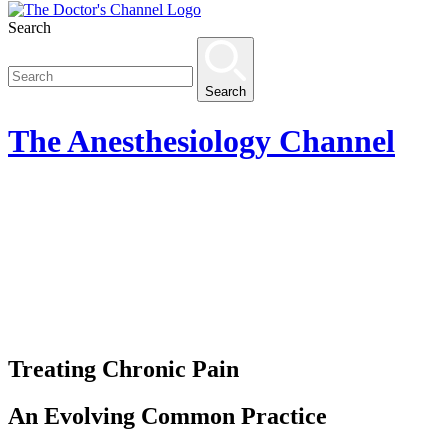
Search
Search
The
Anesthesiology
Channel
Treating Chronic Pain
An Evolving Common Practice