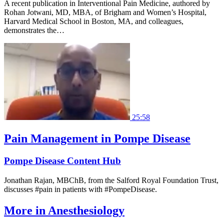
A recent publication in Interventional Pain Medicine, authored by
Rohan Jotwani, MD, MBA, of Brigham and Women’s Hospital,
Harvard Medical School in Boston, MA, and colleagues,
demonstrates the…
25:58
Pain Management in Pompe Disease
Pompe Disease Content Hub
Jonathan Rajan, MBChB, from the Salford Royal Foundation Trust,
discusses #pain in patients with #PompeDisease.
More in
Anesthesiology