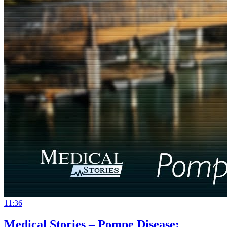
11:36
Medical Stories – Pompe Disease: