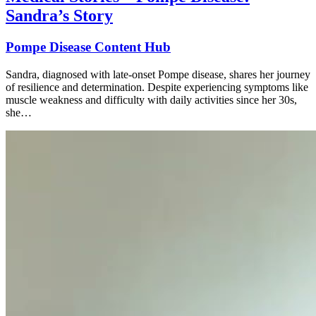
Sandra’s Story
Pompe Disease Content Hub
Sandra, diagnosed with late-onset Pompe disease, shares her journey
of resilience and determination. Despite experiencing symptoms like
muscle weakness and difficulty with daily activities since her 30s,
she…