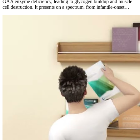
GAA enzyme deficiency, leading to glycogen buildup and muscle
cell destruction. It presents on a spectrum, from infantile-onset…