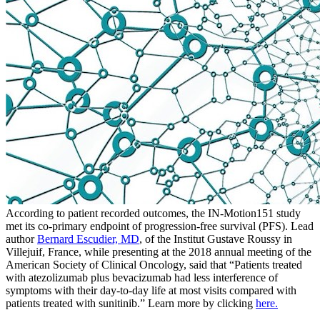
According to patient recorded outcomes, the IN-Motion151 study
met its co-primary endpoint of progression-free survival (PFS). Lead
author
Bernard Escudier, MD
, of the Institut Gustave Roussy in
Villejuif, France, while presenting at the 2018 annual meeting of the
American Society of Clinical Oncology, said that “Patients treated
with atezolizumab plus bevacizumab had less interference of
symptoms with their day-to-day life at most visits compared with
patients treated with sunitinib.” Learn more by clicking
here.