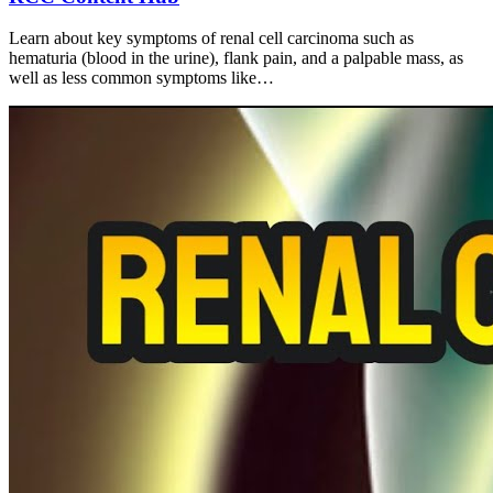
Learn about key symptoms of renal cell carcinoma such as
hematuria (blood in the urine), flank pain, and a palpable mass, as
well as less common symptoms like…