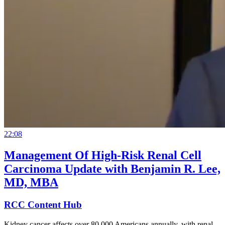
22:08
Management Of High-Risk Renal Cell
Carcinoma Update with Benjamin R. Lee,
MD, MBA
RCC Content Hub
Kidney cancer affects over 80,000 Americans annually, with renal