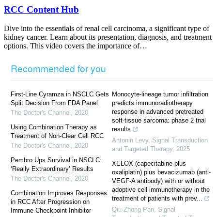
RCC Content Hub
Dive into the essentials of renal cell carcinoma, a significant type of
kidney cancer. Learn about its presentation, diagnosis, and treatment
options. This video covers the importance of…
Recommended for you
First-Line Cyramza in NSCLC Gets
Monocyte-lineage tumor infiltration
Split Decision From FDA Panel
predicts immunoradiotherapy
response in advanced pretreated
The Doctor's Channel
,
2020
soft-tissue sarcoma: phase 2 trial
Using Combination Therapy as
results
Treatment of Non-Clear Cell RCC
Antonin Levy
,
Signal Transduction
The Doctor's Channel
,
2020
and Targeted Therapy
,
2025
Pembro Ups Survival in NSCLC:
XELOX (capecitabine plus
‘Really Extraordinary’ Results
oxaliplatin) plus bevacizumab (anti-
The Doctor's Channel
,
2020
VEGF-A antibody) with or without
adoptive cell immunotherapy in the
Combination Improves Responses
treatment of patients with prev...
in RCC After Progression on
Qiu-Zhong Pan
,
Signal
Immune Checkpoint Inhibitor