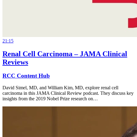
21:15
Renal Cell Carcinoma – JAMA Clinical
Reviews
RCC Content Hub
David Simel, MD, and William Kim, MD, explore renal cell
carcinoma in this JAMA Clinical Review podcast. They discuss key
insights from the 2019 Nobel Prize research on…