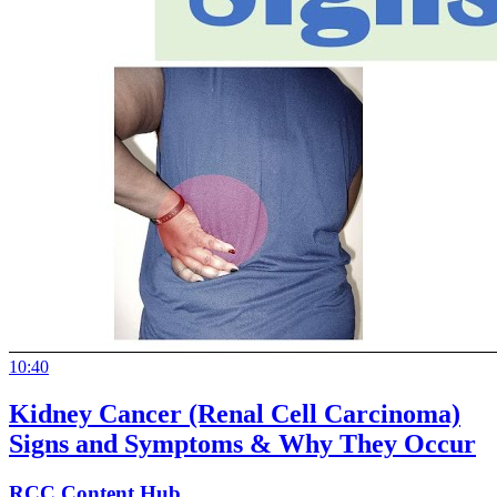
10:40
Kidney Cancer (Renal Cell Carcinoma)
Signs and Symptoms & Why They Occur
RCC Content Hub