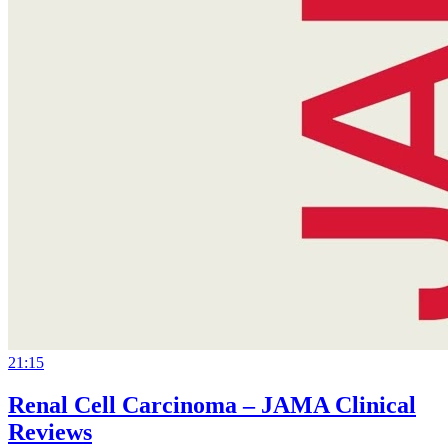
21:15
Renal Cell Carcinoma – JAMA Clinical
Reviews