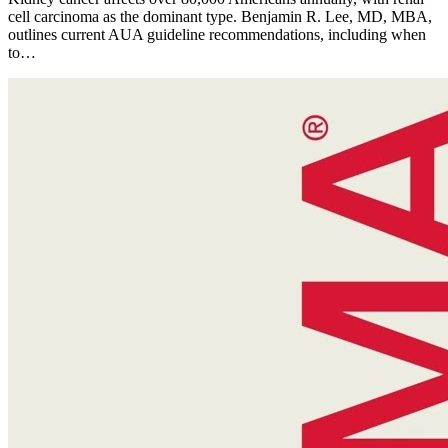
cell carcinoma as the dominant type. Benjamin R. Lee, MD, MBA,
outlines current AUA guideline recommendations, including when
to…