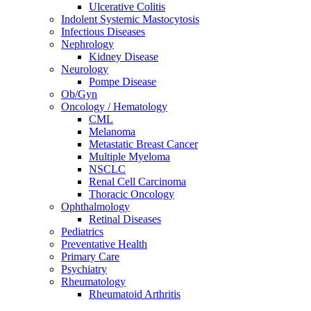
Ulcerative Colitis
Indolent Systemic Mastocytosis
Infectious Diseases
Nephrology
Kidney Disease
Neurology
Pompe Disease
Ob/Gyn
Oncology / Hematology
CML
Melanoma
Metastatic Breast Cancer
Multiple Myeloma
NSCLC
Renal Cell Carcinoma
Thoracic Oncology
Ophthalmology
Retinal Diseases
Pediatrics
Preventative Health
Primary Care
Psychiatry
Rheumatology
Rheumatoid Arthritis