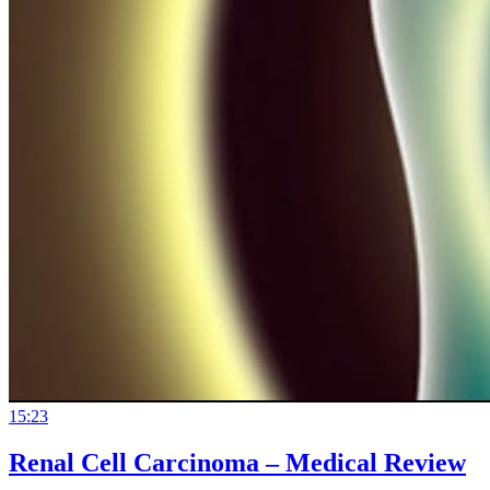
15:23
Renal Cell Carcinoma – Medical Review