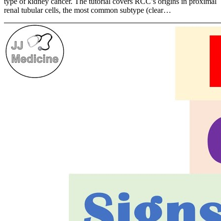
type of kidney cancer. The tutorial covers RCC’s origins in proximal
renal tubular cells, the most common subtype (clear…