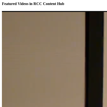
Featured Videos
in
RCC Content Hub