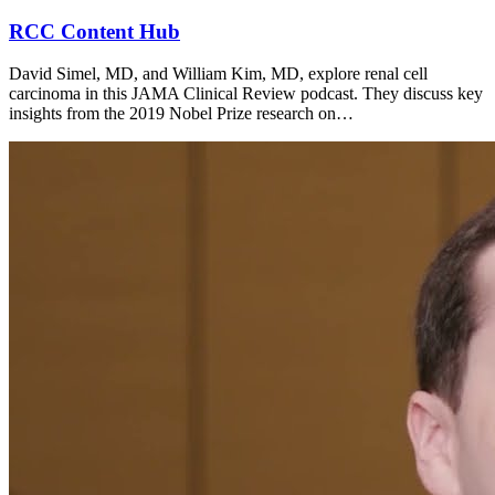
RCC Content Hub
David Simel, MD, and William Kim, MD, explore renal cell
carcinoma in this JAMA Clinical Review podcast. They discuss key
insights from the 2019 Nobel Prize research on…