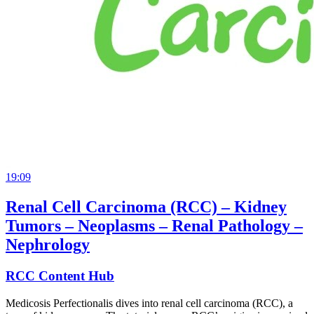
19:09
Renal Cell Carcinoma (RCC) – Kidney
Tumors – Neoplasms – Renal Pathology –
Nephrology
RCC Content Hub
Medicosis Perfectionalis dives into renal cell carcinoma (RCC), a