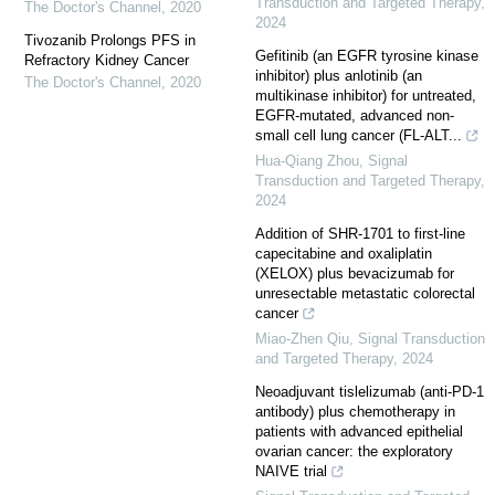
Transduction and Targeted Therapy
,
The Doctor's Channel
,
2020
2024
Tivozanib Prolongs PFS in
Gefitinib (an EGFR tyrosine kinase
Refractory Kidney Cancer
inhibitor) plus anlotinib (an
The Doctor's Channel
,
2020
multikinase inhibitor) for untreated,
EGFR-mutated, advanced non-
small cell lung cancer (FL-ALT...
Hua-Qiang Zhou
,
Signal
Transduction and Targeted Therapy
,
2024
Addition of SHR-1701 to first-line
capecitabine and oxaliplatin
(XELOX) plus bevacizumab for
unresectable metastatic colorectal
cancer
Miao-Zhen Qiu
,
Signal Transduction
and Targeted Therapy
,
2024
Neoadjuvant tislelizumab (anti-PD-1
antibody) plus chemotherapy in
patients with advanced epithelial
ovarian cancer: the exploratory
NAIVE trial