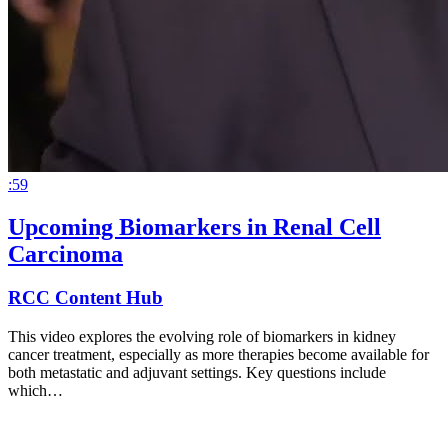
:59
Upcoming Biomarkers in Renal Cell
Carcinoma
RCC Content Hub
This video explores the evolving role of biomarkers in kidney
cancer treatment, especially as more therapies become available for
both metastatic and adjuvant settings. Key questions include
which…