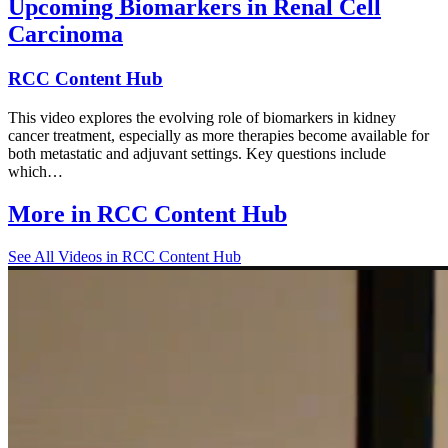
Upcoming Biomarkers in Renal Cell
Carcinoma
RCC Content Hub
This video explores the evolving role of biomarkers in kidney
cancer treatment, especially as more therapies become available for
both metastatic and adjuvant settings. Key questions include
which…
More in
RCC Content Hub
See All
Videos in RCC Content Hub