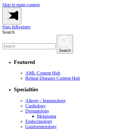
Skip to main content
Sign In
Register
Search
Search
Featured
AML Content Hub
Retinal Diseases Content Hub
Specialties
Allergy / Immunology
Cardiology
Dermatology
Melanoma
Endocrinology
Gastroenterology