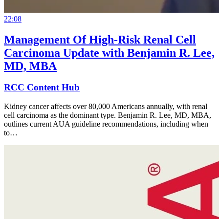
22:08
Management Of High-Risk Renal Cell
Carcinoma Update with Benjamin R. Lee,
MD, MBA
RCC Content Hub
Kidney cancer affects over 80,000 Americans annually, with renal
cell carcinoma as the dominant type. Benjamin R. Lee, MD, MBA,
outlines current AUA guideline recommendations, including when
to…