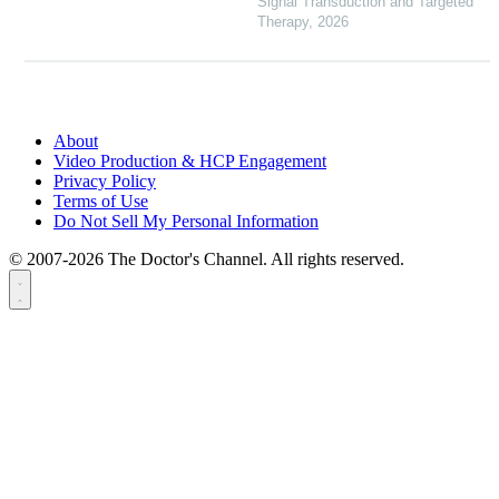
Signal Transduction and Targeted
Therapy
,
2026
About
Video Production & HCP Engagement
Privacy Policy
Terms of Use
Do Not Sell My Personal Information
© 2007-2026 The Doctor's Channel. All rights reserved.