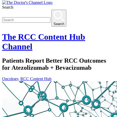
Search
Search
The
RCC Content Hub
Channel
Patients Report Better RCC Outcomes
for Atezolizumab + Bevacizumab
Oncology
,
RCC Content Hub