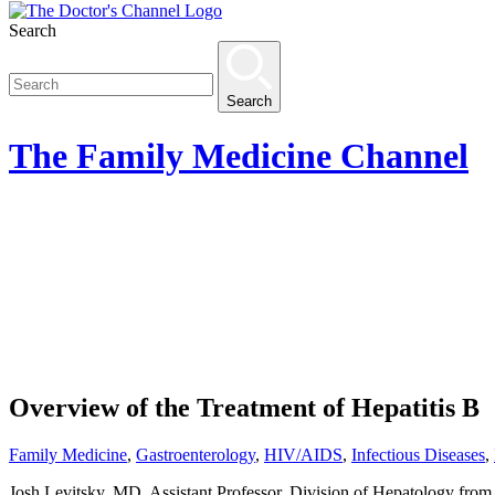
Search
Search
The
Family Medicine
Channel
Overview of the Treatment of Hepatitis B
Family Medicine
,
Gastroenterology
,
HIV/AIDS
,
Infectious Diseases
,
Josh Levitsky, MD, Assistant Professor, Division of Hepatology from 