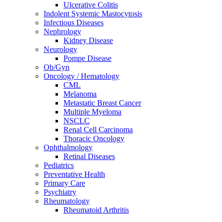
Ulcerative Colitis
Indolent Systemic Mastocytosis
Infectious Diseases
Nephrology
Kidney Disease
Neurology
Pompe Disease
Ob/Gyn
Oncology / Hematology
CML
Melanoma
Metastatic Breast Cancer
Multiple Myeloma
NSCLC
Renal Cell Carcinoma
Thoracic Oncology
Ophthalmology
Retinal Diseases
Pediatrics
Preventative Health
Primary Care
Psychiatry
Rheumatology
Rheumatoid Arthritis