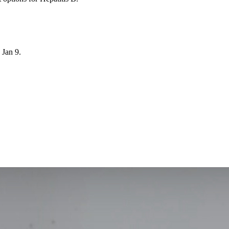
Jan 9.