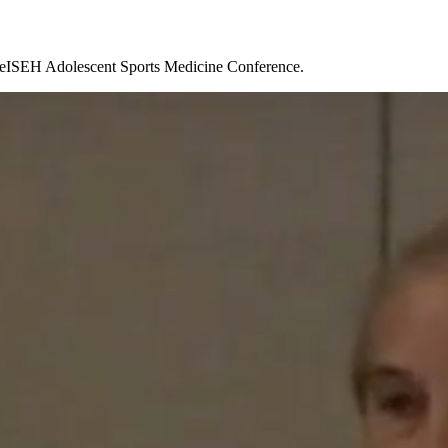
TheISEH Adolescent Sports Medicine Conference.