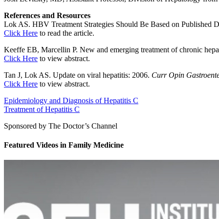
References and Resources
Lok AS. HBV Treatment Strategies Should Be Based on Published Dat
Click Here
to read the article.
Keeffe EB, Marcellin P. New and emerging treatment of chronic hepat
Click Here
to view abstract.
Tan J, Lok AS. Update on viral hepatitis: 2006.
Curr Opin Gastroente
Click Here
to view abstract.
Epidemiology and Diagnosis of Hepatitis C
Treatment of Hepatitis C
Sponsored by The Doctor’s Channel
Featured Videos
in
Family Medicine