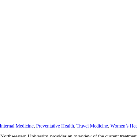
Internal Medicine
,
Preventative Health
,
Travel Medicine
,
Women’s Hea
Northwestern University, provides an overview of the current treatment 