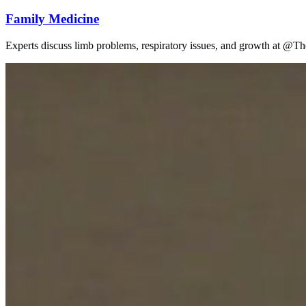
Family Medicine
Experts discuss limb problems, respiratory issues, and growth at @