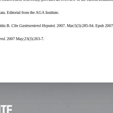
a. Editorial from the AGA Institute.
itis B.
Clin Gastroenterol Hepatol.
2007. Mar;5(3):285-94. Epub 2007 
rol.
2007 May;23(3):263-7.