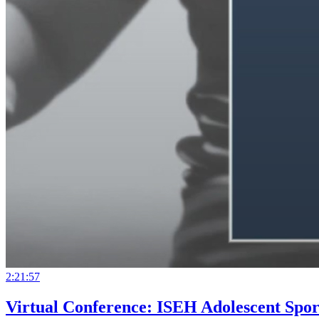
2:21:57
Virtual Conference: ISEH Adolescent Spor