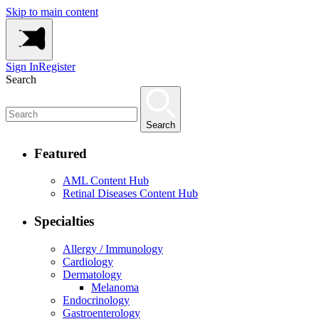
Skip to main content
Sign In
Register
Search
Search
Featured
AML Content Hub
Retinal Diseases Content Hub
Specialties
Allergy / Immunology
Cardiology
Dermatology
Melanoma
Endocrinology
Gastroenterology