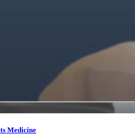
ts Medicine