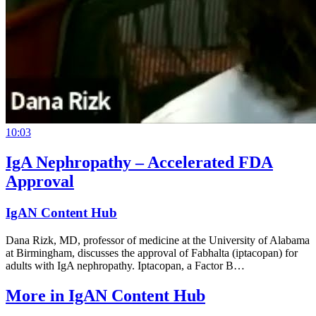
10:03
IgA Nephropathy – Accelerated FDA
Approval
IgAN Content Hub
Dana Rizk, MD, professor of medicine at the University of Alabama
at Birmingham, discusses the approval of Fabhalta (iptacopan) for
adults with IgA nephropathy. Iptacopan, a Factor B…
More in
IgAN Content Hub