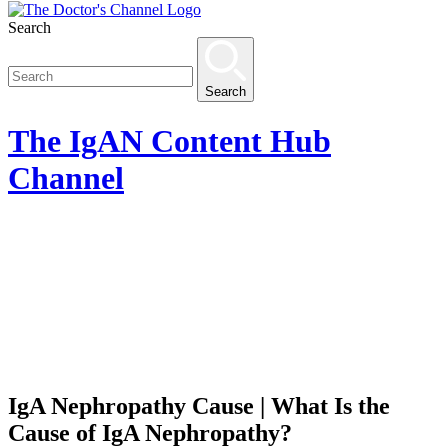
Search
Search
The
IgAN Content Hub
Channel
IgA Nephropathy Cause | What Is the
Cause of IgA Nephropathy?