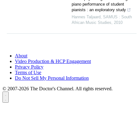
piano performance of student
pianists : an exploratory study
Hannes Taljaard
,
SAMUS : South
African Music Studies
,
2010
About
Video Production & HCP Engagement
Privacy Policy
Terms of Use
Do Not Sell My Personal Information
© 2007-2026 The Doctor's Channel. All rights reserved.