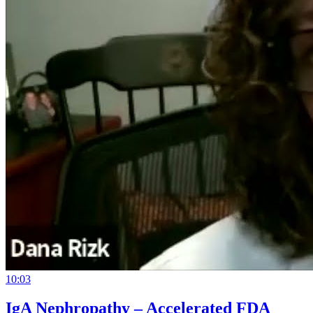
10:03
IgA Nephropathy – Accelerated FDA