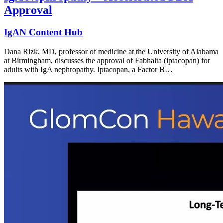
Approval
IgAN Content Hub
Dana Rizk, MD, professor of medicine at the University of Alabama
at Birmingham, discusses the approval of Fabhalta (iptacopan) for
adults with IgA nephropathy. Iptacopan, a Factor B…