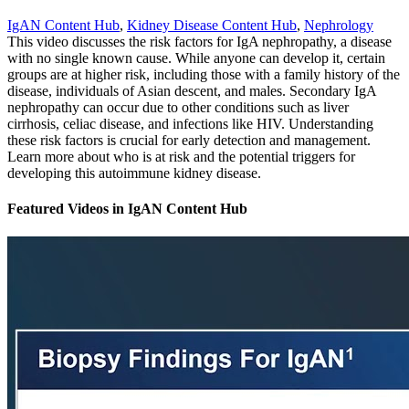
IgAN Content Hub
,
Kidney Disease Content Hub
,
Nephrology
This video discusses the risk factors for IgA nephropathy, a disease
with no single known cause. While anyone can develop it, certain
groups are at higher risk, including those with a family history of the
disease, individuals of Asian descent, and males. Secondary IgA
nephropathy can occur due to other conditions such as liver
cirrhosis, celiac disease, and infections like HIV. Understanding
these risk factors is crucial for early detection and management.
Learn more about who is at risk and the potential triggers for
developing this autoimmune kidney disease.
Featured Videos
in
IgAN Content Hub