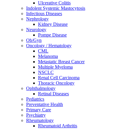
Ulcerative Colitis
Indolent Systemic Mastocytosis
Infectious Diseases
Nephrology
Kidney Disease
Neurology
Pompe Disease
Ob/Gyn
Oncology / Hematology
CML
Melanoma
Metastatic Breast Cancer
Multiple Myeloma
NSCLC
Renal Cell Carcinoma
Thoracic Oncology
Ophthalmology
Retinal Diseases
Pediatrics
Preventative Health
Primary Care
Psychiatry
Rheumatology
Rheumatoid Arthritis