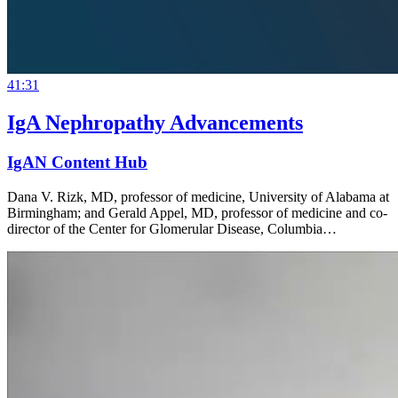
41:31
IgA Nephropathy Advancements
IgAN Content Hub
Dana V. Rizk, MD, professor of medicine, University of Alabama at
Birmingham; and Gerald Appel, MD, professor of medicine and co-
director of the Center for Glomerular Disease, Columbia…