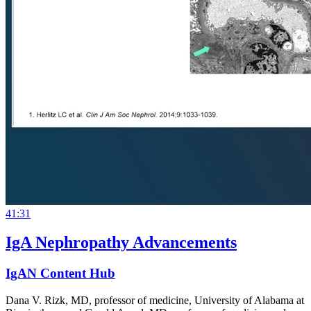
41:31
IgA Nephropathy Advancements
IgAN Content Hub
Dana V. Rizk, MD, professor of medicine, University of Alabama at