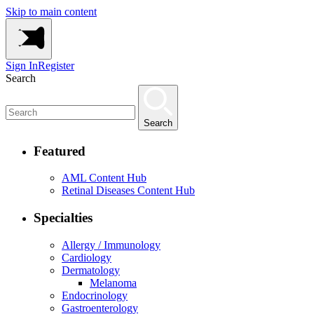
Skip to main content
Sign In
Register
Search
Search
Featured
AML Content Hub
Retinal Diseases Content Hub
Specialties
Allergy / Immunology
Cardiology
Dermatology
Melanoma
Endocrinology
Gastroenterology