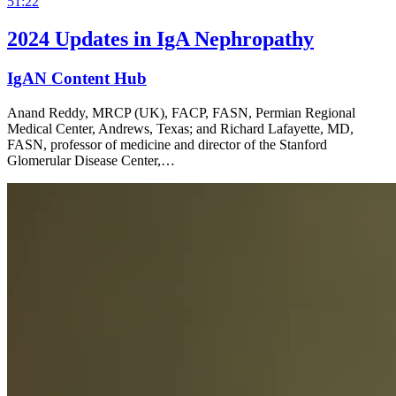
51:22
2024 Updates in IgA Nephropathy
IgAN Content Hub
Anand Reddy, MRCP (UK), FACP, FASN, Permian Regional
Medical Center, Andrews, Texas; and Richard Lafayette, MD,
FASN, professor of medicine and director of the Stanford
Glomerular Disease Center,…