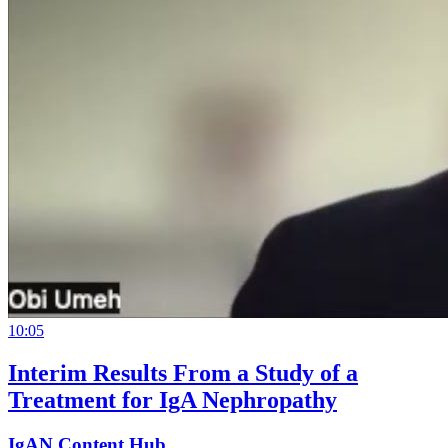
10:05
Interim Results From a Study of a
Treatment for IgA Nephropathy
IgAN Content Hub