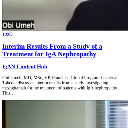
10:05
Interim Results From a Study of a
Treatment for IgA Nephropathy
IgAN Content Hub
Obi Umeh, MD, MSc, VP, Franchise Global Program Leader at
Takeda, discusses interim results from a study investigating
mezagitamab for the treatment of patients with IgA nephropathy.
This…