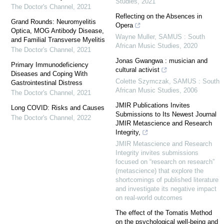
Studies
,
2021
The Doctor's Channel
,
2021
Reflecting on the Absences in
Grand Rounds: Neuromyelitis
Opera
Optica, MOG Antibody Disease,
Wayne Muller
,
SAMUS : South
and Familial Transverse Myelitis
African Music Studies
,
2020
The Doctor's Channel
,
2021
Jonas Gwangwa : musician and
Primary Immunodeficiency
cultural activist
Diseases and Coping With
Colette Szymczak
,
SAMUS : South
Gastrointestinal Distress
African Music Studies
,
2006
The Doctor's Channel
,
2021
JMIR Publications Invites
Long COVID: Risks and Causes
Submissions to Its Newest Journal
The Doctor's Channel
,
2022
JMIR Metascience and Research
Integrity,
JMIR Metascience and Research
Integrity invites submissions
focused on “research on research”
(metascience) that explore the
shortcomings of published literature
and investigate its negative impact
on real-world outcomes
The effect of the Tomatis Method
on the psychological well-being and