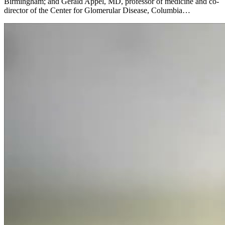
Birmingham; and Gerald Appel, MD, professor of medicine and co-
director of the Center for Glomerular Disease, Columbia…