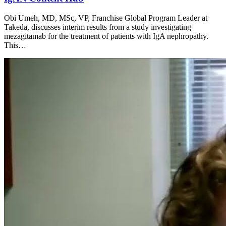
Obi Umeh, MD, MSc, VP, Franchise Global Program Leader at
Takeda, discusses interim results from a study investigating
mezagitamab for the treatment of patients with IgA nephropathy.
This…