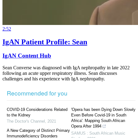
2:52
IgAN Patient Profile: Sean
IgAN Content Hub
Sean Converse was diagnosed with IgA nephropathy in late 2022
following an acute upper respiratory illness. Sean discusses
challenges and his experience with IgA nephropathy.
Recommended for you
COVID-19 Considerations Related
'Opera has been Dying Down Slowly
to the Kidney
Even Before Covid-19 in South
Africa': Mapping South African
The Doctor's Channel
,
2021
Opera After 1994
A New Category of Distinct Primary
SAMUS : South African Music
Immunodeficiency Disorders