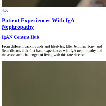
4:08
Patient Experiences With IgA
Nephropathy
IgAN Content Hub
From different backgrounds and lifestyles, Elle, Jennifer, Tony, and
Sean discuss their first-hand experiences with IgA nephropathy and
the associated challenges of living with this rare disease.