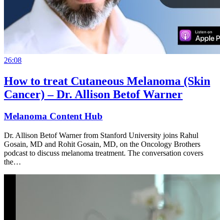
26:08
How to treat Cutaneous Melanoma (Skin
Cancer) – Dr. Allison Betof Warner
Melanoma Content Hub
Dr. Allison Betof Warner from Stanford University joins Rahul
Gosain, MD and Rohit Gosain, MD, on the Oncology Brothers
podcast to discuss melanoma treatment. The conversation covers
the…