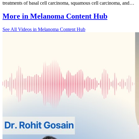
treatments of basal cell carcinoma, squamous cell carcinoma, and…
More in
Melanoma Content Hub
See All
Videos in Melanoma Content Hub