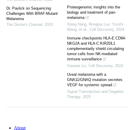
Proteogenomic insights into the
Dr. Pavlick on Sequencing
biology and treatment of pan-
Challenges With BRAF-Mutant
melanoma
Melanoma
Xiang Hang, Rongkui Luo, Yunzhi
The Doctor's Channel
,
2020
Wang, et al.
,
Cell Discovery
,
2024
Immune checkpoints HLA-E:CD94-
NKG2A and HLA-C:KIR2DL1
complementarily shield circulating
tumor cells from NK-mediated
immune surveillance
Xiaowei Liu
,
Cell Discovery
,
2024
Uveal melanoma with a
GNA11/GNAQ mutation secretes
VEGF for systemic spread
Signal Transduction and Targeted
Therapy
,
2025
About