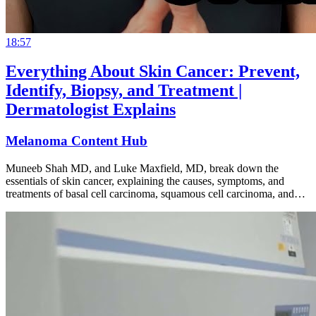
18:57
Everything About Skin Cancer: Prevent,
Identify, Biopsy, and Treatment |
Dermatologist Explains
Melanoma Content Hub
Muneeb Shah MD, and Luke Maxfield, MD, break down the
essentials of skin cancer, explaining the causes, symptoms, and
treatments of basal cell carcinoma, squamous cell carcinoma, and…