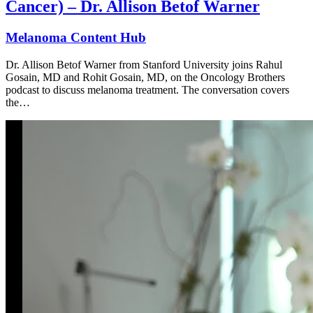
Cancer) – Dr. Allison Betof Warner
Melanoma Content Hub
Dr. Allison Betof Warner from Stanford University joins Rahul
Gosain, MD and Rohit Gosain, MD, on the Oncology Brothers
podcast to discuss melanoma treatment. The conversation covers
the…