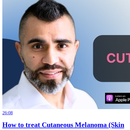
26:08
How to treat Cutaneous Melanoma (Skin