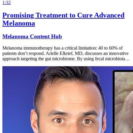
1:32
Promising Treatment to Cure Advanced
Melanoma
Melanoma Content Hub
Melanoma immunotherapy has a critical limitation: 40 to 60% of
patients don’t respond. Arielle Elkrief, MD, discusses an innovative
approach targeting the gut microbiome. By using fecal microbiota…