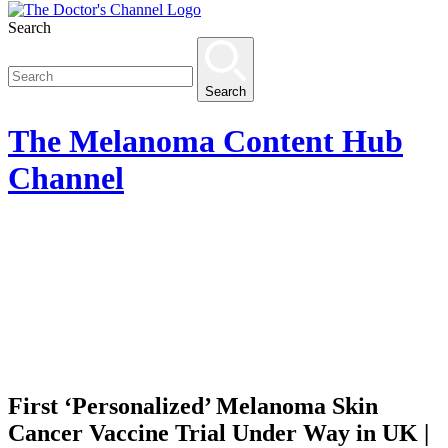
Search
Search
The
Melanoma Content Hub
Channel
First ‘Personalized’ Melanoma Skin
Cancer Vaccine Trial Under Way in UK |