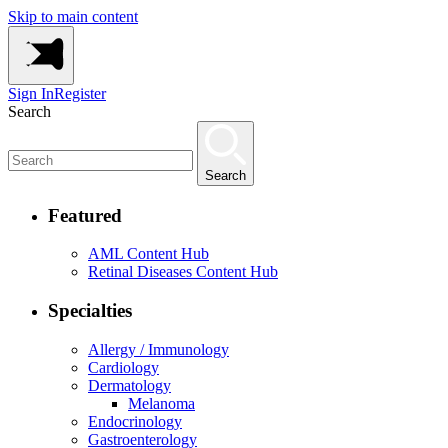
Skip to main content
Sign In
Register
Search
Search
Featured
AML Content Hub
Retinal Diseases Content Hub
Specialties
Allergy / Immunology
Cardiology
Dermatology
Melanoma
Endocrinology
Gastroenterology