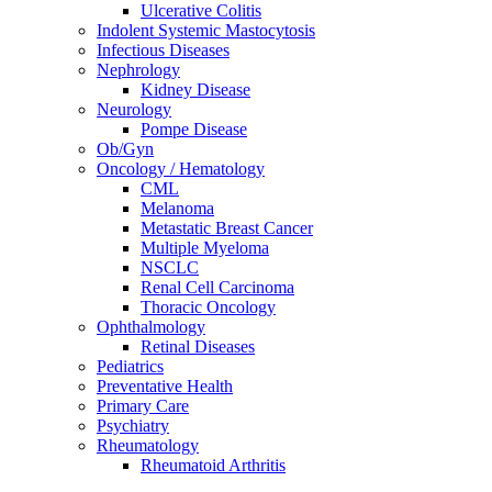
Ulcerative Colitis
Indolent Systemic Mastocytosis
Infectious Diseases
Nephrology
Kidney Disease
Neurology
Pompe Disease
Ob/Gyn
Oncology / Hematology
CML
Melanoma
Metastatic Breast Cancer
Multiple Myeloma
NSCLC
Renal Cell Carcinoma
Thoracic Oncology
Ophthalmology
Retinal Diseases
Pediatrics
Preventative Health
Primary Care
Psychiatry
Rheumatology
Rheumatoid Arthritis