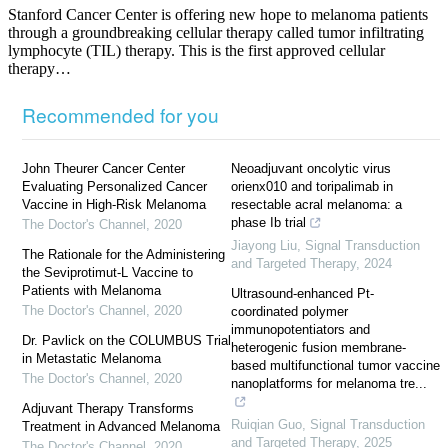
Stanford Cancer Center is offering new hope to melanoma patients
through a groundbreaking cellular therapy called tumor infiltrating
lymphocyte (TIL) therapy. This is the first approved cellular
therapy…
Recommended for you
John Theurer Cancer Center
Neoadjuvant oncolytic virus
Evaluating Personalized Cancer
orienx010 and toripalimab in
Vaccine in High-Risk Melanoma
resectable acral melanoma: a
phase Ib trial
The Doctor's Channel
,
2020
Jiayong Liu
,
Signal Transduction
The Rationale for the Administering
and Targeted Therapy
,
2024
the Seviprotimut-L Vaccine to
Patients with Melanoma
Ultrasound-enhanced Pt-
The Doctor's Channel
,
2020
coordinated polymer
immunopotentiators and
Dr. Pavlick on the COLUMBUS Trial
heterogenic fusion membrane-
in Metastatic Melanoma
based multifunctional tumor vaccine
The Doctor's Channel
,
2020
nanoplatforms for melanoma tre...
Adjuvant Therapy Transforms
Ruiqian Guo
,
Signal Transduction
Treatment in Advanced Melanoma
and Targeted Therapy
,
2025
The Doctor's Channel
,
2020