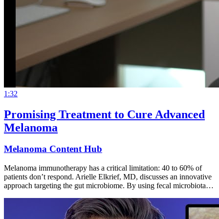
1:32
Promising Treatment to Cure Advanced
Melanoma
Melanoma Content Hub
Melanoma immunotherapy has a critical limitation: 40 to 60% of
patients don’t respond. Arielle Elkrief, MD, discusses an innovative
approach targeting the gut microbiome. By using fecal microbiota…