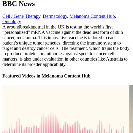
BBC News
Cell / Gene Therapy
,
Dermatology
,
Melanoma Content Hub
,
Oncology
A groundbreaking trial in the UK is testing the world’s first
“personalized” mRNA vaccine against the deadliest form of skin
cancer, melanoma. This innovative vaccine is tailored to each
patient’s unique tumor genetics, directing the immune system to
target and destroy cancer cells. The treatment, which trains the body
to produce proteins or antibodies against specific cancer cell
markers, is also under evaluation in other countries like Australia to
determine its broader applicability.
Featured Videos
in
Melanoma Content Hub