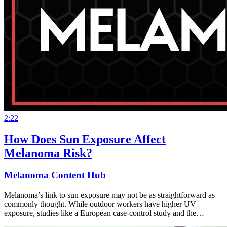
2:22
How Does Sun Exposure Affect
Melanoma Risk?
Melanoma Content Hub
Melanoma’s link to sun exposure may not be as straightforward as
commonly thought. While outdoor workers have higher UV
exposure, studies like a European case-control study and the…