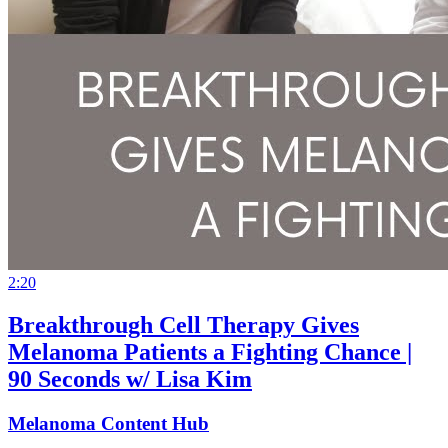
2:20
Breakthrough Cell Therapy Gives
Melanoma Patients a Fighting Chance |
90 Seconds w/ Lisa Kim
Melanoma Content Hub