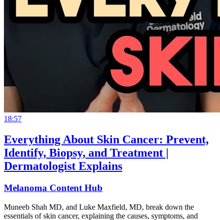
18:57
Everything About Skin Cancer: Prevent,
Identify, Biopsy, and Treatment |
Dermatologist Explains
Melanoma Content Hub
Muneeb Shah MD, and Luke Maxfield, MD, break down the
essentials of skin cancer, explaining the causes, symptoms, and