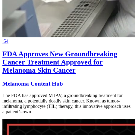
:54
FDA Approves New Groundbreaking
Cancer Treatment Approved for
Melanoma Skin Cancer
Melanoma Content Hub
The FDA has approved MTAV, a groundbreaking treatment for
melanoma, a potentially deadly skin cancer. Known as tumor-
infiltrating lymphocyte (TIL) therapy, this innovative approach uses
a patient’s own…