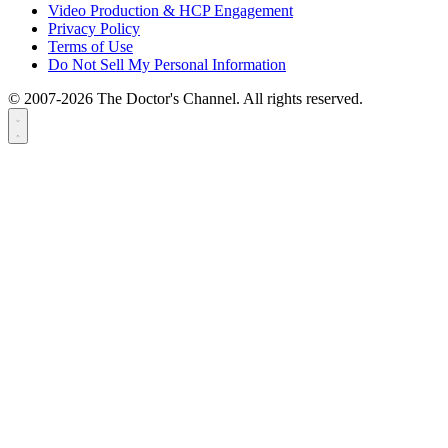
Video Production & HCP Engagement
Privacy Policy
Terms of Use
Do Not Sell My Personal Information
© 2007-2026 The Doctor's Channel. All rights reserved.